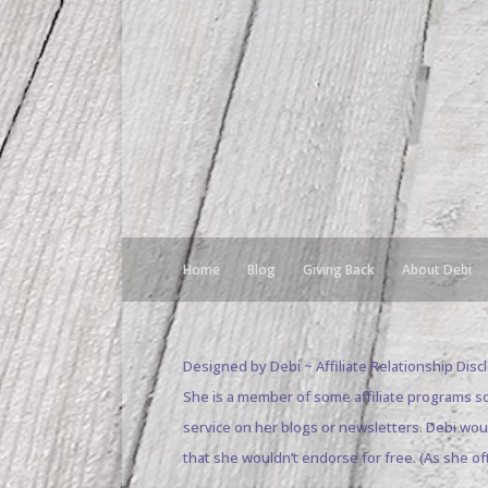
Home
Blog
Giving Back
About Debi
Designed by Debi ~ Affiliate Relationship Dis
She is a member of some affiliate programs s
service on her blogs or newsletters. Debi wo
that she wouldn’t endorse for free. (As she of