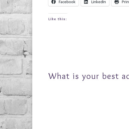
Facebook
LinkedIn
Prin
Like this:
What is your best a