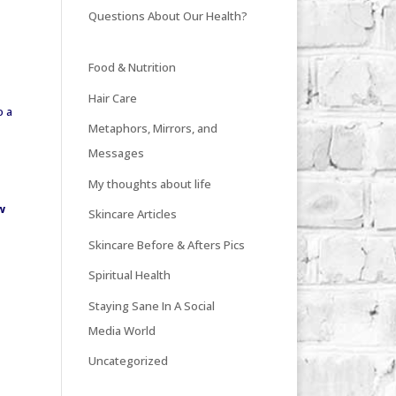
Questions About Our Health?
Food & Nutrition
Hair Care
o a
Metaphors, Mirrors, and
Messages
My thoughts about life
w
Skincare Articles
Skincare Before & Afters Pics
Spiritual Health
Staying Sane In A Social
Media World
Uncategorized