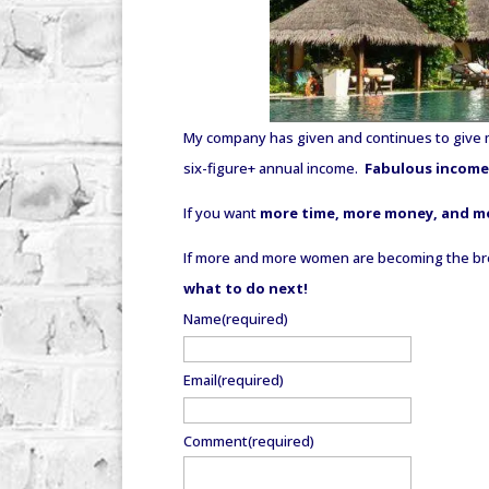
My company has given and continues to give 
six-figure+ annual income.
Fabulous incomes
If you want
more time, more money, and m
If more and more women are becoming the bread
what to do next!
Name
(required)
Email
(required)
Comment
(required)