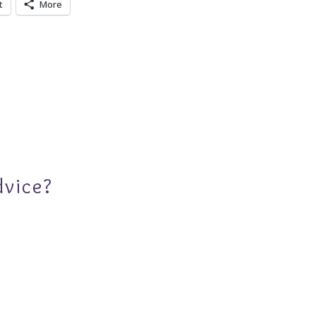
t
More
dvice?