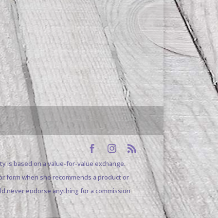
ty is based on a value-for-value exchange.
pe or form when she recommends a product or
uld never endorse anything for a commission