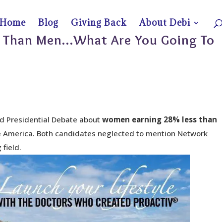
Home
Blog
Giving Back
About Debi
 Than Men…What Are You Going To
d Presidential Debate about
women earning 28% less
than
e America. Both candidates neglected to mention Network
 field.