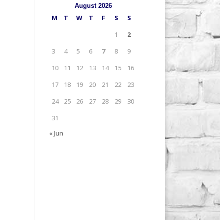
August 2026
M
T
W
T
F
S
S
1
2
3
4
5
6
7
8
9
10
11
12
13
14
15
16
17
18
19
20
21
22
23
24
25
26
27
28
29
30
31
« Jun