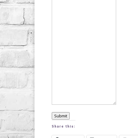
Submit
Share this: