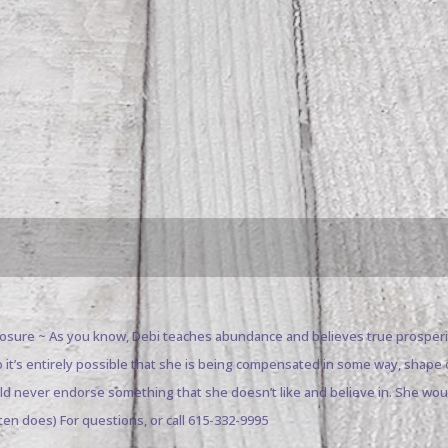
closure ~ As you know, Debi teaches abundance and believes true prosperi
o it’s entirely possible that she is being compensated in some way, sha
uld never endorse something that she doesn’t like and believe in. She wo
ten does) For questions, or call 615-332-9995