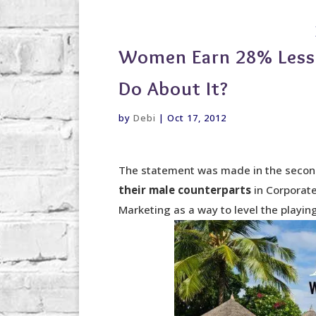
debi@debigranite.com
Women Earn 28% Less
Do About It?
by
Debi
|
Oct 17, 2012
The statement was made in the secon
their male counterparts
in Corporat
Marketing as a way to level the playing