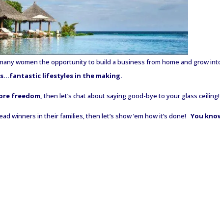
many women the opportunity to build a business from home and grow int
…fantastic lifestyles in the making.
ore freedom,
then let’s chat about saying good-bye to your glass ceiling!
 winners in their families, then let’s show ’em how it’s done!
You kno