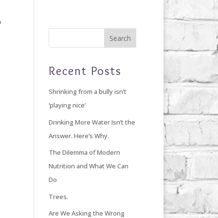
Home
Blog
Giving Back
About Debi
Recent Posts
Shrinking from a bully isn’t
‘playing nice’
Drinking More Water Isn’t the
Answer. Here’s Why.
The Dilemma of Modern
Nutrition and What We Can
Do
Trees.
Are We Asking the Wrong