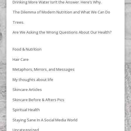
Drinking More Water Isn’t the Answer. Here’s Why.
The Dilemma of Modern Nutrition and What We Can Do
Trees.
Are We Asking the Wrong Questions About Our Health?
Food & Nutrition
Hair Care
Metaphors, Mirrors, and Messages
My thoughts about life
Skincare Articles
Skincare Before & Afters Pics
Spiritual Health
Staying Sane In A Social Media World
Uncategorized