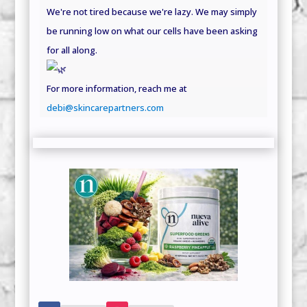
We're not tired because we're lazy. We may simply
be running low on what our cells have been asking
for all along.
For more information, reach me at
debi@skincarepartners.com