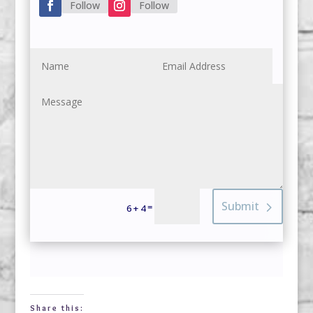
Follow
Follow
Submit
=
6 + 4
Share this: