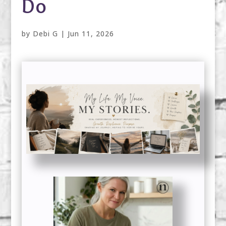
Do
by
Debi G
|
Jun 11, 2026