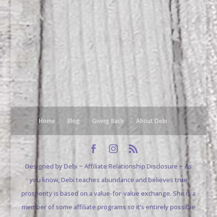
Home
Blog
Giving Back
About Debi
Designed by Debi ~ Affiliate Relationship Disclosure ~ As
you know, Debi teaches abundance and believes true
prosperity is based on a value-for-value exchange. She is a
member of some affiliate programs so it’s entirely possible