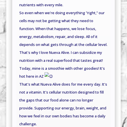
nutrients with every mile.
So even when we're doing everything "right," our
cells may not be getting what they need to
function. When that happens, we lose focus,
energy, metabolism, repair, and sleep. All of it
depends on what gets through at the cellular level.
That's why I love Nueva Alive. I can subsidize my
nutrition with a real superfood that tastes great!
Today, mine is a smoothie with other goodies! It's
hot here in AZ
That's what Nueva Alive does for me every day. It's
not a vitamin. It's cellular nutrition designed to fill
the gaps that our food alone can no longer
provide. Supporting our energy, brain, weight, and
how we feel in our own bodies has become a daily
challenge.