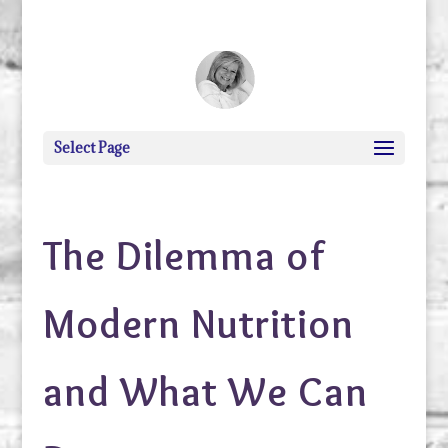
debi@debigranite.com
Select Page
The Dilemma of
Modern Nutrition
and What We Can