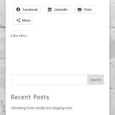
Facebook
LinkedIn
Print
More
Like this:
Recent Posts
Shrinking from a bully isn’t ‘playing nice’