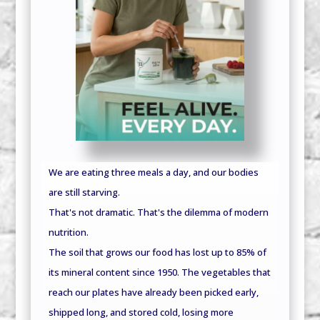
We are eating three meals a day, and our bodies
are still starving.
That's not dramatic. That's the dilemma of modern
nutrition.
The soil that grows our food has lost up to 85% of
its mineral content since 1950. The vegetables that
reach our plates have already been picked early,
shipped long, and stored cold, losing more