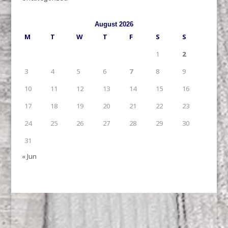
August 2026
M
T
W
T
F
S
S
1
2
3
4
5
6
7
8
9
10
11
12
13
14
15
16
17
18
19
20
21
22
23
24
25
26
27
28
29
30
31
« Jun