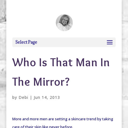
debi@debigranite.com
Select Page
Who Is That Man In
The Mirror?
by
Debi
|
Jun 14, 2013
More and more men are setting a skincare trend by taking
care of their skin like never before.