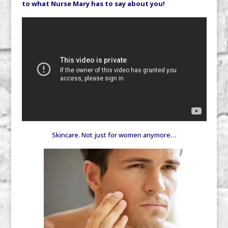
to what Nurse Mary has to say about you!
Skincare. Not just for women anymore…