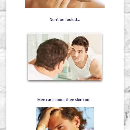
Don’t be fooled…
Men care about their skin too…