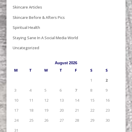
Skincare Articles
Skincare Before & Afters Pics
Spiritual Health
Staying Sane In A Social Media World
Uncategorized
August 2026
M
T
W
T
F
S
S
1
2
3
4
5
6
7
8
9
10
11
12
13
14
15
16
17
18
19
20
21
22
23
24
25
26
27
28
29
30
31