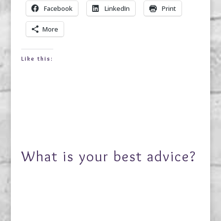
Facebook
LinkedIn
Print
More
Like this:
What is your best advice?