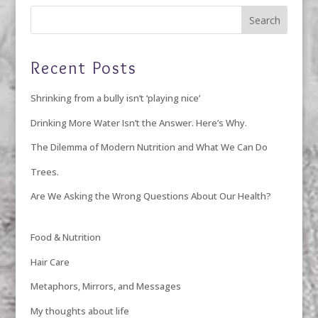
Recent Posts
Shrinking from a bully isn’t ‘playing nice’
Drinking More Water Isn’t the Answer. Here’s Why.
The Dilemma of Modern Nutrition and What We Can Do
Trees.
Are We Asking the Wrong Questions About Our Health?
Food & Nutrition
Hair Care
Metaphors, Mirrors, and Messages
My thoughts about life