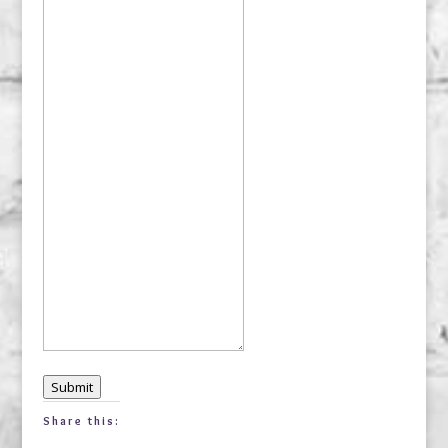
Submit
Share this: