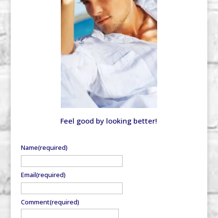
Feel good by looking better!
Name
(required)
Email
(required)
Comment
(required)