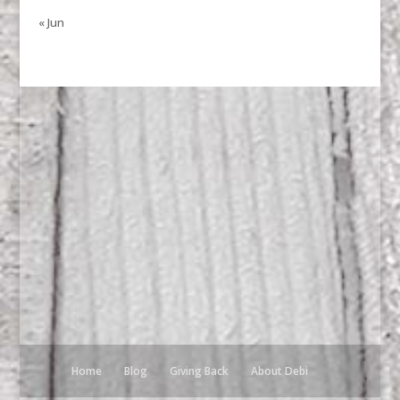
« Jun
Home
Blog
Giving Back
About Debi