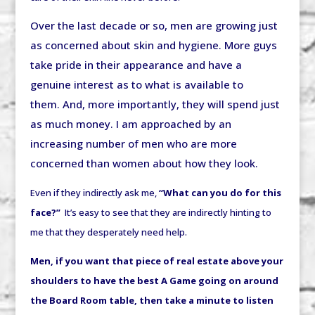
Over the last decade or so, men are growing just
as concerned about skin and hygiene. More guys
take pride in their appearance and have a
genuine interest as to what is available to
them. And, more importantly, they will spend just
as much money. I am approached by an
increasing number of men who are more
concerned than women about how they look.
Even if they indirectly ask me,
“What can you do for this
face?”
It’s easy to see that they are indirectly hinting to
me that they desperately need help.
Men, if you want that piece of real estate above your
shoulders to have the best A Game going on around
the Board Room table, then take a minute to listen