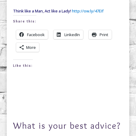
Think like a Man, Act like a Lady!
http://ow.ly/47EIf
Share this:
Facebook
LinkedIn
Print
More
Like this:
What is your best advice?