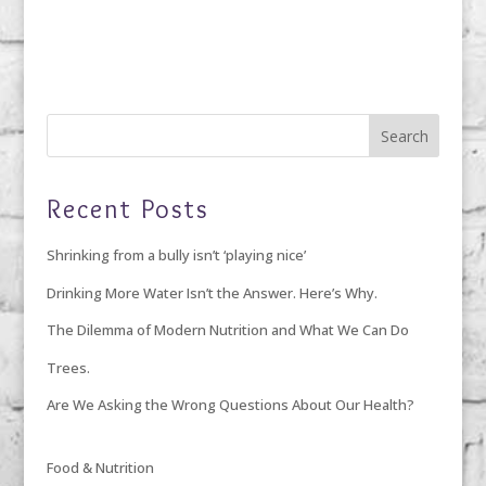
Recent Posts
Shrinking from a bully isn’t ‘playing nice’
Drinking More Water Isn’t the Answer. Here’s Why.
The Dilemma of Modern Nutrition and What We Can Do
Trees.
Are We Asking the Wrong Questions About Our Health?
Food & Nutrition