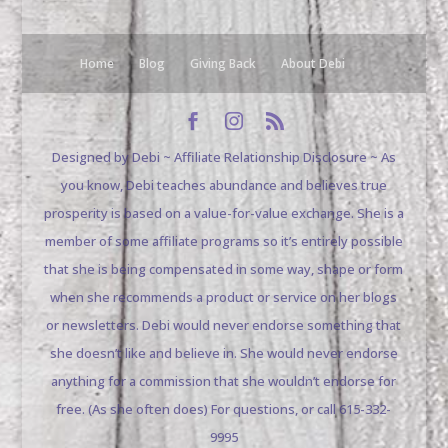
Home
Blog
Giving Back
About Debi
Designed by Debi ~ Affiliate Relationship Disclosure ~ As
you know, Debi teaches abundance and believes true
prosperity is based on a value-for-value exchange. She is a
member of some affiliate programs so it’s entirely possible
that she is being compensated in some way, shape or form
when she recommends a product or service on her blogs
or newsletters. Debi would never endorse something that
she doesn’t like and believe in. She would never endorse
anything for a commission that she wouldn’t endorse for
free. (As she often does) For questions, or call 615-332-
9995