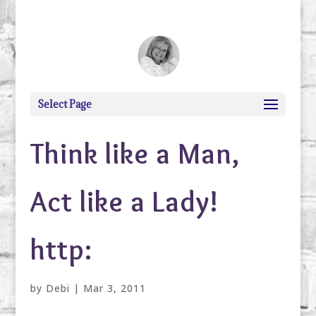
debi@debigranite.com
Select Page
Think like a Man,
Act like a Lady!
http:
by
Debi
|
Mar 3, 2011