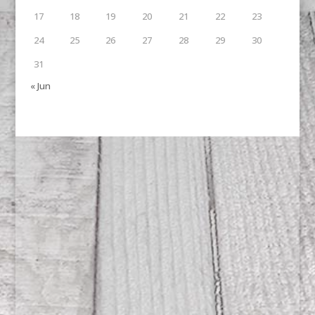
17
18
19
20
21
22
23
24
25
26
27
28
29
30
31
« Jun