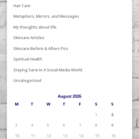
Hair Care
Metaphors, Mirrors, and Messages
My thoughts about life
Skincare Articles
Skincare Before & Afters Pics
Spiritual Health
Staying Sane In A Social Media World
Uncategorized
August 2026
M
T
W
T
F
S
S
1
2
3
4
5
6
7
8
9
10
11
12
13
14
15
16