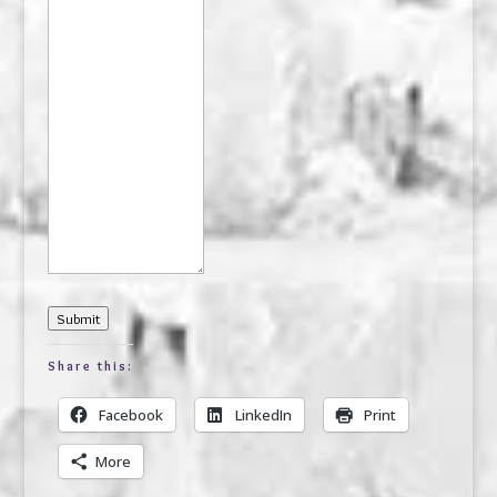
Submit
Share this:
Facebook
LinkedIn
Print
More