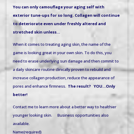
You can only camouflage your aging self with
exterior tune-ups for so long. Collagen will continue
to deteriorate even under freshly altered and
stretched skin unless…
When it comes to treating aging skin, the name of the
game is looking great in your own skin. To do this, you
need to erase underlying sun damage and then commit to
a daily skincare routine clinically proven to rebuild and
increase collagen production, reduce the appearance of
pores and enhance firmness.
The result?
YOU…Only
better!
Contact me to learn more about a better way to healthier
younger looking skin. Business opportunities also
available.
Name
(required)