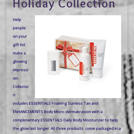
Holiday Collection
Help
people
on your
gift list
make a
glowing
impressi
on.
Collectio
n
includes ESSENTIALS Foaming Sunless Tan and
ENHANCEMENTS Body Micro-dermabrasion with a
complimentary ESSENTIALS Daily Body Moisturizer to help
the glow last longer. All three products come packaged in a