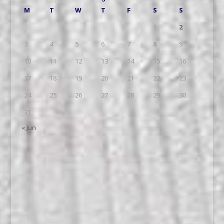
M
T
W
T
F
S
S
1
2
3
4
5
6
7
8
9
10
11
12
13
14
15
16
17
18
19
20
21
22
23
24
25
26
27
28
29
30
31
« Jun