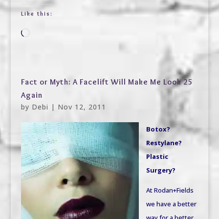
Like this:
Loading…
Fact or Myth: A Facelift Will Make Me Look 25
Again
by
Debi
|
Nov 12, 2011
Botox?
Restylane?
Plastic
Surgery?
At Rodan+Fields
we have a better
way for a better