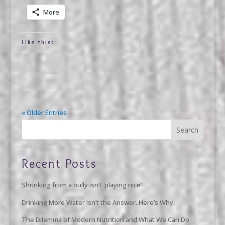
More
Like this:
« Older Entries
Recent Posts
Shrinking from a bully isn’t ‘playing nice’
Drinking More Water Isn’t the Answer. Here’s Why.
The Dilemma of Modern Nutrition and What We Can Do