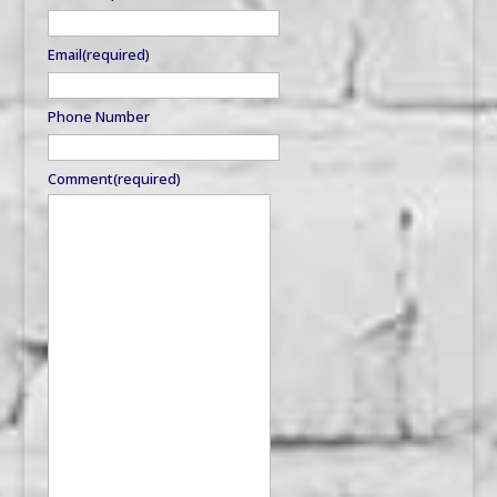
Email
(required)
Phone Number
Comment
(required)