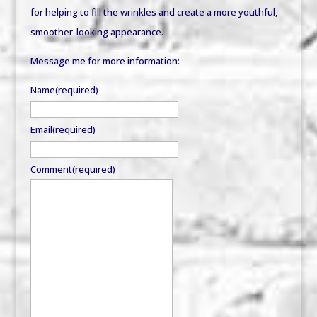
for helping to fill the wrinkles and create a more youthful,
smoother-looking appearance.
Message me for more information:
Name
(required)
Email
(required)
Comment
(required)