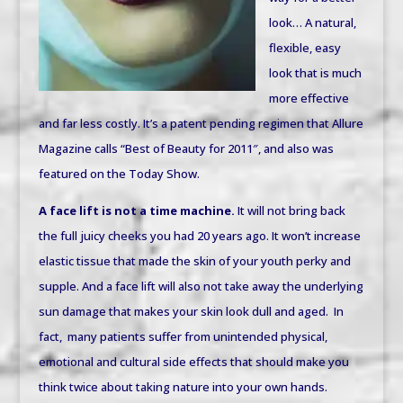
look… A natural,
flexible, easy
look that is much
more effective
and far less costly. It’s a patent pending regimen that Allure
Magazine calls “Best of Beauty for 2011″, and also was
featured on the Today Show.
A face lift is not a time machine.
It will not bring back
the full juicy cheeks you had 20 years ago. It won’t increase
elastic tissue that made the skin of your youth perky and
supple. And a face lift will also not take away the underlying
sun damage that makes your skin look dull and aged.
In
fact, many patients suffer from unintended physical,
emotional and cultural side effects that should make you
think twice about taking nature into your own hands.