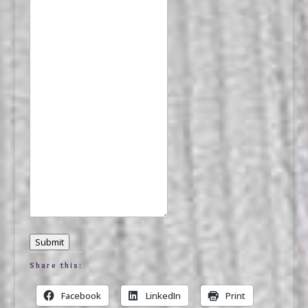
Submit
Share this:
Facebook
LinkedIn
Print