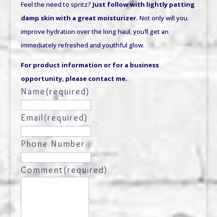
Feel the need to spritz?
Just follow with lightly patting
damp skin with a great moisturizer.
Not only will you
improve hydration over the long haul, you’ll get an
immediately refreshed and youthful glow.
For product information or for a business
opportunity, please contact me.
Name
(required)
Email
(required)
Phone Number
Comment
(required)