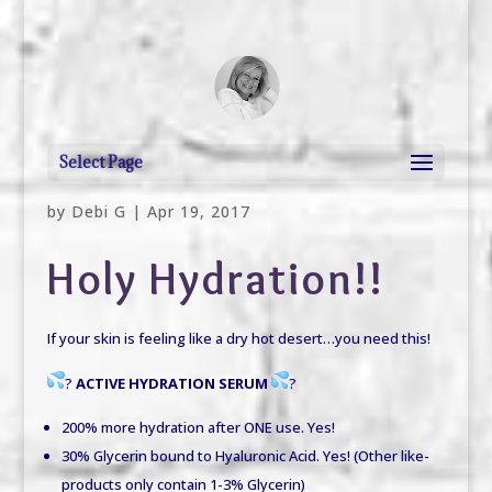
debi@debigranite.com
Select Page
by
Debi G
|
Apr 19, 2017
Holy Hydration!!
If your skin is feeling like a dry hot desert…you need this!
?
ACTIVE HYDRATION SERUM
?
200%
more
hydration after ONE use.
Yes!
30% Glycerin bound to Hyaluronic Acid.
Yes!
(Other like-
products only contain 1-3% Glycerin)