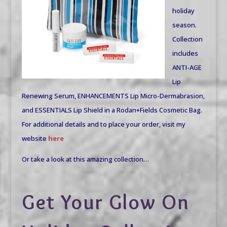
holiday
season.
Collection
includes
ANTI-AGE
Lip
Renewing Serum, ENHANCEMENTS Lip Micro-Dermabrasion,
and ESSENTIALS Lip Shield in a Rodan+Fields Cosmetic Bag.
For additional details and to place your order, visit my
website
here
Or take a look at this amazing collection…
Get Your Glow On