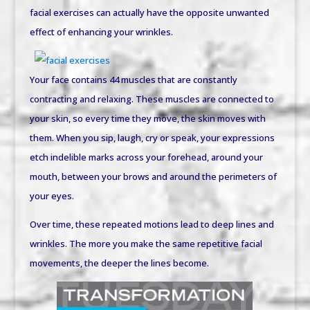
facial exercises can actually have the opposite unwanted
effect of enhancing your wrinkles.
Your face contains 44 muscles that are constantly
contracting and relaxing. These muscles are connected to
your skin, so every time they move, the skin moves with
them. When you sip, laugh, cry or speak, your expressions
etch indelible marks across your forehead, around your
mouth, between your brows and around the perimeters of
your eyes.
Over time, these repeated motions lead to deep lines and
wrinkles. The more you make the same repetitive facial
movements, the deeper the lines become.