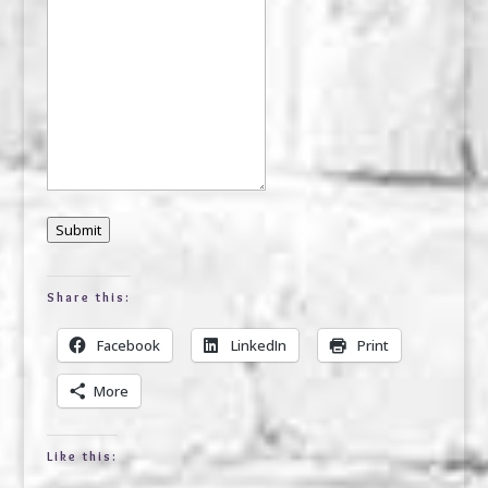
Submit
Share this:
Facebook
LinkedIn
Print
More
Like this: