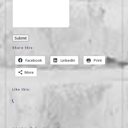
Submit
Share this:
Facebook
LinkedIn
Print
More
Like this:
Loading…