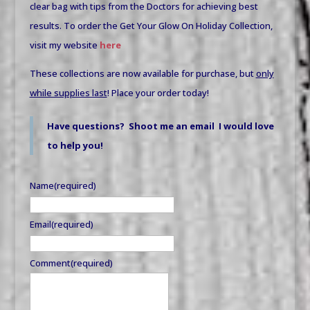
clear bag with tips from the Doctors for achieving best
results. To order the Get Your Glow On Holiday Collection,
visit my website
here
These collections are now available for purchase, but
only
while supplies last
! Place your order today!
Have questions? Shoot me an email I would love
to help you!
Name
(required)
Email
(required)
Comment
(required)