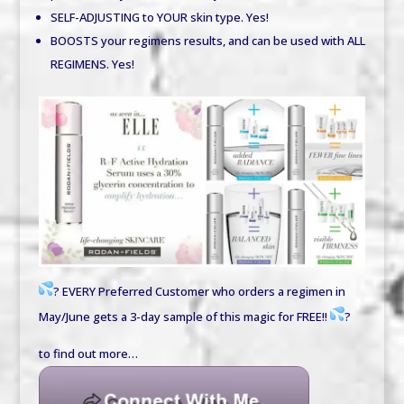
SELF-ADJUSTING to YOUR skin type.
Yes!
BOOSTS your regimens results, and can be used with ALL
REGIMENS.
Yes!
?
EVERY Preferred Customer who orders a regimen in
May/June gets a 3-day sample of this magic for FREE!!
?
to find out more…