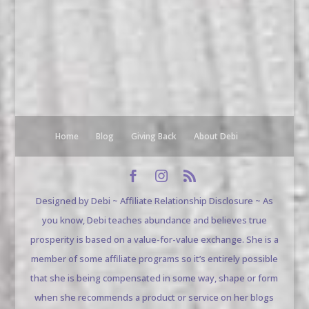
Home
Blog
Giving Back
About Debi
Designed by Debi ~ Affiliate Relationship Disclosure ~ As
you know, Debi teaches abundance and believes true
prosperity is based on a value-for-value exchange. She is a
member of some affiliate programs so it’s entirely possible
that she is being compensated in some way, shape or form
when she recommends a product or service on her blogs