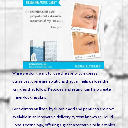
While we don’t want to lose the ability to express
ourselves, there are solutions that can help us lose the
wrinkles that follow. Peptides and retinol can help create
firmer-looking skin.
For expression lines, hyaluronic acid and peptides are now
available in an innovative delivery system known as Liquid
Cone Technology, offering a great alternative to injectibles