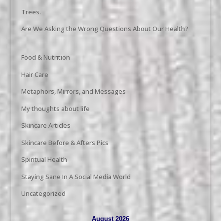
Trees.
Are We Asking the Wrong Questions About Our Health?
Food & Nutrition
Hair Care
Metaphors, Mirrors, and Messages
My thoughts about life
Skincare Articles
Skincare Before & Afters Pics
Spiritual Health
Staying Sane In A Social Media World
Uncategorized
August 2026