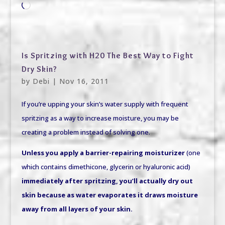
Loading…
Is Spritzing with H20 The Best Way to Fight
Dry Skin?
by
Debi
|
Nov 16, 2011
If you’re upping your skin’s water supply with frequent
spritzing as a way to increase moisture, you may be
creating a problem instead of solving one.
Unless you apply a barrier-repairing moisturizer
(one
which contains dimethicone, glycerin or hyaluronic acid)
immediately after spritzing, you’ll actually dry out
skin
because as water evaporates it draws moisture
away from all layers of your skin.