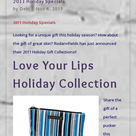
2011 Holiday Specials
by
Debi
|
Nov 6, 2011
2011 Holiday Specials
Looking for a unique gift this holiday season? How about
the gift of great skin? Rodan+Fields has just announced
their 2011 Holiday Gift Collections!!
Love Your Lips
Holiday Collection
Share the
gift of a
perfect
pucker
this