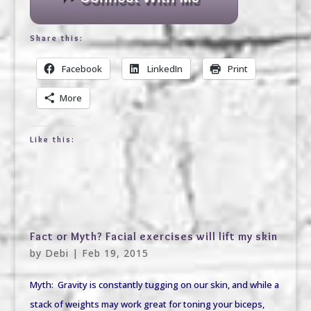
Share this:
Facebook
LinkedIn
Print
More
Like this:
Fact or Myth? Facial exercises will lift my skin
by
Debi
|
Feb 19, 2015
Myth: Gravity is constantly tugging on our skin, and while a
stack of weights may work great for toning your biceps,