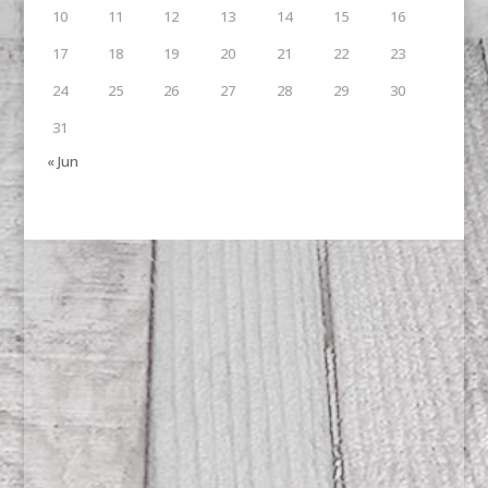
10
11
12
13
14
15
16
17
18
19
20
21
22
23
24
25
26
27
28
29
30
31
« Jun