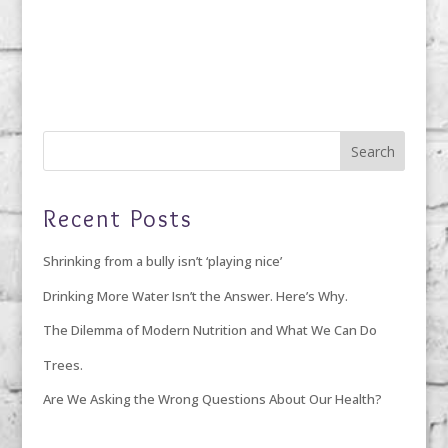
Recent Posts
Shrinking from a bully isn’t ‘playing nice’
Drinking More Water Isn’t the Answer. Here’s Why.
The Dilemma of Modern Nutrition and What We Can Do
Trees.
Are We Asking the Wrong Questions About Our Health?