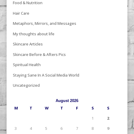
Food & Nutrition
Hair Care
Metaphors, Mirrors, and Messages
My thoughts about life
Skincare Articles
Skincare Before & Afters Pics
Spiritual Health
Staying Sane In A Social Media World
Uncategorized
August 2026
M
T
W
T
F
S
S
1
2
3
4
5
6
7
8
9