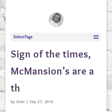
debi@debigranite.com
Select Page
Sign of the times,
McMansion’s are a
th
by
Debi
|
Sep 27, 2010