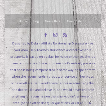
Home
Blog
Giving Back
About Debi
Designed by Debi ~ Affiliate Relationship Disclosure ~ As
you know, Debi teaches abundance and believes true
prosperity is based on a value-for-value exchange. She is a
member of some affiliate programs so it’s entirely possible
that she is being compensated in some way, shape or form
when she recommends a product or service on her blogs
or newsletters. Debi would never endorse something that
she doesn’t like and believe in. She would never endorse
anything for a commission that she wouldn’t endorse for
free. (As she often does) For questions, or call 615-332-