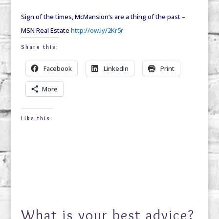
Sign of the times, McMansion’s are a thing of the past –
MSN Real Estate
http://ow.ly/2Kr5r
Share this:
Facebook
LinkedIn
Print
More
Like this:
What is your best advice?