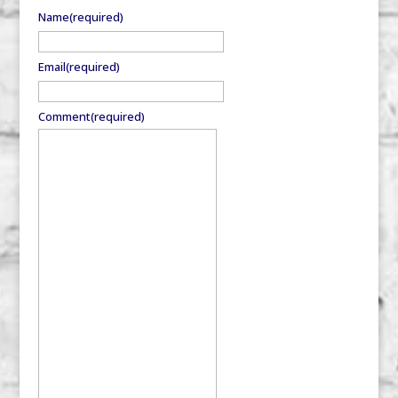
Name
(required)
Email
(required)
Comment
(required)