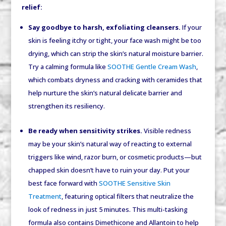
relief:
Say goodbye to harsh, exfoliating cleansers.
If your
skin is feeling itchy or tight, your face wash might be too
drying, which can strip the skin’s natural moisture barrier.
Try a calming formula like
SOOTHE Gentle Cream Wash
,
which combats dryness and cracking with ceramides that
help nurture the skin’s natural delicate barrier and
strengthen its resiliency.
Be ready when sensitivity strikes.
Visible redness
may be your skin’s natural way of reacting to external
triggers like wind, razor burn, or cosmetic products—but
chapped skin doesn’t have to ruin your day. Put your
best face forward with
SOOTHE Sensitive Skin
Treatment
, featuring optical filters that neutralize the
look of redness in just 5 minutes. This multi-tasking
formula also contains Dimethicone and Allantoin to help