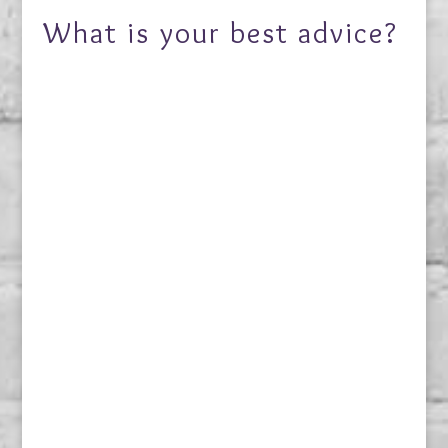
What is your best advice?