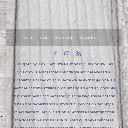
Home
Blog
Giving Back
About Debi
Designed by Debi ~ Affiliate Relationship Disclosure ~ As
you know, Debi teaches abundance and believes true
prosperity is based on a value-for-value exchange. She is a
member of some affiliate programs so it’s entirely possible
that she is being compensated in some way, shape or form
when she recommends a product or service on her blogs
or newsletters. Debi would never endorse something that
she doesn’t like and believe in. She would never endorse