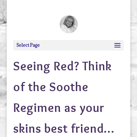
debi@debigranite.com
Select Page
Seeing Red? Think
of the Soothe
Regimen as your
skins best friend…