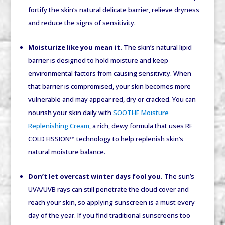
fortify the skin’s natural delicate barrier, relieve dryness
and reduce the signs of sensitivity.
Moisturize like you mean it.
The skin’s natural lipid
barrier is designed to hold moisture and keep
environmental factors from causing sensitivity. When
that barrier is compromised, your skin becomes more
vulnerable and may appear red, dry or cracked. You can
nourish your skin daily with
SOOTHE Moisture
Replenishing Cream
, a rich, dewy formula that uses RF
COLD FISSION™ technology to help replenish skin’s
natural moisture balance.
Don’t let overcast winter days fool you.
The sun’s
UVA/UVB rays can still penetrate the cloud cover and
reach your skin, so applying sunscreen is a must every
day of the year. If you find traditional sunscreens too