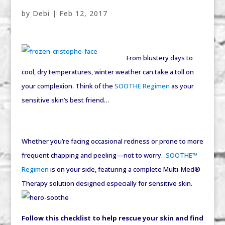
by
Debi
|
Feb 12, 2017
From blustery days to
cool, dry temperatures, winter weather can take a toll on
your complexion. Think of the
SOOTHE Regimen
as your
sensitive skin’s best friend…
Whether you’re facing occasional redness or prone to more
frequent chapping and peeling—not to worry.
SOOTHE™
Regimen
is on your side, featuring a complete Multi-Med®
Therapy solution designed especially for sensitive skin.
Follow this checklist to help rescue your skin and find