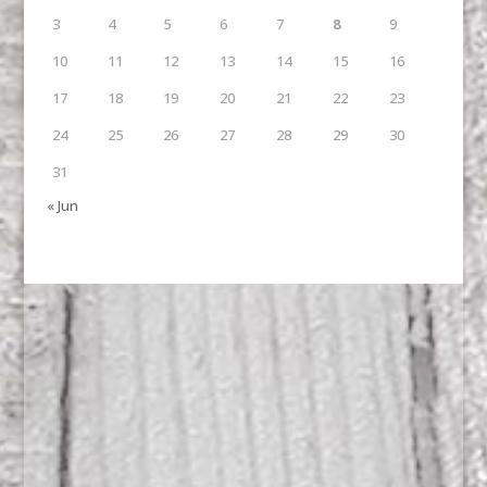
3
4
5
6
7
8
9
10
11
12
13
14
15
16
17
18
19
20
21
22
23
24
25
26
27
28
29
30
31
« Jun