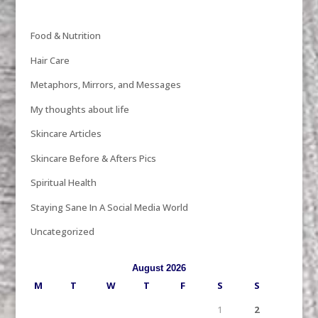
Food & Nutrition
Hair Care
Metaphors, Mirrors, and Messages
My thoughts about life
Skincare Articles
Skincare Before & Afters Pics
Spiritual Health
Staying Sane In A Social Media World
Uncategorized
August 2026
M
T
W
T
F
S
S
1
2