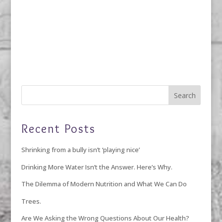
Recent Posts
Shrinking from a bully isn’t ‘playing nice’
Drinking More Water Isn’t the Answer. Here’s Why.
The Dilemma of Modern Nutrition and What We Can Do
Trees.
Are We Asking the Wrong Questions About Our Health?