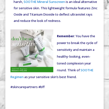
harsh,
SOOTHE Mineral Sunscreen
is an ideal alternative
for sensitive skin. This lightweight formula features Zinc
Oxide and Titanium Dioxide to deflect ultraviolet rays
and reduce the look of redness.
Remember
: You have the
power to break the cycle of
sensitivity and maintain a
healthy-looking, even-
toned complexion year
round. Think of
SOOTHE
Regimen
as your sensitive skin’s best friend.
#skincarepartners #bff