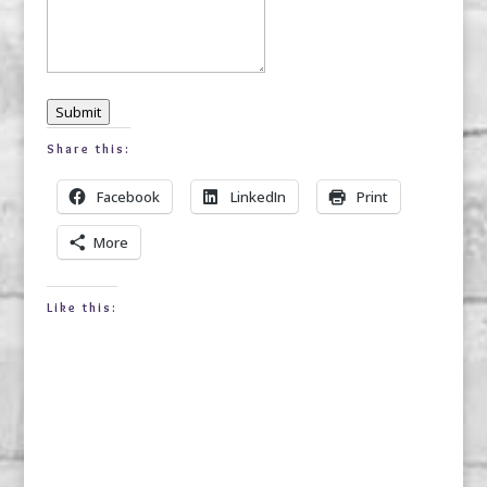
Submit
Share this:
Facebook
LinkedIn
Print
More
Like this: