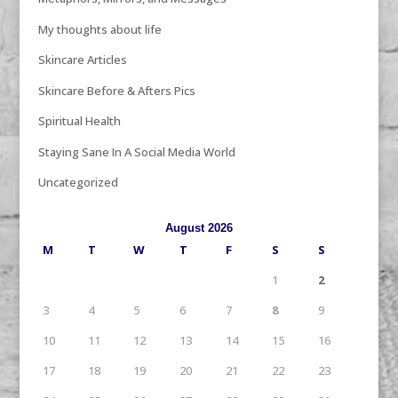
My thoughts about life
Skincare Articles
Skincare Before & Afters Pics
Spiritual Health
Staying Sane In A Social Media World
Uncategorized
August 2026
M
T
W
T
F
S
S
1
2
3
4
5
6
7
8
9
10
11
12
13
14
15
16
17
18
19
20
21
22
23