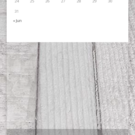
24
25
26
27
28
29
30
31
« Jun