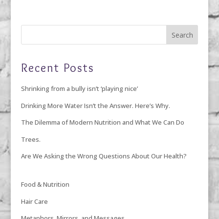
Recent Posts
Shrinking from a bully isn’t ‘playing nice’
Drinking More Water Isn’t the Answer. Here’s Why.
The Dilemma of Modern Nutrition and What We Can Do
Trees.
Are We Asking the Wrong Questions About Our Health?
Food & Nutrition
Hair Care
Metaphors, Mirrors, and Messages