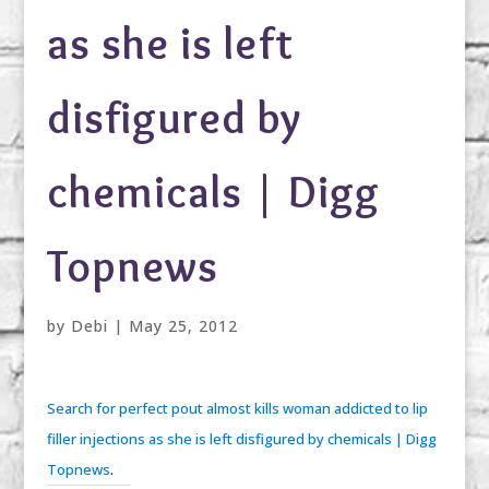
as she is left
disfigured by
chemicals | Digg
Topnews
by
Debi
|
May 25, 2012
Search for perfect pout almost kills woman addicted to lip
filler injections as she is left disfigured by chemicals | Digg
Topnews
.