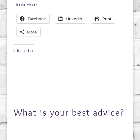
Share this:
Facebook
LinkedIn
Print
More
Like this:
What is your best advice?