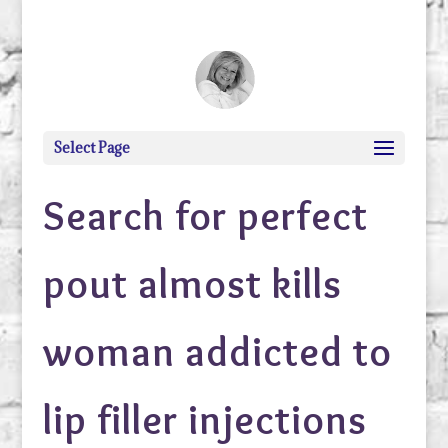
debi@debigranite.com
Select Page
Search for perfect
pout almost kills
woman addicted to
lip filler injections