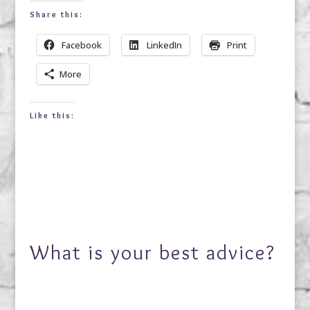
Share this:
Facebook
LinkedIn
Print
More
Like this:
What is your best advice?