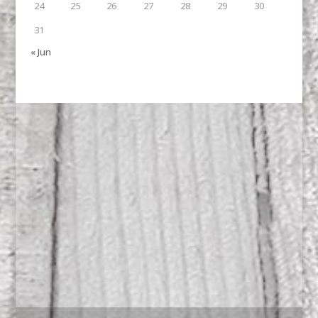
24
25
26
27
28
29
30
31
« Jun