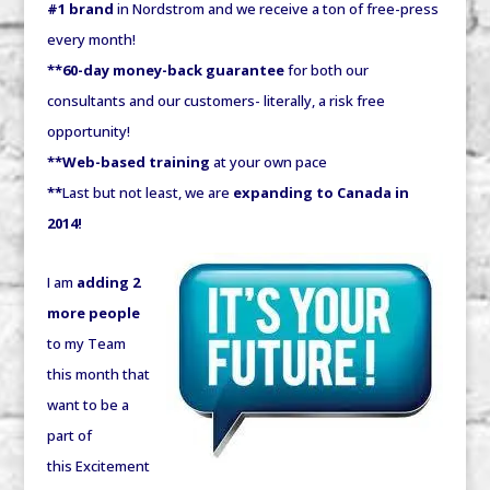
#1 brand
in Nordstrom and we receive a ton of free-press
every month!
**60-day money-back guarantee
for both our
consultants and our customers- literally, a risk free
opportunity!
**Web-based training
at your own pace
**
Last but not least, we are
expanding to Canada in
2014!
I am
adding 2
more people
to my Team
this month that
want to be a
part of
this Excitement