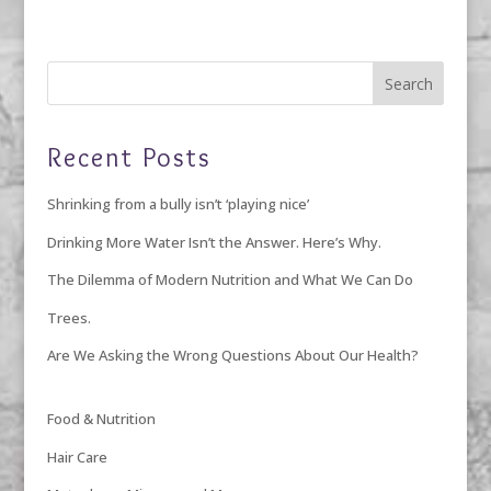
Recent Posts
Shrinking from a bully isn’t ‘playing nice’
Drinking More Water Isn’t the Answer. Here’s Why.
The Dilemma of Modern Nutrition and What We Can Do
Trees.
Are We Asking the Wrong Questions About Our Health?
Food & Nutrition
Hair Care