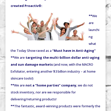
created Proactiv®:
**
We
are
launchi
ng
what
the Today Show raved as a
“Must have in Anti-Aging”
**
We are
targeting the multi-billion dollar anti-aging
and sun damage markets
(and now, with the MACRO
Exfoliator, entering another $3 billion industry – at home
skincare tools!)
**
We are
not a “home parties” company
, we do not
stock inventory, nor are we responsible for
delivering/returning products!
**
The fantastic, award-winning products were formerly the