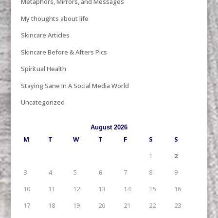
Metaphors, Mirrors, and Messages
My thoughts about life
Skincare Articles
Skincare Before & Afters Pics
Spiritual Health
Staying Sane In A Social Media World
Uncategorized
August 2026
M
T
W
T
F
S
S
1
2
3
4
5
6
7
8
9
10
11
12
13
14
15
16
17
18
19
20
21
22
23