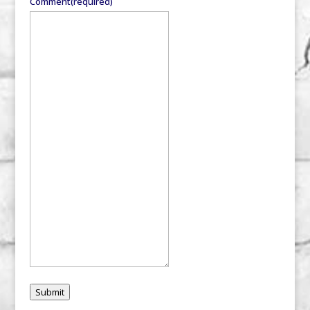
Comment
(required)
Submit