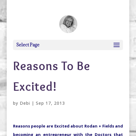
debi@debigranite.com
Select Page
Reasons To Be
Excited!
by
Debi
|
Sep 17, 2013
Reasons people are Excited about Rodan + Fields and
becoming an entrepreneur with the Doctors that