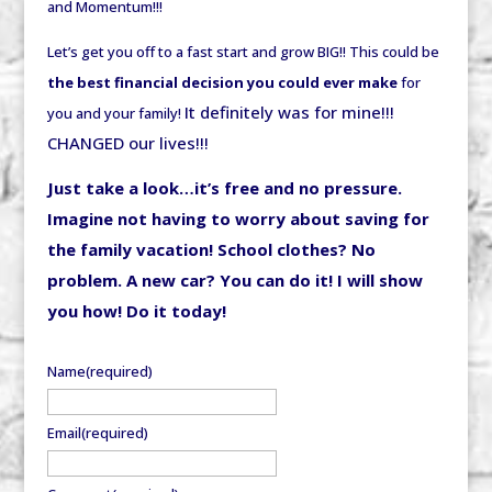
and Momentum!!!
Let’s get you off to a fast start and grow BIG!! This could be
the best financial decision you could ever make
for
It definitely was for mine!!!
you and your family!
CHANGED our lives!!!
Just take a look…it’s free and no pressure.
Imagine not having to worry about saving for
the family vacation! School clothes? No
problem. A new car? You can do it! I will show
you how! Do it today!
Name
(required)
Email
(required)