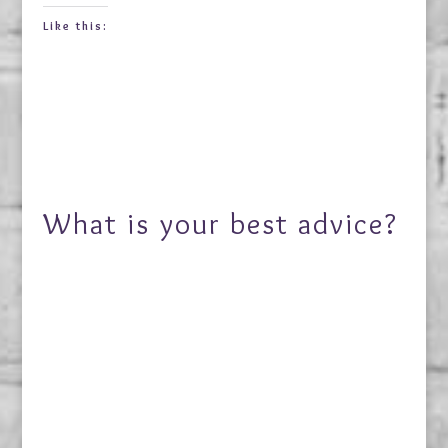
Like this:
What is your best advice?