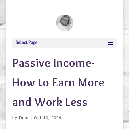
debi@debigranite.com
Select Page
Passive Income-
How to Earn More
and Work Less
by
Debi
|
Oct 10, 2009