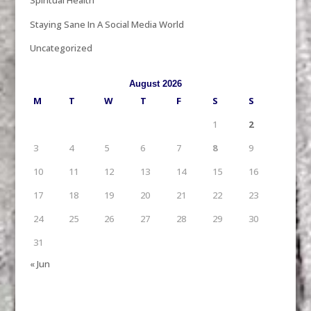
Spiritual Health
Staying Sane In A Social Media World
Uncategorized
August 2026
M
T
W
T
F
S
S
1
2
3
4
5
6
7
8
9
10
11
12
13
14
15
16
17
18
19
20
21
22
23
24
25
26
27
28
29
30
31
« Jun