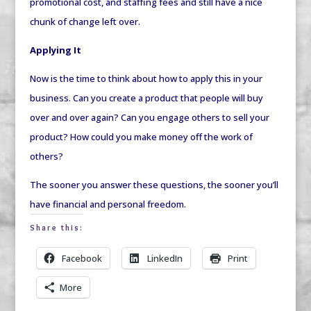
promotional cost, and staffing fees and still have a nice
chunk of change left over.
Applying It
Now is the time to think about how to apply this in your
business. Can you create a product that people will buy
over and over again? Can you engage others to sell your
product? How could you make money off the work of
others?
The sooner you answer these questions, the sooner you’ll
have financial and personal freedom.
Share this:
Facebook
LinkedIn
Print
More