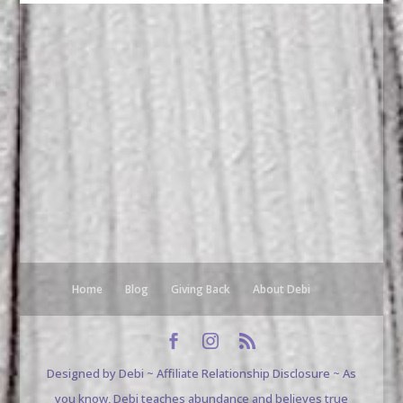
Home
Blog
Giving Back
About Debi
Designed by Debi ~ Affiliate Relationship Disclosure ~ As
you know, Debi teaches abundance and believes true