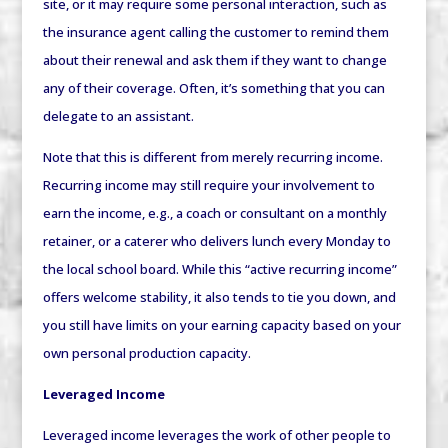
site, or it may require some personal interaction, such as
the insurance agent calling the customer to remind them
about their renewal and ask them if they want to change
any of their coverage. Often, it’s something that you can
delegate to an assistant.
Note that this is different from merely
recurring
income.
Recurring income may still require your involvement to
earn the income, e.g., a coach or consultant on a monthly
retainer, or a caterer who delivers lunch every Monday to
the local school board. While this “active recurring income”
offers welcome stability, it also tends to tie you down, and
you still have limits on your earning capacity based on your
own personal production capacity.
Leveraged Income
Leveraged income leverages the work of other people to