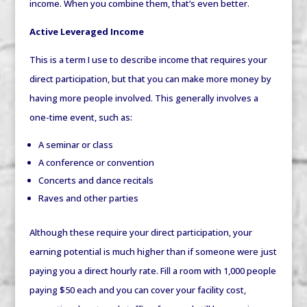
income. When you combine them, that’s even better.
Active Leveraged Income
This is a term I use to describe income that requires your
direct participation, but that you can make more money by
having more people involved. This generally involves a
one-time event, such as:
A seminar or class
A conference or convention
Concerts and dance recitals
Raves and other parties
Although these require your direct participation, your
earning potential is much higher than if someone were just
paying you a direct hourly rate. Fill a room with 1,000 people
paying $50 each and you can cover your facility cost,