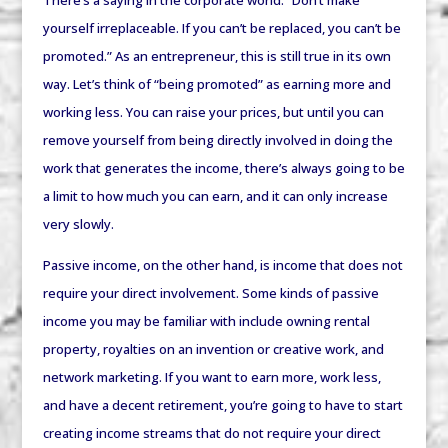
There’s a saying in the corporate world: “Don’t make
yourself irreplaceable. If you can’t be replaced, you can’t be
promoted.” As an entrepreneur, this is still true in its own
way. Let’s think of “being promoted” as earning more and
working less. You can raise your prices, but until you can
remove yourself from being directly involved in doing the
work that generates the income, there’s always going to be
a limit to how much you can earn, and it can only increase
very slowly.
Passive income, on the other hand, is income that does not
require your direct involvement. Some kinds of passive
income you may be familiar with include owning rental
property, royalties on an invention or creative work, and
network marketing. If you want to earn more, work less,
and have a decent retirement, you’re going to have to start
creating income streams that do not require your direct