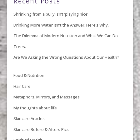
Recent Posts
Shrinking from a bully isn’t ‘playing nice’
Drinking More Water Isn’t the Answer. Here’s Why.
The Dilemma of Modern Nutrition and What We Can Do
Trees.
Are We Asking the Wrong Questions About Our Health?
Food & Nutrition
Hair Care
Metaphors, Mirrors, and Messages
My thoughts about life
Skincare Articles
Skincare Before & Afters Pics