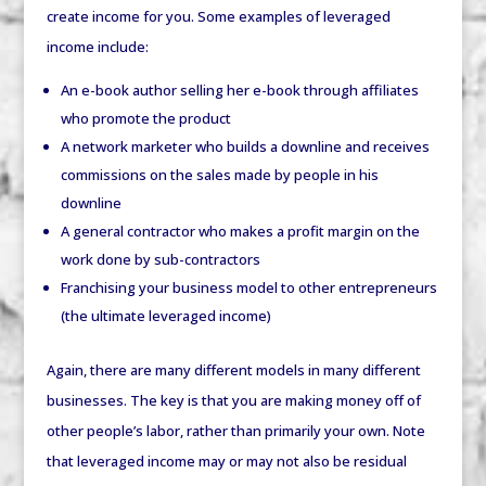
create income for you. Some examples of leveraged
income include:
An e-book author selling her e-book through affiliates
who promote the product
A network marketer who builds a downline and receives
commissions on the sales made by people in his
downline
A general contractor who makes a profit margin on the
work done by sub-contractors
Franchising your business model to other entrepreneurs
(the ultimate leveraged income)
Again, there are many different models in many different
businesses. The key is that you are making money off of
other people’s labor, rather than primarily your own. Note
that leveraged income may or may not also be residual