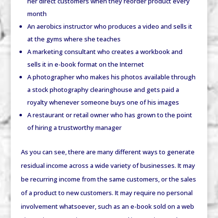
her direct customers when they reorder product every
month
An aerobics instructor who produces a video and sells it
at the gyms where she teaches
A marketing consultant who creates a workbook and
sells it in e-book format on the Internet
A photographer who makes his photos available through
a stock photography clearinghouse and gets paid a
royalty whenever someone buys one of his images
A restaurant or retail owner who has grown to the point
of hiring a trustworthy manager
As you can see, there are many different ways to generate
residual income across a wide variety of businesses. It may
be recurring income from the same customers, or the sales
of a product to new customers. It may require no personal
involvement whatsoever, such as an e-book sold on a web