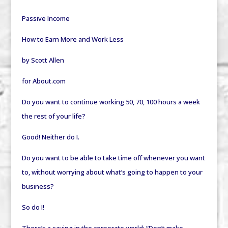
Passive Income
How to Earn More and Work Less
by Scott Allen
for About.com
Do you want to continue working 50, 70, 100 hours a week
the rest of your life?
Good! Neither do I.
Do you want to be able to take time off whenever you want
to, without worrying about what’s going to happen to your
business?
So do I!