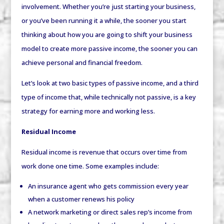
involvement. Whether you’re just starting your business,
or you’ve been running it a while, the sooner you start
thinking about how you are going to shift your business
model to create more passive income, the sooner you can
achieve personal and financial freedom.
Let’s look at two basic types of passive income, and a third
type of income that, while technically not passive, is a key
strategy for earning more and working less.
Residual Income
Residual income is revenue that occurs over time from
work done one time. Some examples include:
An insurance agent who gets commission every year
when a customer renews his policy
A network marketing or direct sales rep’s income from