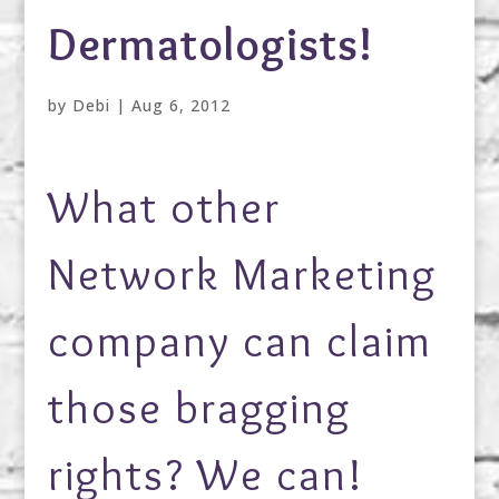
Dermatologists!
by
Debi
|
Aug 6, 2012
What other
Network Marketing
company can claim
those bragging
rights? We can!