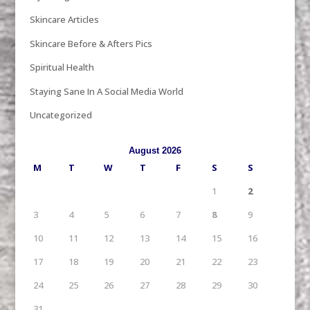
Skincare Articles
Skincare Before & Afters Pics
Spiritual Health
Staying Sane In A Social Media World
Uncategorized
August 2026
M
T
W
T
F
S
S
1
2
3
4
5
6
7
8
9
10
11
12
13
14
15
16
17
18
19
20
21
22
23
24
25
26
27
28
29
30
31