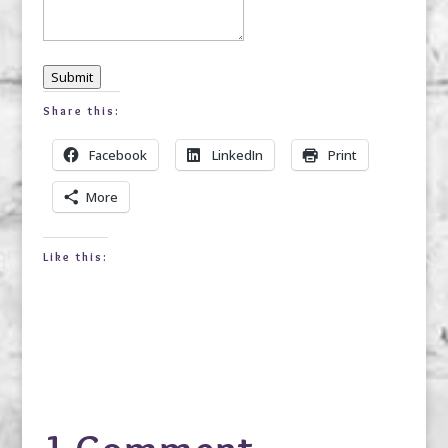
Submit
Share this:
Facebook
LinkedIn
Print
More
Like this: