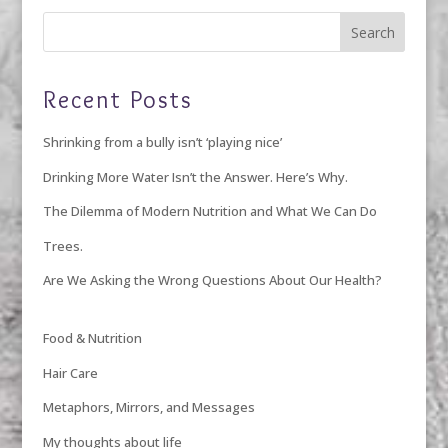
Recent Posts
Shrinking from a bully isn’t ‘playing nice’
Drinking More Water Isn’t the Answer. Here’s Why.
The Dilemma of Modern Nutrition and What We Can Do
Trees.
Are We Asking the Wrong Questions About Our Health?
Food & Nutrition
Hair Care
Metaphors, Mirrors, and Messages
My thoughts about life