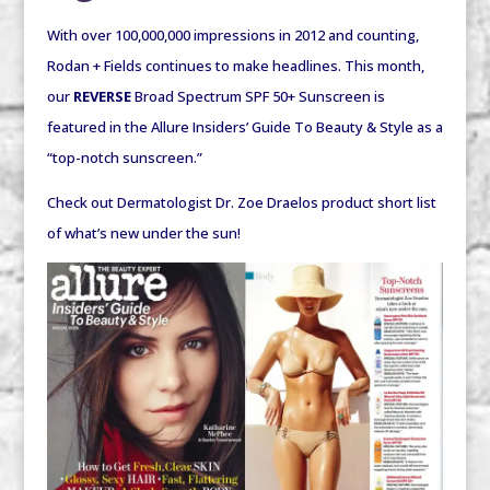
With over 100,000,000 impressions in 2012 and counting,
Rodan + Fields continues to make headlines. This month,
our
REVERSE
Broad Spectrum SPF 50+ Sunscreen is
featured in the
Allure Insiders’ Guide To Beauty & Style
as a
“top-notch sunscreen.”
Check out Dermatologist Dr. Zoe Draelos product short list
of what’s new under the sun!