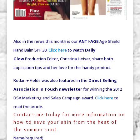
Also in the news this month is our
ANTI-AGE
Age Shield
Hand Balm SPF 30.
Click here
to watch
Daily
Glow
Production Editor, Christina Heiser, share both
application tips and her love for this handy product.
Rodan + Fields was also featured in the
Direct Selling
Association
In Touch
newsletter
for winning the 2012
DSA Marketing and Sales Campaign award.
Click here
to
read the article.
Contact me today for more information on
how to save your skin from the heat of
the summer sun!
Name
(required)