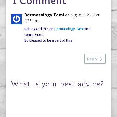
1 Comment
Dermatology Tami
on August 7, 2012 at
4:25 pm
Reblogged this on
Dermatology Tami
and
commented:
So blessed to be a part of this ~
Reply
What is your best advice?