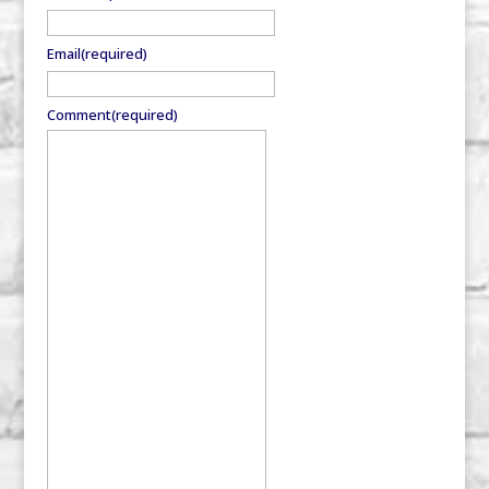
Email
(required)
Comment
(required)