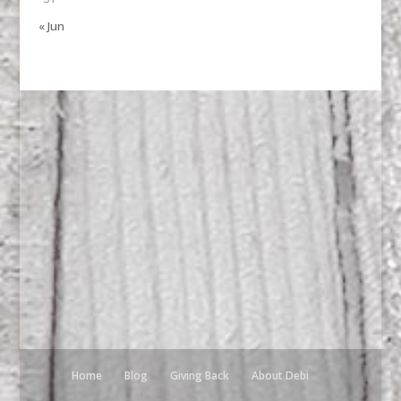
« Jun
Home
Blog
Giving Back
About Debi