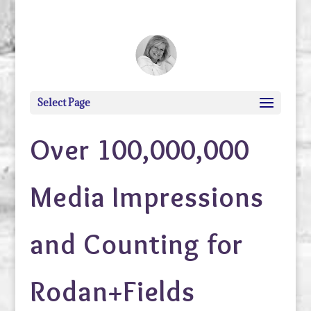
debi@debigranite.com
Select Page
Over 100,000,000
Media Impressions
and Counting for
Rodan+Fields