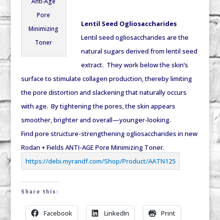
Anti-Age
Pore
Lentil Seed Ogliosaccharides
Minimizing
Lentil seed ogliosaccharides are the
Toner
natural sugars derived from lentil seed
extract. They work below the skin’s
surface to stimulate collagen production, thereby limiting
the pore distortion and slackening that naturally occurs
with age. By tightening the pores, the skin appears
smoother, brighter and overall—younger-looking.
Find pore structure-strengthening ogliosaccharides in new
Rodan + Fields ANTI-AGE Pore Minimizing Toner.
https://debi.myrandf.com/Shop/Product/AATN125
Share this:
Facebook
LinkedIn
Print