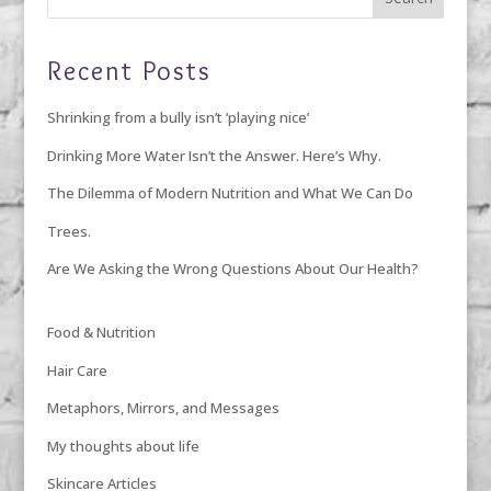
Recent Posts
Shrinking from a bully isn’t ‘playing nice’
Drinking More Water Isn’t the Answer. Here’s Why.
The Dilemma of Modern Nutrition and What We Can Do
Trees.
Are We Asking the Wrong Questions About Our Health?
Food & Nutrition
Hair Care
Metaphors, Mirrors, and Messages
My thoughts about life
Skincare Articles