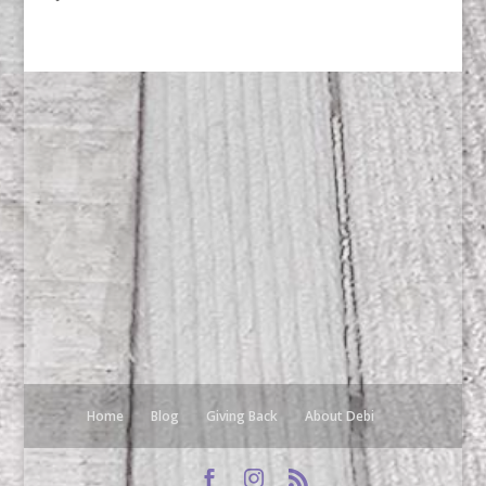
Home
Blog
Giving Back
About Debi