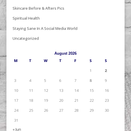
Skincare Before & Afters Pics
Spiritual Health
Staying Sane In A Social Media World
Uncategorized
August 2026
M
T
W
T
F
S
S
1
2
3
4
5
6
7
8
9
10
11
12
13
14
15
16
17
18
19
20
21
22
23
24
25
26
27
28
29
30
31
« Jun