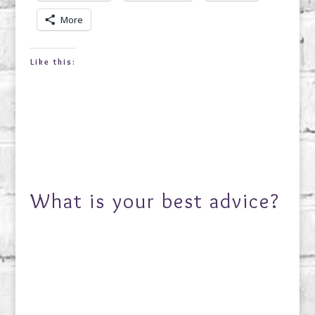
More
Like this:
What is your best advice?