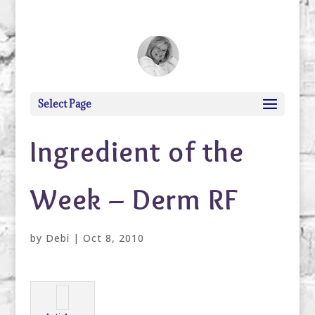
debi@debigranite.com
Select Page
Ingredient of the
Week – Derm RF
by
Debi
|
Oct 8, 2010