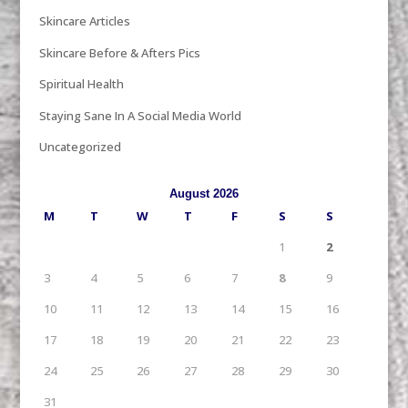
Skincare Articles
Skincare Before & Afters Pics
Spiritual Health
Staying Sane In A Social Media World
Uncategorized
August 2026
M
T
W
T
F
S
S
1
2
3
4
5
6
7
8
9
10
11
12
13
14
15
16
17
18
19
20
21
22
23
24
25
26
27
28
29
30
31