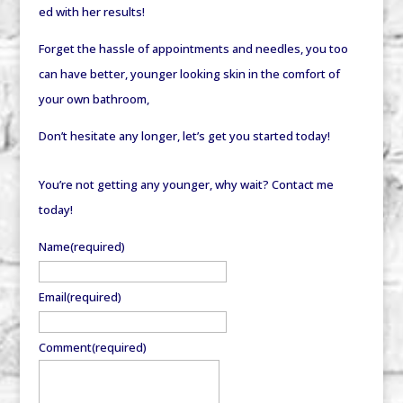
ed with her results!
Forget the hassle of appointments and needles, you too
can have better, younger looking skin in the comfort of
your own bathroom,
Don’t hesitate any longer, let’s get you started today!
You’re not getting any younger, why wait? Contact me
today!
Name
(required)
Email
(required)
Comment
(required)