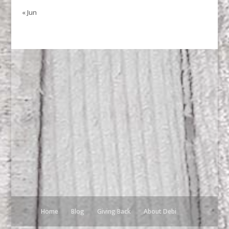
« Jun
Home
Blog
Giving Back
About Debi