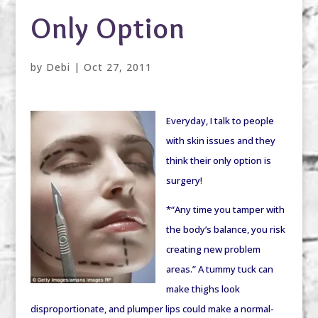
Only Option
by
Debi
|
Oct 27, 2011
Everyday, I talk to people
with skin issues and they
think their only option is
surgery!
*“Any time you tamper with
the body’s balance, you risk
creating new problem
areas.” A tummy tuck can
make thighs look
disproportionate, and plumper lips could make a normal-