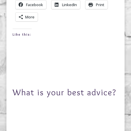
Facebook
LinkedIn
Print
More
Like this:
What is your best advice?