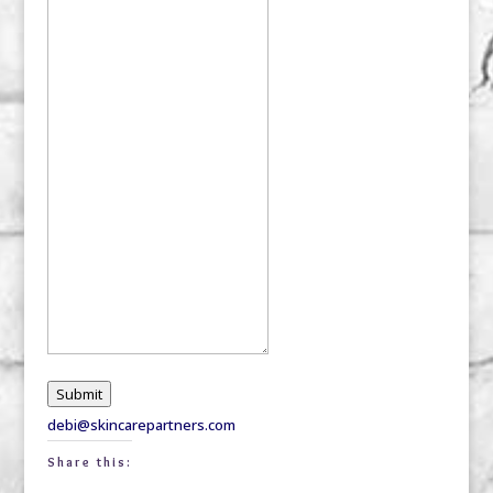
Submit
debi@skincarepartners.com
Share this: