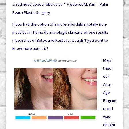
sized nose appear obtrusive.” Frederick M. Barr – Palm
Beach Plastic Surgery
If you had the option of a more affordable, totally non-
invasive, in-home dermatologic skincare whose results
match that of Botox and Restova, wouldn’t you want to
know more about it?
Mary
tried
our
Anti-
Age
Regime
n and
was
delight