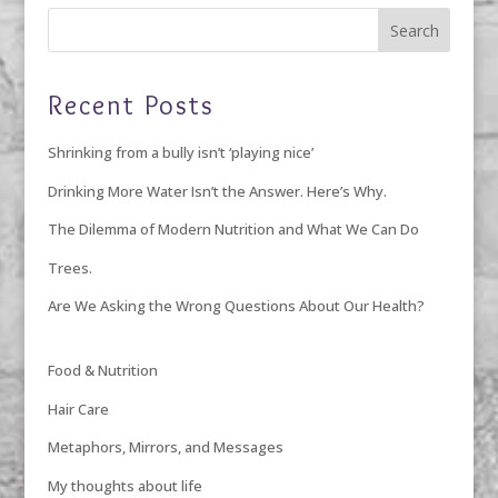
Recent Posts
Shrinking from a bully isn’t ‘playing nice’
Drinking More Water Isn’t the Answer. Here’s Why.
The Dilemma of Modern Nutrition and What We Can Do
Trees.
Are We Asking the Wrong Questions About Our Health?
Food & Nutrition
Hair Care
Metaphors, Mirrors, and Messages
My thoughts about life