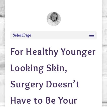
debi@debigranite.com
Select Page
For Healthy Younger
Looking Skin,
Surgery Doesn’t
Have to Be Your