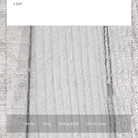
« Jun
Home
Blog
Giving Back
About Debi