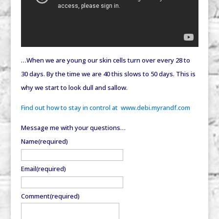
…When we are young our skin cells turn over every 28 to
30 days. By the time we are 40 this slows to 50 days. This is
why we start to look dull and sallow.
Find out how to stay in control at www.debi.myrandf.com
Message me with your questions…
Name
(required)
Email
(required)
Comment
(required)