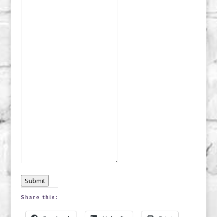
Submit
Share this: