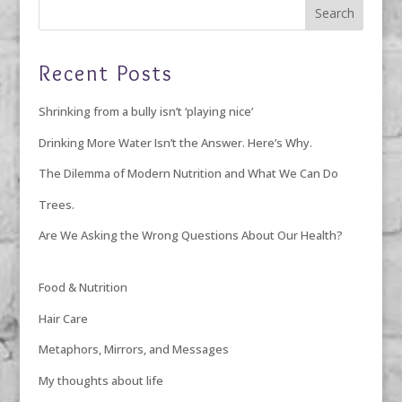
Recent Posts
Shrinking from a bully isn’t ‘playing nice’
Drinking More Water Isn’t the Answer. Here’s Why.
The Dilemma of Modern Nutrition and What We Can Do
Trees.
Are We Asking the Wrong Questions About Our Health?
Food & Nutrition
Hair Care
Metaphors, Mirrors, and Messages
My thoughts about life