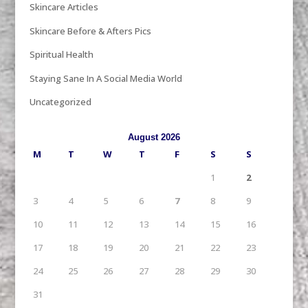
Skincare Articles
Skincare Before & Afters Pics
Spiritual Health
Staying Sane In A Social Media World
Uncategorized
August 2026
M
T
W
T
F
S
S
1
2
3
4
5
6
7
8
9
10
11
12
13
14
15
16
17
18
19
20
21
22
23
24
25
26
27
28
29
30
31