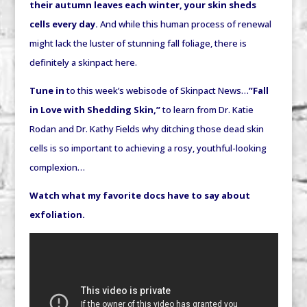
their autumn leaves each winter, your skin sheds
cells every day.
And while this human process of renewal
might lack the luster of stunning fall foliage, there is
definitely a skinpact here.
Tune in
to this week’s webisode of Skinpact News…
”Fall
in Love with Shedding Skin,”
to learn from Dr. Katie
Rodan and Dr. Kathy Fields why ditching those dead skin
cells is so important to achieving a rosy, youthful-looking
complexion…
Watch what my favorite docs have to say about
exfoliation.