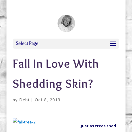
debi@debigranite.com
Select Page
Fall In Love With
Shedding Skin?
by
Debi
|
Oct 8, 2013
Just as trees shed