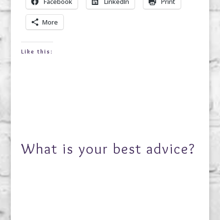
Facebook
LinkedIn
Print
More
Like this:
What is your best advice?