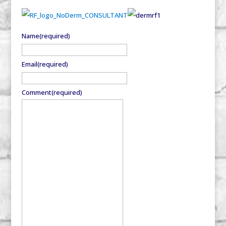
Name
(required)
Email
(required)
Comment
(required)