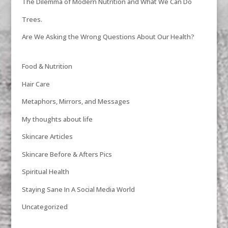
The Dilemma of Modern Nutrition and What We Can Do
Trees.
Are We Asking the Wrong Questions About Our Health?
Food & Nutrition
Hair Care
Metaphors, Mirrors, and Messages
My thoughts about life
Skincare Articles
Skincare Before & Afters Pics
Spiritual Health
Staying Sane In A Social Media World
Uncategorized