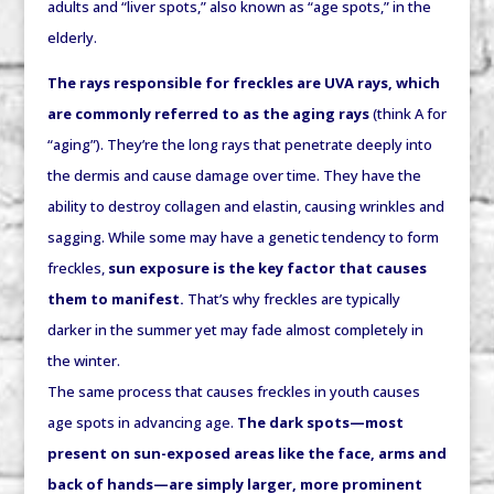
adults and “liver spots,” also known as “age spots,” in the
elderly.
The rays responsible for freckles are UVA rays, which
are commonly referred to as the aging rays
(think A for
“aging”). They’re the long rays that penetrate deeply into
the dermis and cause damage over time. They have the
ability to destroy collagen and elastin, causing wrinkles and
sagging. While some may have a genetic tendency to form
freckles,
sun exposure is the key factor that causes
them to manifest.
That’s why freckles are typically
darker in the summer yet may fade almost completely in
the winter.
The same process that causes freckles in youth causes
age spots in advancing age.
The dark spots—most
present on sun-exposed areas like the face, arms
and
back of hands—are simply larger, more prominent