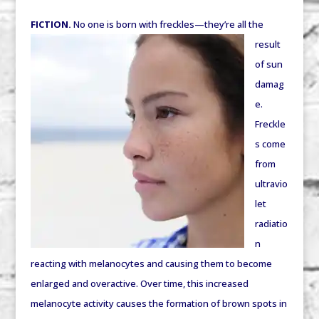
FICTION.
No one is born with freckles—
they’re all the
result
of sun
damag
e.
Freckle
s come
from
ultravio
let
radiatio
n
reacting with melanocytes and causing them to become
enlarged and overactive. Over time, this increased
melanocyte activity causes the formation of brown spots in