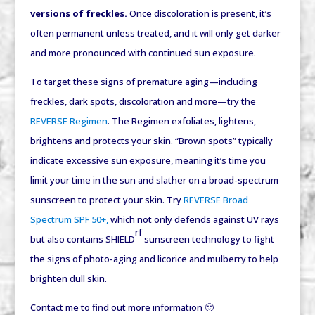
versions of freckles.
Once discoloration is present, it’s
often permanent unless treated, and it will only get darker
and more pronounced with continued sun exposure.
To target these signs of premature aging—including
freckles, dark spots, discoloration and more—try the
REVERSE Regimen
. The Regimen exfoliates, lightens,
brightens and protects your skin. “Brown spots” typically
indicate excessive sun exposure, meaning it’s time you
limit your time in the sun and slather on a broad-spectrum
sunscreen to protect your skin. Try
REVERSE Broad
Spectrum SPF 50+,
which not only defends against UV rays
rf
but also contains SHIELD
sunscreen technology to fight
the signs of photo-aging and licorice and mulberry to help
brighten dull skin.
Contact me to find out more information 🙂