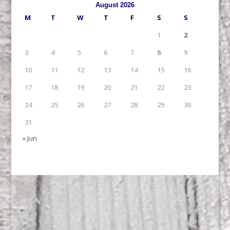
August 2026
M
T
W
T
F
S
S
1
2
3
4
5
6
7
8
9
10
11
12
13
14
15
16
17
18
19
20
21
22
23
24
25
26
27
28
29
30
31
« Jun