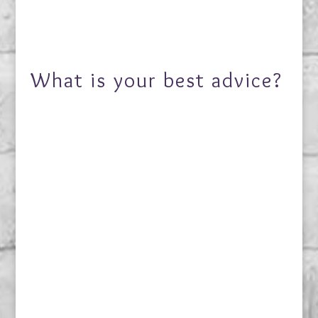
What is your best advice?