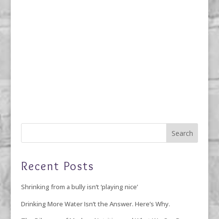
Recent Posts
Shrinking from a bully isn’t ‘playing nice’
Drinking More Water Isn’t the Answer. Here’s Why.