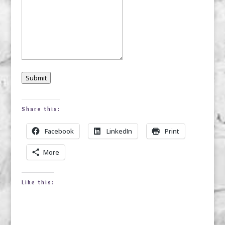
Submit
Share this:
Facebook
LinkedIn
Print
More
Like this: