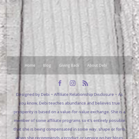
Home
Blog
Giving Back
About Debi
Designed by Debi ~ Affiliate Relationship Disclosure ~ As
you know, Debi teaches abundance and believes true
prosperity is based on a value-for-value exchange. She is a
member of some affiliate programs so it’s entirely possible
that she is being compensated in some way, shape or form
when she recommends a product or service on her blogs