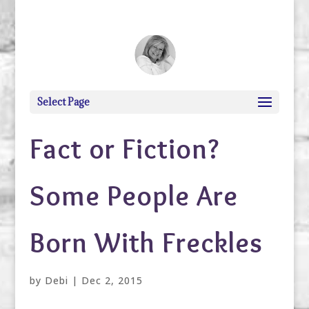
debi@debigranite.com
Select Page
Fact or Fiction?
Some People Are
Born With Freckles
by
Debi
|
Dec 2, 2015