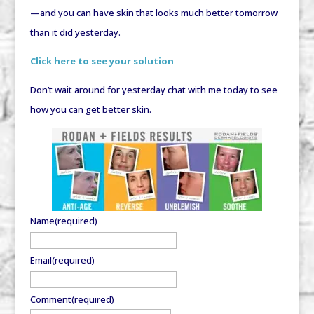
—and you can have skin that looks much better tomorrow
than it did yesterday.
Click here to see your solution
Don’t wait around for yesterday chat with me today to see
how you can get better skin.
Name
(required)
Email
(required)
Comment
(required)