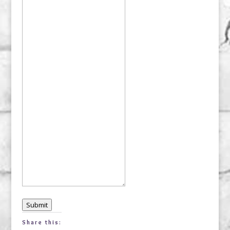
Submit
Share this: