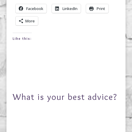
Facebook
LinkedIn
Print
More
Like this:
What is your best advice?