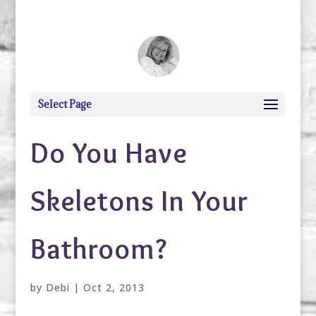
debi@debigranite.com
Select Page
Do You Have
Skeletons In Your
Bathroom?
by
Debi
|
Oct 2, 2013