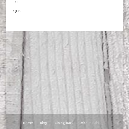
31
« Jun
Home
Blog
Giving Back
About Debi