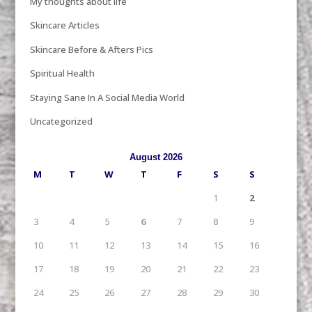
My thoughts about life
Skincare Articles
Skincare Before & Afters Pics
Spiritual Health
Staying Sane In A Social Media World
Uncategorized
August 2026
M
T
W
T
F
S
S
1
2
3
4
5
6
7
8
9
10
11
12
13
14
15
16
17
18
19
20
21
22
23
24
25
26
27
28
29
30