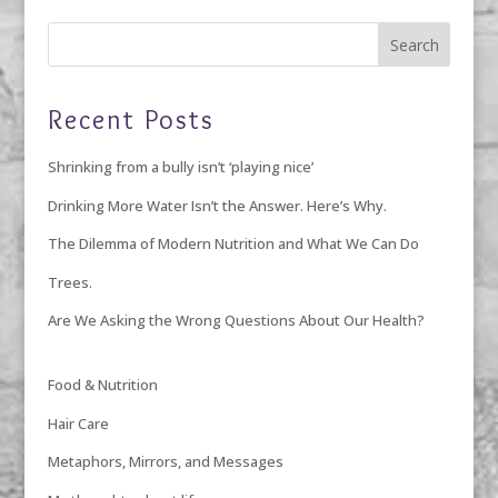
Recent Posts
Shrinking from a bully isn’t ‘playing nice’
Drinking More Water Isn’t the Answer. Here’s Why.
The Dilemma of Modern Nutrition and What We Can Do
Trees.
Are We Asking the Wrong Questions About Our Health?
Food & Nutrition
Hair Care
Metaphors, Mirrors, and Messages