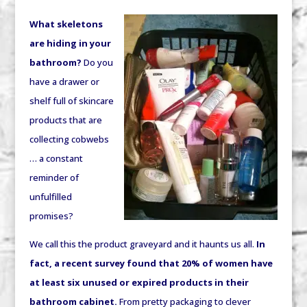
What skeletons
are hiding in your
bathroom?
Do you
have a drawer or
shelf full of skincare
products that are
collecting cobwebs
… a constant
reminder of
unfulfilled
promises?
We call this the product graveyard and it haunts us all.
In
fact, a recent survey found that 20% of women have
at least six unused or expired products in their
bathroom cabinet.
From pretty packaging to clever