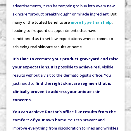
advertisements, it can be tempting to buy into every new
skincare “product breakthrough” or miracle ingredient.
But
many of the touted benefits are
more hype than help
,
leading to frequent disappointments that have
conditioned us to set low expectations when it comes to
achieving real skincare results at home.
It’s time to cremate your product graveyard and raise
your expectations.
It is possible to achieve real, visible
results without a visit to the dermatologist’s office. You
just need to
find the right skincare regimen
that is
clinically proven to address your unique skin
concerns.
You can achieve Doctor’s office-like results from the
comfort of your own home.
You can prevent and
improve everything from discoloration to lines and wrinkles