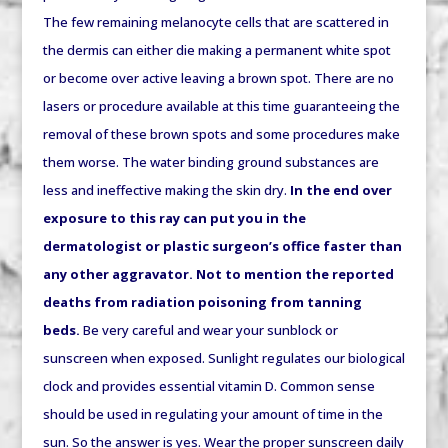
The few remaining melanocyte cells that are scattered in
the dermis can either die making a permanent white spot
or become over active leaving a brown spot. There are no
lasers or procedure available at this time guaranteeing the
removal of these brown spots and some procedures make
them worse. The water binding ground substances are
less and ineffective making the skin dry.
In the end over
exposure to this ray can put you in the
dermatologist or plastic surgeon’s office faster than
any other aggravator. Not to mention the reported
deaths from radiation poisoning from tanning
beds.
Be very careful and wear your sunblock or
sunscreen when exposed. Sunlight regulates our biological
clock and provides essential vitamin D. Common sense
should be used in regulating your amount of time in the
sun. So the answer is yes. Wear the proper sunscreen daily