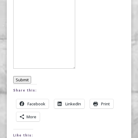
Submit
Share this:
Facebook
LinkedIn
Print
More
Like this: