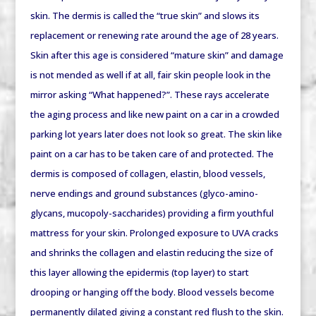
skin. The dermis is called the “true skin” and slows its
replacement or renewing rate around the age of 28 years.
Skin after this age is considered “mature skin” and damage
is not mended as well if at all, fair skin people look in the
mirror asking “What happened?”. These rays accelerate
the aging process and like new paint on a car in a crowded
parking lot years later does not look so great. The skin like
paint on a car has to be taken care of and protected. The
dermis is composed of collagen, elastin, blood vessels,
nerve endings and ground substances (glyco-amino-
glycans, mucopoly-saccharides) providing a firm youthful
mattress for your skin. Prolonged exposure to UVA cracks
and shrinks the collagen and elastin reducing the size of
this layer allowing the epidermis (top layer) to start
drooping or hanging off the body. Blood vessels become
permanently dilated giving a constant red flush to the skin.