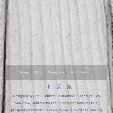
Home
Blog
Giving Back
About Debi
Designed by Debi ~ Affiliate Relationship Disclosure ~ As
you know, Debi teaches abundance and believes true
prosperity is based on a value-for-value exchange. She is a