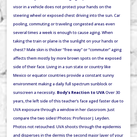
visor in a vehicle does not protect your hands on the
steering wheel or exposed chest driving into the sun. Car
pooling, commuting or traveling congested areas even
several times a week is enough to cause aging. When
taking the train or plane is the sunlight on your hands or
chest? Male skin is thicker “free-way” or “commuter” aging
affects them mostly by more brown spots on the exposed
side of their face. Living in a sun state or country like
Mexico or equator countries provide a constant sunny
environment making a daily full spectrum sunblock or
sunscreen a necessity.
Body’s Reaction to UVA
Over 30
years, the left side of this teacher’s face aged faster due to
UVA exposure through a window in her classroom. Just
compare the two sides! Photos: Professor J. Leyden.
Photos not retouched. UVA shoots through the epidermis
and disperses in the dermis the second major layer of your