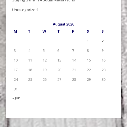
Uncategorized
August 2026
M
T
W
T
F
S
S
1
2
3
4
5
6
7
8
9
10
11
12
13
14
15
16
17
18
19
20
21
22
23
24
25
26
27
28
29
30
31
« Jun