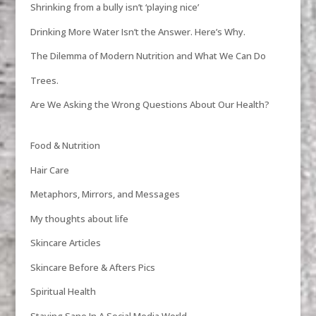
Shrinking from a bully isn’t ‘playing nice’
Drinking More Water Isn’t the Answer. Here’s Why.
The Dilemma of Modern Nutrition and What We Can Do
Trees.
Are We Asking the Wrong Questions About Our Health?
Food & Nutrition
Hair Care
Metaphors, Mirrors, and Messages
My thoughts about life
Skincare Articles
Skincare Before & Afters Pics
Spiritual Health
Staying Sane In A Social Media World