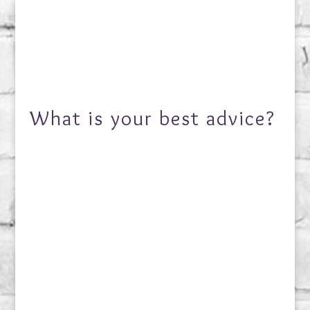
What is your best advice?