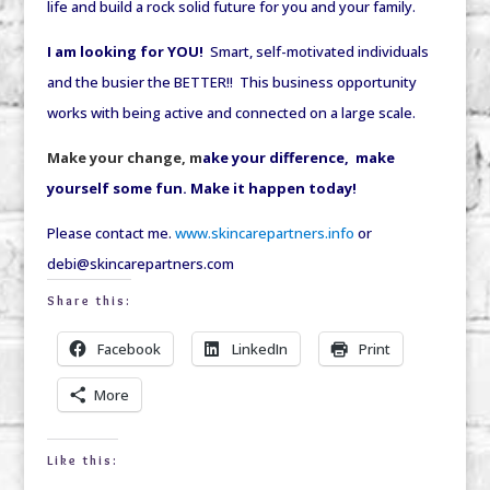
life and build a rock solid future for you and your family.
I am looking for YOU!
Smart, self-motivated individuals
and the busier the BETTER!! This business opportunity
works with being active and connected on a large scale.
Make your change, m
ake your difference, make
yourself some fun. Make it happen today!
Please contact me.
www.skincarepartners.info
or
debi@skincarepartners.com
Share this:
Facebook
LinkedIn
Print
More
Like this: