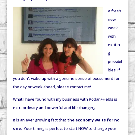
A fresh
new
week
with
excitin
g
possibil
ities. If
you don’t wake up with a genuine sense of excitement for
the day or week ahead, please contact me!
What I have found with my business with Rodan+Fields is
extraordinary and powerful and life changing.
It is an ever growing fact that
the economy waits for no
one.
Your timing is perfect to start NOW to change your