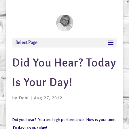
debi@debigranite.com
Select Page
Did You Hear? Today
Is Your Day!
by
Debi
|
Aug 27, 2012
Did you hear? You are high performance. Now is your time.
Today is your day!