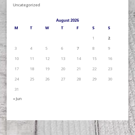
Uncategorized
August 2026
M
T
W
T
F
S
S
1
2
3
4
5
6
7
8
9
10
11
12
13
14
15
16
17
18
19
20
21
22
23
24
25
26
27
28
29
30
31
« Jun