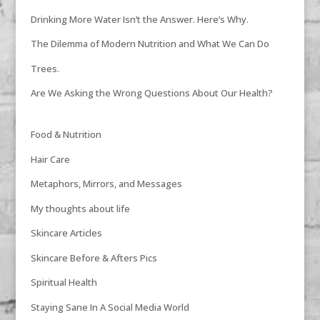
Drinking More Water Isn’t the Answer. Here’s Why.
The Dilemma of Modern Nutrition and What We Can Do
Trees.
Are We Asking the Wrong Questions About Our Health?
Food & Nutrition
Hair Care
Metaphors, Mirrors, and Messages
My thoughts about life
Skincare Articles
Skincare Before & Afters Pics
Spiritual Health
Staying Sane In A Social Media World