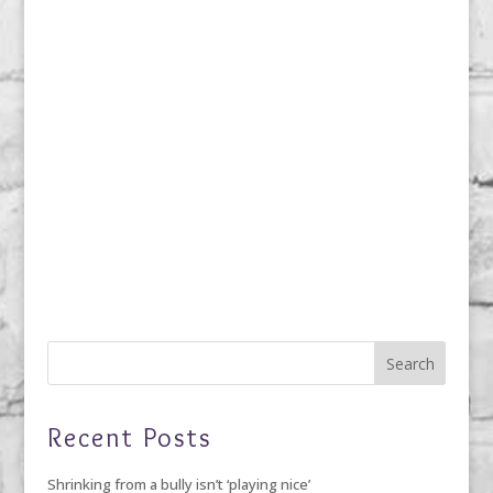
Recent Posts
Shrinking from a bully isn’t ‘playing nice’