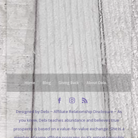
Home
Blog
Giving Back
About Debi
Designed by Debi ~ Affiliate Relationship Disclosure ~ As
you know, Debi teaches abundance and believes true
prosperity is based on a value-for-value exchange. She is a
member of some affiliate programs so it’s entirely possible