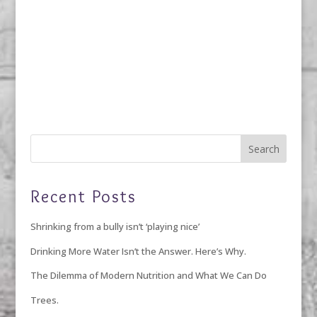
Recent Posts
Shrinking from a bully isn’t ‘playing nice’
Drinking More Water Isn’t the Answer. Here’s Why.
The Dilemma of Modern Nutrition and What We Can Do
Trees.