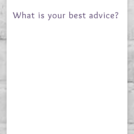
What is your best advice?