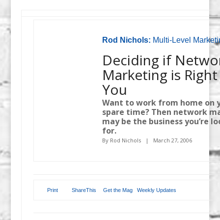
Rod Nichols:
Multi-Level Marketi
Deciding if Netwo
Marketing is Right
You
Want to work from home on 
spare time? Then network m
may be the business you’re l
for.
By Rod Nichols | March 27, 2006
Print
ShareThis
Get the Mag
Weekly Updates