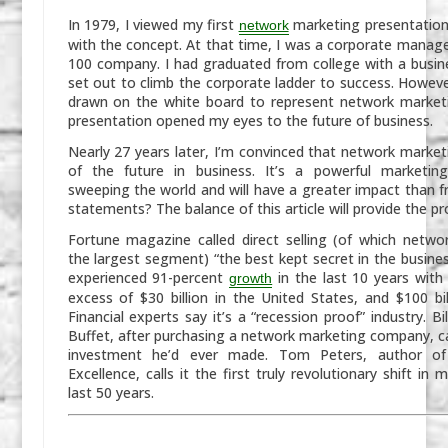
In 1979, I viewed my first
marketing presentation a
network
with the concept. At that time, I was a corporate manage
100 company. I had graduated from college with a busi
set out to climb the corporate ladder to success. However
drawn on the white board to represent network marketi
presentation opened my eyes to the future of business.
Nearly 27 years later, I’m convinced that network market
of the future in business. It’s a powerful marketin
sweeping the world and will have a greater impact than fr
statements? The balance of this article will provide the pr
Fortune
magazine called direct selling (of which netwo
the largest segment) “the best kept secret in the busines
experienced 91-percent
in the last 10 years with 
growth
excess of $30 billion in the United States, and $100 bil
Financial experts say it’s a “recession proof” industry. Bi
Buffet, after purchasing a network marketing company, cal
investment he’d ever made. Tom Peters, author 
Excellence
, calls it the first truly revolutionary shift in 
last 50 years.