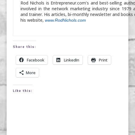
Rod Nichols is Entrepreneur.com’s and best-selling auth
involved in the network marketing industry since 1979 
and trainer. His articles, bi-monthly newsletter and books
his website,
www.RodNichols.com
Share this:
Facebook
LinkedIn
Print
More
Like this: