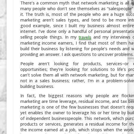
There’s a common myth that network marketing is all 
many people who don’t see themselves as “salespeople”
it. The truth is, most of the people who are a huge suc
marketing aren’t sales types, and tend to be more int
good example, since I built my business almost entire
internet. I’ve done only a handful of personal presentati
selling people things. In my
and my interviews 
travels
marketing income earners, I find that most of them hat
build their business by listening for people’s needs and 
providing an answer. I ask questions to uncover problems.
People aren’t looking for products, services–or 
opportunities; they’re looking for solutions to life’s p
can’t solve them all with network marketing, but for many
not in a sales business; rather, I’m in a problem-sol
building business.
In fact, the biggest reasons why people are flock
marketing are time leverage, residual income, and tax be
marketing is one of the few businesses that doesn’t req
yet enables the owner to leverage his or her time by bui
of independent businesspeople. This network, which purc
products or services, generates a residual income for th
the income earned at a job, which stops when the work 