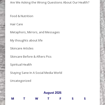
Are We Asking the Wrong Questions About Our Health?
Food & Nutrition
Hair Care
Metaphors, Mirrors, and Messages
My thoughts about life
Skincare Articles
Skincare Before & Afters Pics
Spiritual Health
Staying Sane In A Social Media World
Uncategorized
August 2026
M
T
W
T
F
S
S