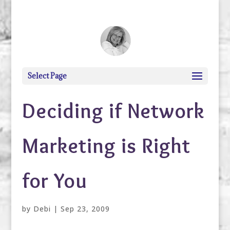
debi@debigranite.com
Select Page
Deciding if Network
Marketing is Right
for You
by
Debi
|
Sep 23, 2009