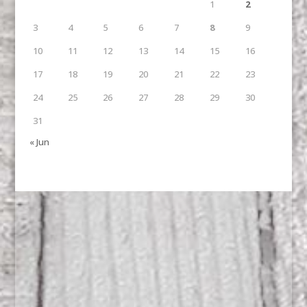
1
2
3
4
5
6
7
8
9
10
11
12
13
14
15
16
17
18
19
20
21
22
23
24
25
26
27
28
29
30
31
« Jun