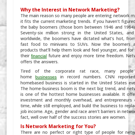
Why the Interest in Network Marketing?
The main reason so many people are entering network ma
it fits the current marketing trends. If you haven’t figure
the baby boomers (those born between 1946 and 1964) a
Seventy-six million strong in the United States, and 
worldwide, the boomers have dictated what’s hot, fro
fast food to minivans to SUVs. Now the boomers ar
products that’ll help them look and feel younger, and for
their
future and enjoy more time freedom. Net
financial
offers the answers.
Tired of the corporate rat race, many people 
home
in record numbers. CNN reporte
businesses
homebased business is started in the United States ev
The home-business boom is the next big trend, and net
is one of the hottest home businesses available. It offe
investment and monthly overhead, and entrepreneurs c
time, while still employed, and build the business to repla
job income. Age, gender and race aren’t barriers in netwo
fact, well over half of the success stories are women.
Is Network Marketing for You?
There are no perfect or right type of people for netw