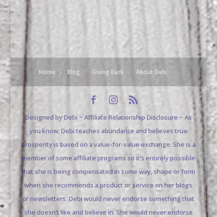
Home
Blog
Giving Back
About Debi
Designed by Debi ~ Affiliate Relationship Disclosure ~ As
you know, Debi teaches abundance and believes true
prosperity is based on a value-for-value exchange. She is a
member of some affiliate programs so it’s entirely possible
that she is being compensated in some way, shape or form
when she recommends a product or service on her blogs
or newsletters. Debi would never endorse something that
she doesn’t like and believe in. She would never endorse