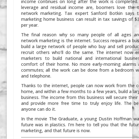
income continues on long after the work is completed.
leverage and residual income are, boomers love the t
network marketing. Tax expert Sanford Botkin says 
marketing home business can result in tax savings of $
per year.
The final reason why so many people of all ages are
network marketing is the internet. Success requires a bu
build a large network of people who buy and sell produc
recruit others who’ll do the same. The internet now e
marketers to build national and international busin
comfort of their home. No more early-morning alarms a
commutes; all the work can be done from a bedroom w
and telephone.
Thanks to the internet, people can now work from the c
home, and within a few months to a few years, build a lar
business. The income from this business will secure their 
and provide more free time to truly enjoy life. The be
anyone can do it.
In the movie
The Graduate
, a young Dustin Hoffman wa
future was in plastics. I’m here to tell you that the futu
marketing, and that future is now.