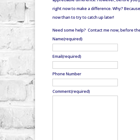
right now to make a difference. Why? Because yo
now than to try to catch up later!
Need some help? Contact me now, before the 
Name
(required)
Email
(required)
Phone Number
Comment
(required)