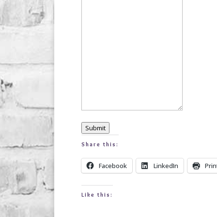
Submit
Share this:
Facebook
LinkedIn
Prin
Like this: