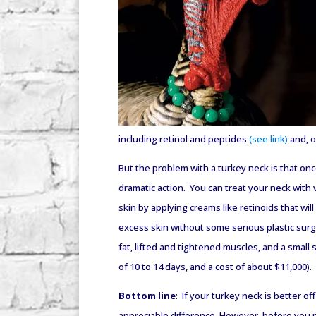
including retinol and peptides
(see link)
and, o
But the problem with a turkey neck is that on
dramatic action. You can treat your neck with 
skin by applying creams like retinoids that wi
excess skin without some serious plastic surg
fat, lifted and tightened muscles, and a small 
of 10 to 14 days, and a cost of about $11,000).
Bottom line
: If your turkey neck is better o
appreciable difference. However, before you p