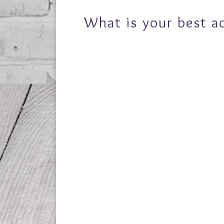
What is your best a