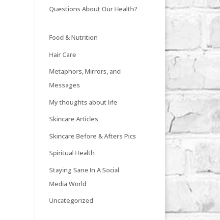
Questions About Our Health?
Food & Nutrition
Hair Care
Metaphors, Mirrors, and
Messages
My thoughts about life
Skincare Articles
Skincare Before & Afters Pics
Spiritual Health
Staying Sane In A Social
e
Media World
Uncategorized