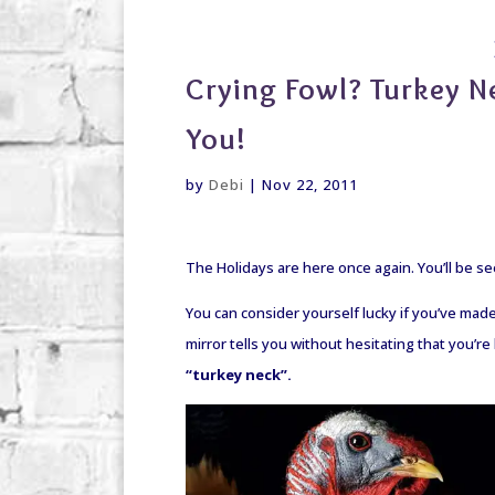
debi@debigranite.com
Crying Fowl? Turkey 
You!
by
Debi
|
Nov 22, 2011
The Holidays are here once again. You’ll be se
You can consider yourself lucky if you’ve made i
mirror tells you without hesitating that you’r
“turkey neck”.