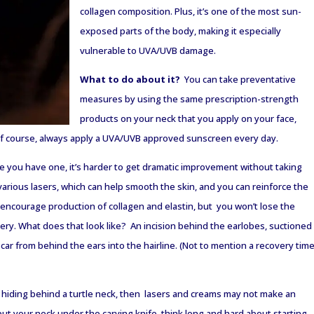
collagen composition. Plus, it’s one of the most sun-
exposed parts of the body, making it especially
vulnerable to UVA/UVB damage.
What to do about it?
You can take preventative
measures by using the same prescription-strength
products on your neck that you apply on your face,
f course, always apply a UVA/UVB approved sunscreen every day.
ce you have one, it’s harder to get dramatic improvement without taking
various lasers, which can help smooth the skin, and you can reinforce the
ll encourage production of collagen and elastin, but you won’t lose the
ery. What does that look like? An incision behind the earlobes, suctioned
scar from behind the ears into the hairline. (Not to mention a recovery tim
ff hiding behind a turtle neck, then lasers and creams may not make an
ut your neck under the carving knife, think long and hard about starting