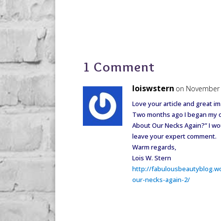
1 Comment
loiswstern
on November 
Love your article and great i
Two months ago I began my own
About Our Necks Again?” I wou
leave your expert comment.
Warm regards,
Lois W. Stern
http://fabulousbeautyblog.w
our-necks-again-2/