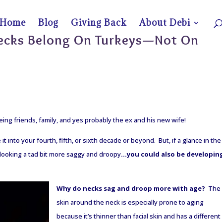
Home
Blog
Giving Back
About Debi
Necks Belong On Turkeys—Not On
eing friends, family, and yes probably the ex and his new wife!
t into your fourth, fifth, or sixth decade or beyond. But, if a glance in the
e looking a tad bit more saggy and droopy
…you could also be developin
Why do necks sag and droop more with age?
The
skin around the neck is especially prone to aging
because it’s thinner than facial skin and has a different