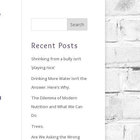
Home
Blog
Giving Back
About Debi
Recent Posts
Shrinking from a bully isn’t
‘playing nice’
Drinking More Water Isn’t the
Answer. Here’s Why.
g
The Dilemma of Modern
Nutrition and What We Can
Do
Trees.
Are We Asking the Wrong