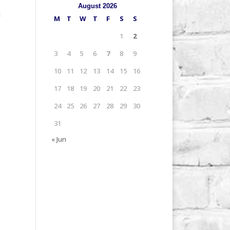
August 2026
t
M
T
W
T
F
S
S
1
2
3
4
5
6
7
8
9
10
11
12
13
14
15
16
17
18
19
20
21
22
23
24
25
26
27
28
29
30
31
« Jun