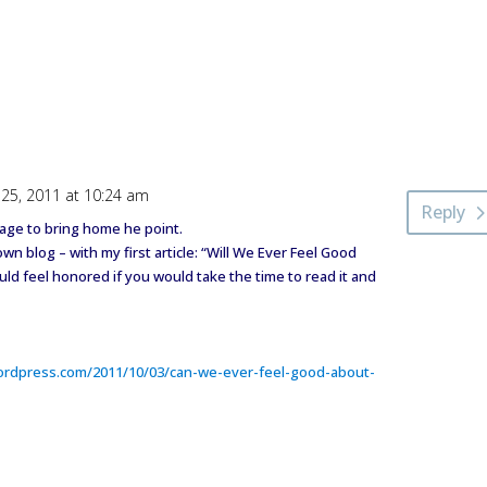
25, 2011 at 10:24 am
Reply
mage to bring home he point.
 blog – with my first article: “Will We Ever Feel Good
ld feel honored if you would take the time to read it and
ordpress.com/2011/10/03/can-we-ever-feel-good-about-