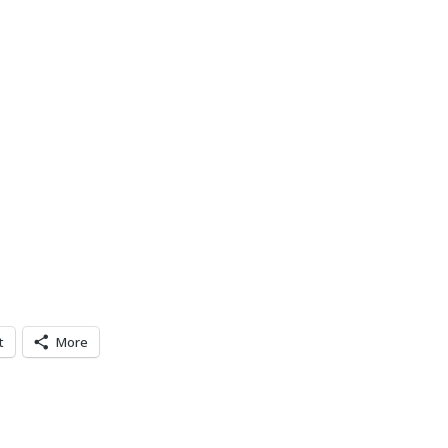
t
More