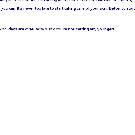
u can. It’s never too late to start taking care of your skin. Better to star
holidays are over! Why wait? You’re not getting any younger!