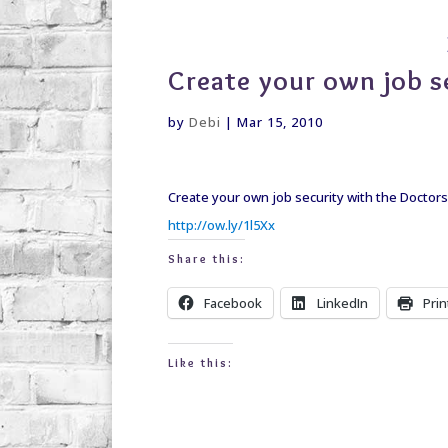
debi@debigranite.com
Create your own job s
by
Debi
|
Mar 15, 2010
Create your own job security with the Doctors
http://ow.ly/1l5Xx
Share this:
Facebook
LinkedIn
Prin
Like this: