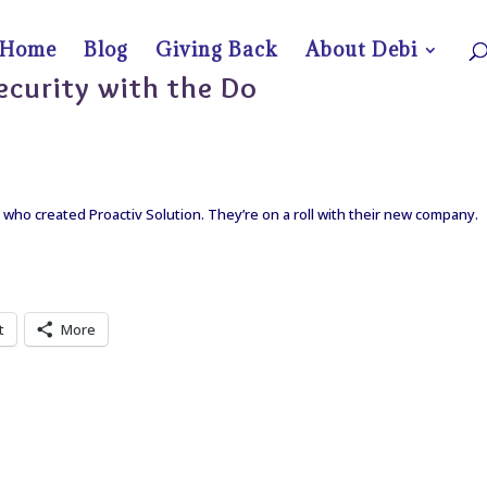
Home
Blog
Giving Back
About Debi
ecurity with the Do
 who created Proactiv Solution. They’re on a roll with their new company.
t
More