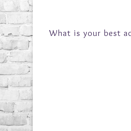
What is your best a