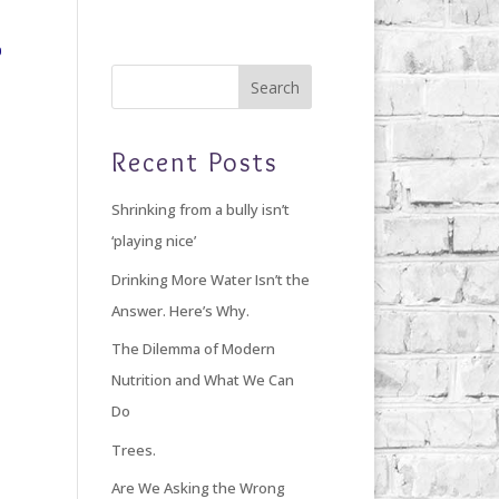
Home
Blog
Giving Back
About Debi
Recent Posts
Shrinking from a bully isn’t
‘playing nice’
Drinking More Water Isn’t the
Answer. Here’s Why.
The Dilemma of Modern
Nutrition and What We Can
Do
Trees.
Are We Asking the Wrong