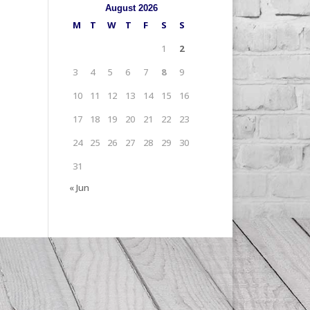
August 2026
M
T
W
T
F
S
S
1
2
3
4
5
6
7
8
9
10
11
12
13
14
15
16
17
18
19
20
21
22
23
24
25
26
27
28
29
30
31
« Jun