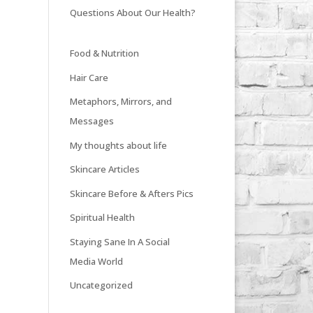
Questions About Our Health?
Food & Nutrition
Hair Care
Metaphors, Mirrors, and
Messages
My thoughts about life
Skincare Articles
Skincare Before & Afters Pics
Spiritual Health
Staying Sane In A Social
Media World
Uncategorized