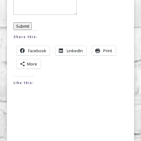
Submit
Share this:
Facebook
LinkedIn
Print
More
Like this: