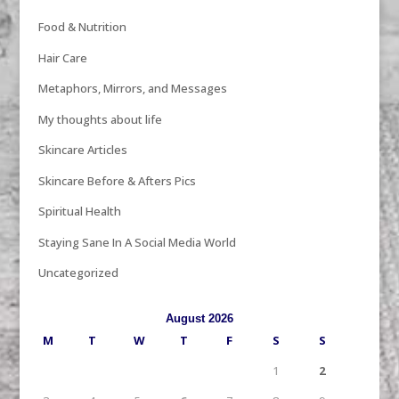
Food & Nutrition
Hair Care
Metaphors, Mirrors, and Messages
My thoughts about life
Skincare Articles
Skincare Before & Afters Pics
Spiritual Health
Staying Sane In A Social Media World
Uncategorized
August 2026
M
T
W
T
F
S
S
1
2