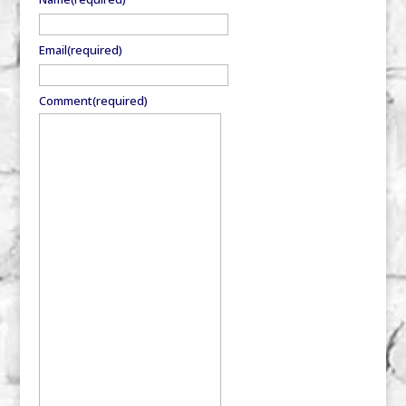
Email
(required)
Comment
(required)