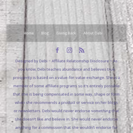
Home
Blog
Giving Back
About Debi
Designed by Debi ~ Affiliate Relationship Disclosure ~ As
you know, Debi teaches abundance and believes true
prosperity is based on a value-for-value exchange. She is a
member of some affiliate programs so it’s entirely possible
that she is being compensated in some way, shape or form
when she recommends a product or service on her blogs
or newsletters. Debi would never endorse something that
she doesn’t like and believe in. She would never endorse
anything for a commission that she wouldn’t endorse for