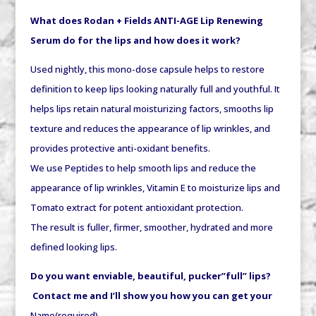
What does Rodan + Fields ANTI-AGE Lip Renewing
Serum do for the lips and how does it work?
Used nightly, this mono-dose capsule helps to restore
definition to keep lips looking naturally full and youthful. It
helps lips retain natural moisturizing factors, smooths lip
texture and reduces the appearance of lip wrinkles, and
provides protective anti-oxidant benefits.
We use Peptides to help smooth lips and reduce the
appearance of lip wrinkles, Vitamin E to moisturize lips and
Tomato extract for potent antioxidant protection.
The result is fuller, firmer, smoother, hydrated and more
defined looking lips.
Do you want enviable, beautiful, pucker”full” lips?
Contact me and I’ll show you how you can get your
Name
(required)