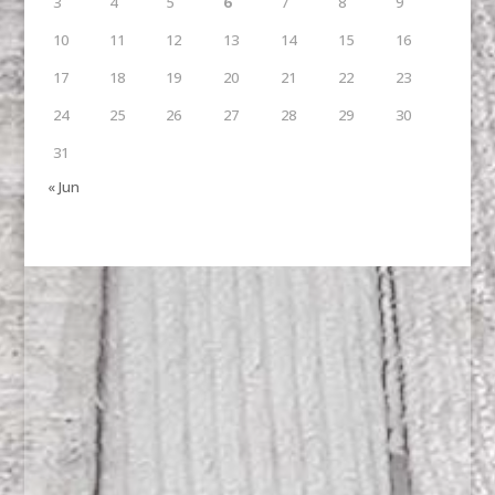
3
4
5
6
7
8
9
10
11
12
13
14
15
16
17
18
19
20
21
22
23
24
25
26
27
28
29
30
31
« Jun