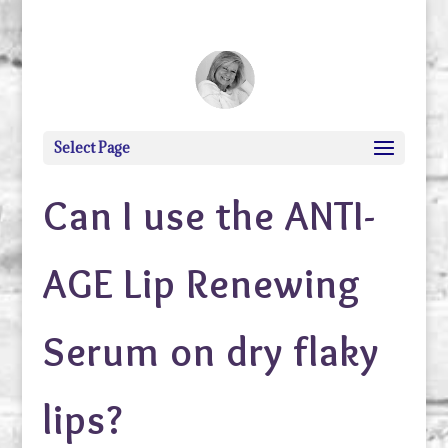
debi@debigranite.com
Select Page
Can I use the ANTI-
AGE Lip Renewing
Serum on dry flaky
lips?