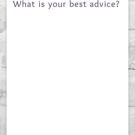
What is your best advice?