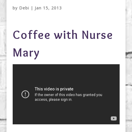
by
Debi
|
Jan 15, 2013
Coffee with Nurse
Mary