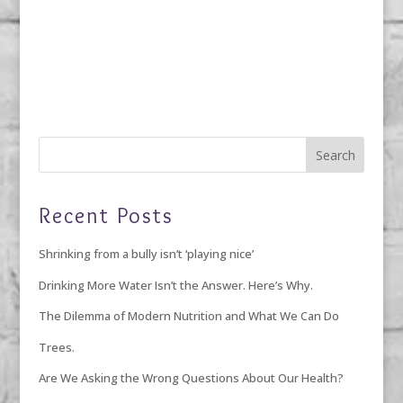
Recent Posts
Shrinking from a bully isn’t ‘playing nice’
Drinking More Water Isn’t the Answer. Here’s Why.
The Dilemma of Modern Nutrition and What We Can Do
Trees.
Are We Asking the Wrong Questions About Our Health?