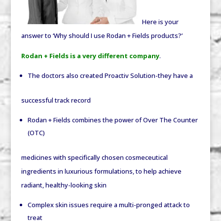
Here is your
answer to ‘Why should I use Rodan + Fields products?’
Rodan + Fields is a very different company
.
The doctors also created Proactiv Solution-they have a
successful track record
Rodan + Fields combines the power of Over The Counter
(OTC)
medicines with specifically chosen cosmeceutical
ingredients in luxurious formulations, to help achieve
radiant, healthy-looking skin
Complex skin issues require a multi-pronged attack to
treat