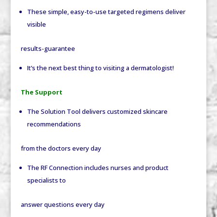
These simple, easy-to-use targeted regimens deliver
visible
results-guarantee
It’s the next best thing to visiting a dermatologist!
The Support
The Solution Tool delivers customized skincare
recommendations
from the doctors every day
The RF Connection includes nurses and product
specialists to
answer questions every day