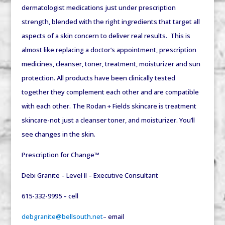
dermatologist medications just under prescription
strength, blended with the right ingredients that target all
aspects of a skin concern to deliver real results. This is
almost like replacing a doctor’s appointment, prescription
medicines, cleanser, toner, treatment, moisturizer and sun
protection. All products have been clinically tested
together they complement each other and are compatible
with each other. The Rodan + Fields skincare is treatment
skincare-not just a cleanser toner, and moisturizer. You’ll
see changes in the skin.
Prescription for Change™
Debi Granite – Level II – Executive Consultant
615-332-9995 – cell
debgranite@bellsouth.net
– email