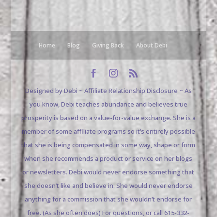
Home
Blog
Giving Back
About Debi
Designed by Debi ~ Affiliate Relationship Disclosure ~ As
you know, Debi teaches abundance and believes true
prosperity is based on a value-for-value exchange. She is a
member of some affiliate programs so it’s entirely possible
that she is being compensated in some way, shape or form
when she recommends a product or service on her blogs
or newsletters. Debi would never endorse something that
she doesn’t like and believe in. She would never endorse
anything for a commission that she wouldn’t endorse for
free. (As she often does) For questions, or call 615-332-