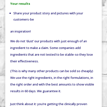
Your results
Share your product story and pictures with your
customers-be
an inspiration!
We do not ‘dust’ our products with just enough of an
ingredient to make a claim. Some companies add
ingredients that are not tested to be stable-so they lose
their effectiveness.
(This is why many other products can be sold so cheaply)
We use the right ingredients, in the right formulations, in
the right order and with the best amounts to show visible
results in 60 days. We guarantee it.
Just think about it: you’re getting the clinically proven