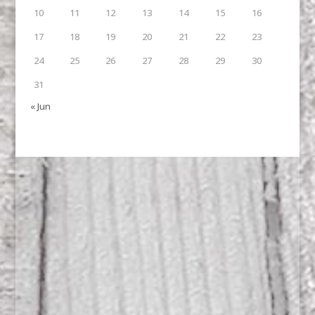
10
11
12
13
14
15
16
17
18
19
20
21
22
23
24
25
26
27
28
29
30
31
« Jun