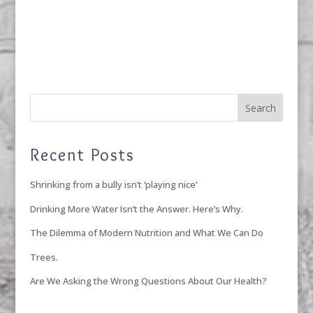
Recent Posts
Shrinking from a bully isn’t ‘playing nice’
Drinking More Water Isn’t the Answer. Here’s Why.
The Dilemma of Modern Nutrition and What We Can Do
Trees.
Are We Asking the Wrong Questions About Our Health?