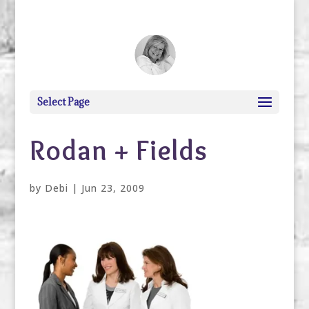
debi@debigranite.com
Select Page
Rodan + Fields
by
Debi
|
Jun 23, 2009