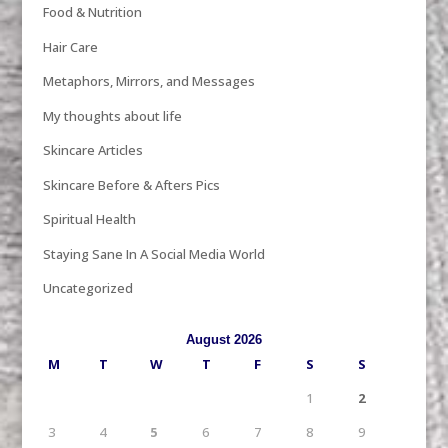
Food & Nutrition
Hair Care
Metaphors, Mirrors, and Messages
My thoughts about life
Skincare Articles
Skincare Before & Afters Pics
Spiritual Health
Staying Sane In A Social Media World
Uncategorized
August 2026
M
T
W
T
F
S
S
1
2
3
4
5
6
7
8
9