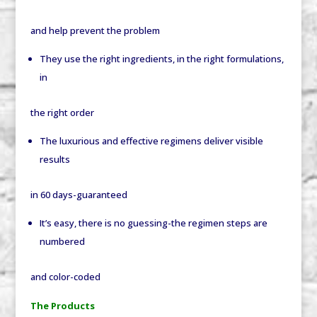
and help prevent the problem
They use the right ingredients, in the right formulations,
in
the right order
The luxurious and effective regimens deliver visible
results
in 60 days-guaranteed
It’s easy, there is no guessing-the regimen steps are
numbered
and color-coded
The Products