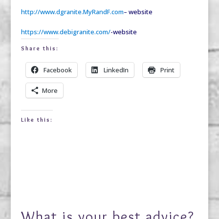
http://www.dgranite.MyRandF.com
– website
https://www.debigranite.com/
-website
Share this:
Facebook
LinkedIn
Print
More
Like this:
What is your best advice?