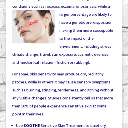
conditions such as rosacea, eczema, or
psoriasis, while a
larger percentage are likely to
have a genetic pre-disposition
making them more susceptible
to the impact of the
environment, including stress,
climate change, travel, sun exposure, cosmetic overuse,
and mechanical irritation (friction or rubbing).
For some, skin sensitivity may produce dry, red, itchy
patches, while in others it may cause sensory symptoms
such as burning, stinging, tenderness, and itching without
any visible changes. Studies consistently tell us that more
than 50% of people experience sensitive skin at some
point in their lives.
Use
SOOTHE
Sensitive Skin Treatment to quiet dry,