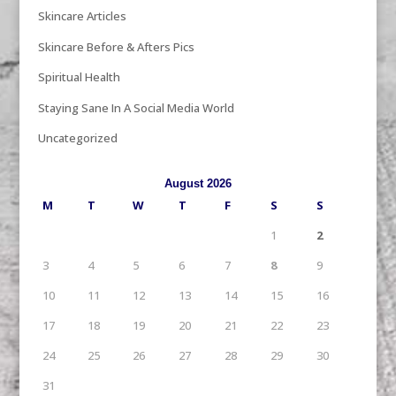
Skincare Articles
Skincare Before & Afters Pics
Spiritual Health
Staying Sane In A Social Media World
Uncategorized
August 2026
M
T
W
T
F
S
S
1
2
3
4
5
6
7
8
9
10
11
12
13
14
15
16
17
18
19
20
21
22
23
24
25
26
27
28
29
30
31