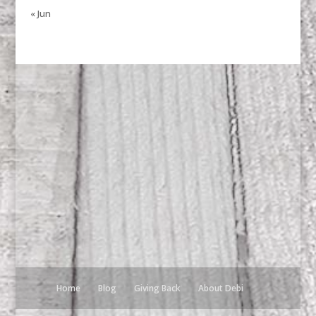
« Jun
Home
Blog
Giving Back
About Debi