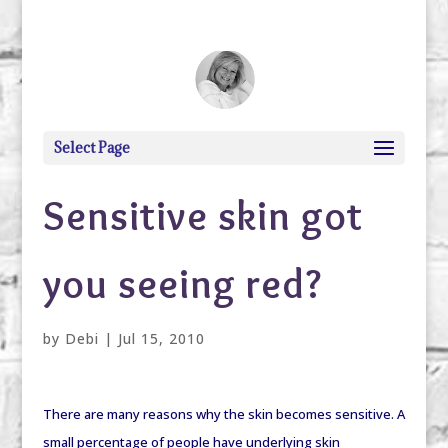
debi@debigranite.com
Select Page
Sensitive skin got
you seeing red?
by
Debi
|
Jul 15, 2010
There are many reasons why the skin becomes sensitive. A
small percentage of people have underlying skin