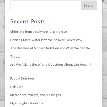
Recent Posts
Shrinking from a bully isn’t ‘playing nice’
Drinking More Water Isn’t the Answer. Here’s Why.
The Dilemma of Modern Nutrition and What We Can Do
Trees.
Are We Asking the Wrong Questions About Our Health?
Food & Nutrition
Hair Care
Metaphors, Mirrors, and Messages
My thoughts about life