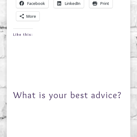
Facebook
LinkedIn
Print
More
Like this:
What is your best advice?