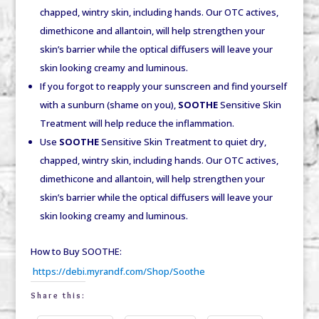
chapped, wintry skin, including hands. Our OTC actives,
dimethicone and allantoin, will help strengthen your
skin’s barrier while the optical diffusers will leave your
skin looking creamy and luminous.
If you forgot to reapply your sunscreen and find yourself
with a sunburn (shame on you),
SOOTHE
Sensitive Skin
Treatment will help reduce the inflammation.
Use
SOOTHE
Sensitive Skin Treatment to quiet dry,
chapped, wintry skin, including hands. Our OTC actives,
dimethicone and allantoin, will help strengthen your
skin’s barrier while the optical diffusers will leave your
skin looking creamy and luminous.
How to Buy SOOTHE:
https://debi.myrandf.com/Shop/Soothe
Share this: