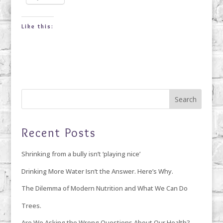
Like this:
Recent Posts
Shrinking from a bully isn’t ‘playing nice’
Drinking More Water Isn’t the Answer. Here’s Why.
The Dilemma of Modern Nutrition and What We Can Do
Trees.
Are We Asking the Wrong Questions About Our Health?