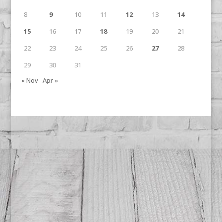
8
9
10
11
12
13
14
15
16
17
18
19
20
21
22
23
24
25
26
27
28
29
30
31
« Nov
Apr »