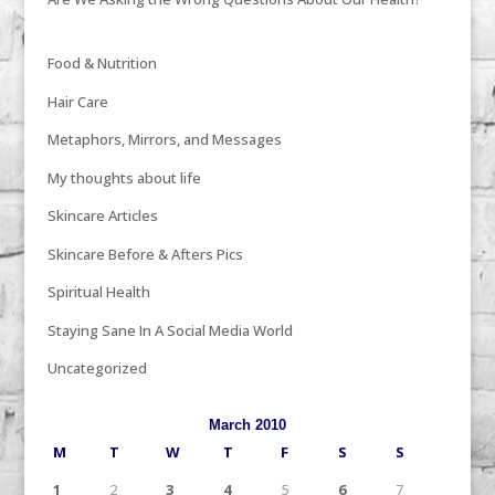
Food & Nutrition
Hair Care
Metaphors, Mirrors, and Messages
My thoughts about life
Skincare Articles
Skincare Before & Afters Pics
Spiritual Health
Staying Sane In A Social Media World
Uncategorized
March 2010
M
T
W
T
F
S
S
1
2
3
4
5
6
7