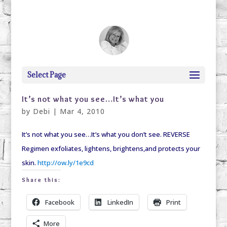
debi@debigranite.com
Select Page
It’s not what you see…It’s what you
by
Debi
|
Mar 4, 2010
It’s not what you see…It’s what you don’t see. REVERSE
Regimen exfoliates, lightens, brightens,and protects your
skin.
http://ow.ly/1e9cd
Share this:
Facebook
LinkedIn
Print
More