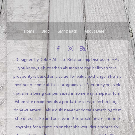
Home
Blog
Giving Back
About Debi
Designed by Debi ~ Affiliate Relationship Disclosure ~ As
you know, Debi teaches abundance and believes true
prosperity is based on a value-for-value exchange. She is a
member of some affiliate programs so it’s entirely possible
that she is being compensated in some way, shape or form
when she recommends a product or service on her blogs
or newsletters. Debi would never endorse something that
she doesn’t like and believe in. She would never endorse
anything for a commission that she wouldn’t endorse for