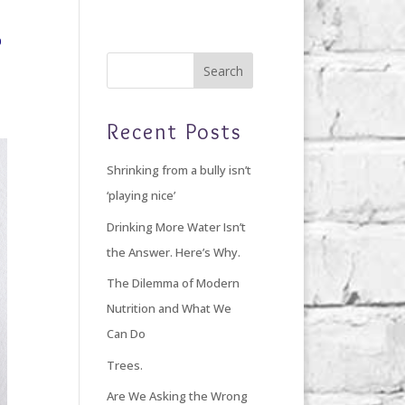
Home
Blog
Giving Back
About Debi
Recent Posts
Shrinking from a bully isn’t
‘playing nice’
Drinking More Water Isn’t
the Answer. Here’s Why.
The Dilemma of Modern
Nutrition and What We
Can Do
Trees.
Are We Asking the Wrong