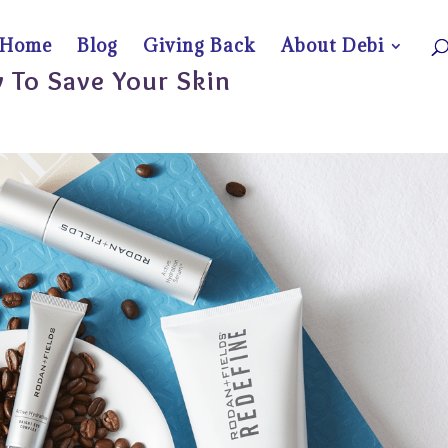
Home
Blog
Giving Back
About Debi
 To Save Your Skin