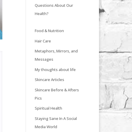
Questions About Our
Health?
Food & Nutrition
Hair Care
Metaphors, Mirrors, and
Messages
My thoughts about life
Skincare Articles
Skincare Before & Afters
Pics
Spiritual Health
Staying Sane In A Social
Media World