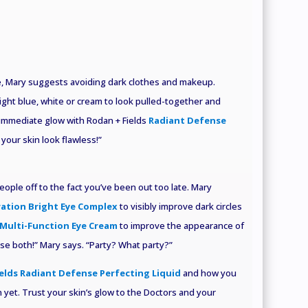
ue, Mary suggests avoiding dark clothes and makeup.
light blue, white or cream to look pulled-together and
immediate glow with Rodan + Fields
Radiant Defense
 your skin look flawless!”
people off to the fact you’ve been out too late. Mary
ration Bright Eye Complex
to visibly improve dark circles
Multi-Function Eye Cream
to improve the appearance of
 use both!” Mary says. “Party? What party?”
elds Radiant Defense Perfecting Liquid
and how you
 yet. Trust your skin’s glow to the Doctors and your