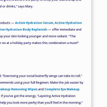
 or drinks,” says Mary.
products —
Active Hydration Serum
,
Active Hydration
ive Hydration Body Replenish
— offer immediate and
ep your skin looking younger and more radiant. “The
ur ex at a holiday party makes this combination a must!”
 “Exercising your social butterfly wings can take its toll,”
ecommends using your full Regimen. Make the job easier by
Makeup Removing Wipes
and
Complete Eye Makeup
 If you’ve got the energy, “Layering Active Hydration
help you look more perky than you’ll feel in the morning.”