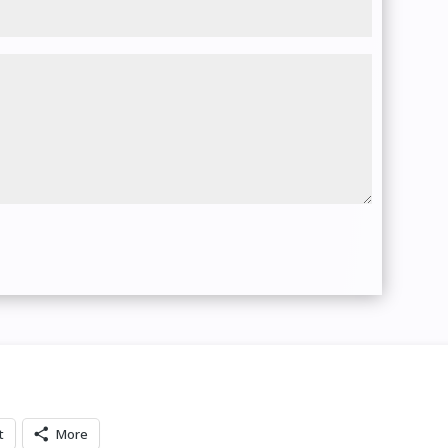
t
More