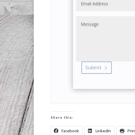
Submit
Share this:
Facebook
LinkedIn
Prin