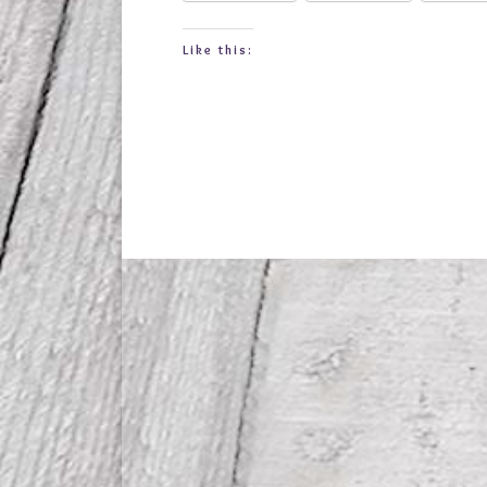
Like this: