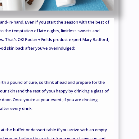
nd-in-hand. Even if you start the season with the best of
n to the temptation of late nights, limitless sweets and
s. That’s OK! Rodan + Fields product expert Mary Radford,
od skin back after you’ve overindulged:
rth a pound of cure, so think ahead and prepare for the
your skin (and the rest of you) happy by drinking a glass of
 door. Once you’re at your event, if you are drinking
after every drink.
 at the buffet or dessert table if you arrive with an empty
nd greens before the party to keep your stamina up and