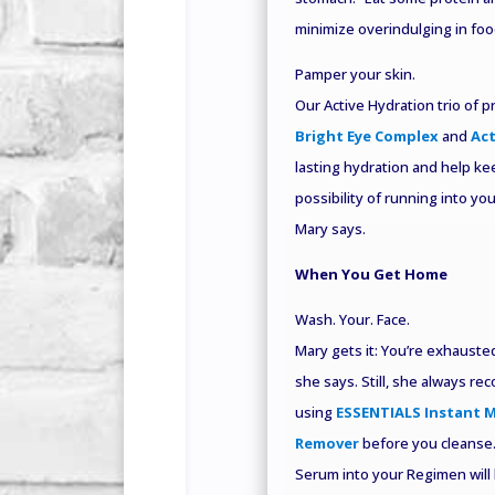
minimize overindulging in food
Pamper your skin.
Our Active Hydration trio of 
Bright Eye Complex
and
Act
lasting hydration and help ke
possibility of running into yo
Mary says.
When You Get Home
Wash. Your. Face.
Mary gets it: You’re exhausted.
she says. Still, she always r
using
ESSENTIALS Instant 
Remover
before you cleanse.
Serum into your Regimen will 