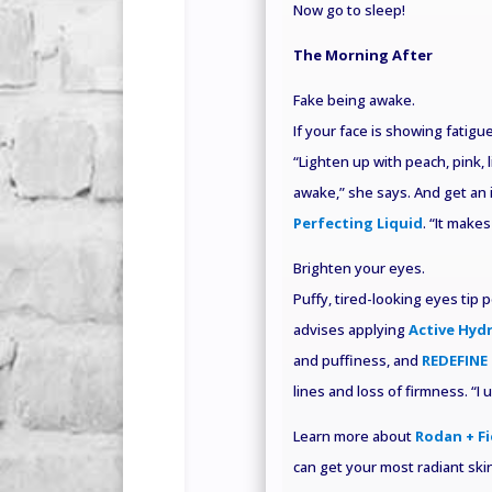
Now go to sleep!
The Morning After
Fake being awake.
If your face is showing fatig
“Lighten up with peach, pink, 
awake,” she says. And get an 
Perfecting Liquid
. “It makes
Brighten your eyes
.
Puffy, tired-looking eyes tip 
advises applying
Active Hyd
and puffiness, and
REDEFINE 
lines and loss of firmness. “I
Learn more about
Rodan + Fi
can get your most radiant skin