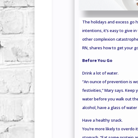
The holidays and excess go ha
intentions, it’s easy to give i
other complexion catastrophe
RN, shares how to get your go
Before You Go
Drink a lot of water.
“An ounce of prevention is wo
festivities,” Mary says. Keep 
water before you walk out the
alcohol, have a glass of water 
Have a healthy snack.
You’re more likely to overdo it
stomach. “Eat some protein a