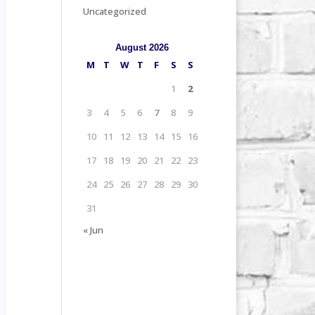
Uncategorized
August 2026
M
T
W
T
F
S
S
1
2
3
4
5
6
7
8
9
10
11
12
13
14
15
16
17
18
19
20
21
22
23
24
25
26
27
28
29
30
31
« Jun