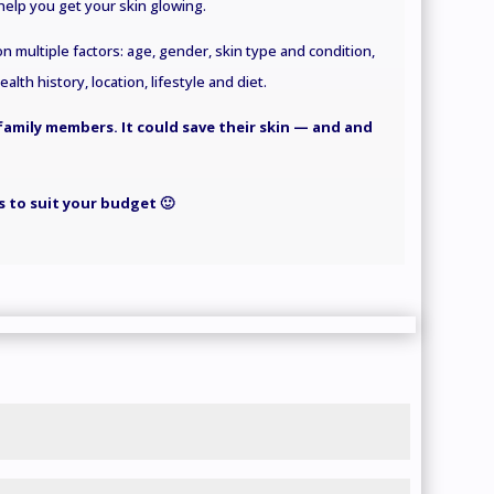
elp you get your skin glowing.
 multiple factors: age, gender, skin type and condition,
lth history, location, lifestyle
and
diet.
 family members. It could save their skin — and and
 to suit your budget 🙂