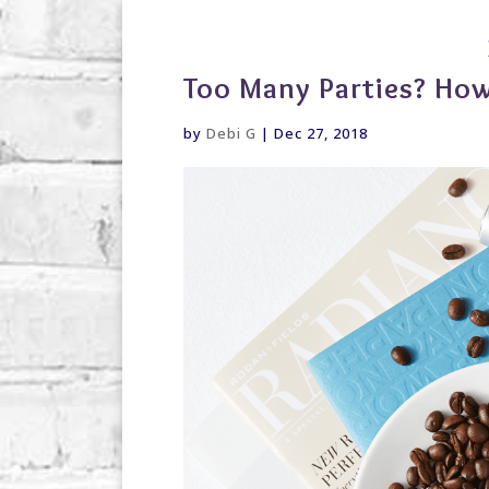
debi@debigranite.com
Too Many Parties? How
by
Debi G
|
Dec 27, 2018