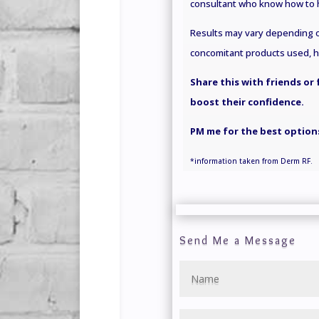
consultant who know how to h
Results may vary depending on
concomitant products used, hea
Share this with friends or
boost their confidence.
PM me for the best options
*information
taken
from Derm RF.
Send Me a Message