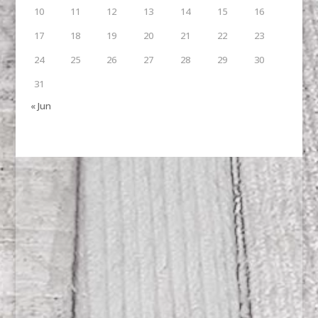
10
11
12
13
14
15
16
17
18
19
20
21
22
23
24
25
26
27
28
29
30
31
« Jun