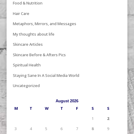
Food & Nutrition
Hair Care
Metaphors, Mirrors, and Messages
My thoughts about life
Skincare Articles
Skincare Before & Afters Pics
Spiritual Health
Staying Sane In A Social Media World
Uncategorized
August 2026
M
T
W
T
F
S
S
1
2
3
4
5
6
7
8
9