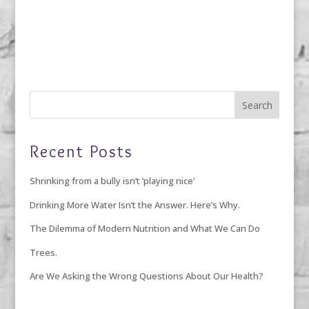
Recent Posts
Shrinking from a bully isn’t ‘playing nice’
Drinking More Water Isn’t the Answer. Here’s Why.
The Dilemma of Modern Nutrition and What We Can Do
Trees.
Are We Asking the Wrong Questions About Our Health?