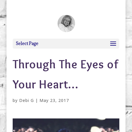
debi@debigranite.com
Select Page
Through The Eyes of
Your Heart…
by
Debi G
|
May 23, 2017