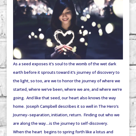
As a seed exposes it’s soul to the womb of the wet dark
earth before it sprouts toward it’s journey of discovery to
the light, so too, are we to honor the journey of where we
started, where we’ve been, where we are, and where we’re
going. And like that seed, our heart also knows the way
home. Joseph Campbell describes it so well in The Hero’s
Journey–separation, initiation, return. Finding out who we
are along the way…is the journey to self-discovery.
When the heart begins to spring forth like a lotus and