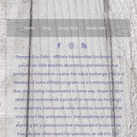
Home
Blog
Giving Back
About Debi
Designed by Debi ~ Affiliate Relationship Disclosure ~ As
you know, Debi teaches abundance and believes true
prosperity is based on a value-for-value exchange. She is a
member of some affiliate programs so it’s entirely possible
that she is being compensated in some way, shape or form
when she recommends a product or service on her blogs
or newsletters. Debi would never endorse something that
she doesn’t like and believe in. She would never endorse
anything for a commission that she wouldn’t endorse for
free. (As she often does) For questions, or call 615-332-