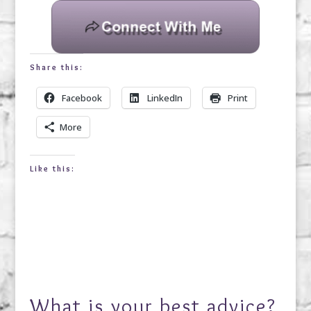
Share this:
Facebook
LinkedIn
Print
More
Like this:
What is your best advice?