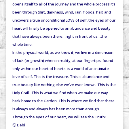
opens itself to
all
of the journey and the
whole
process it’s
been through (dirt, darkness, wind, rain, floods, hail) and
uncovers a true unconditional LOVE of self, the eyes of our
heart will finally be opened to an abundance and beauty
that have always been there…right in front of us…the
whole time.
In the physical world, as we know it, we live in a dimension
of lack (or growth) when in reality, at our fingertips, found
only within our heart of hearts, is a world of an intimate
love of self. This is the treasure. This is abundance and
true beauty like nothing else we’ve ever known. This is the
Holy Grail. This is what we find when we make our way
back home to the Garden. This is where we find that there
is always and always has been more than enough.
Through the eyes of our heart, we will see the Truth!
🙂 Debi