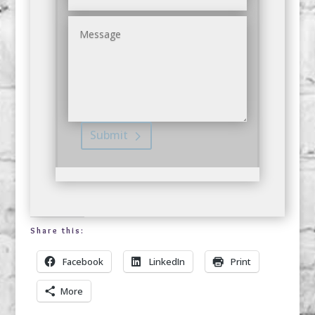
Submit
Share this:
Facebook
LinkedIn
Print
More