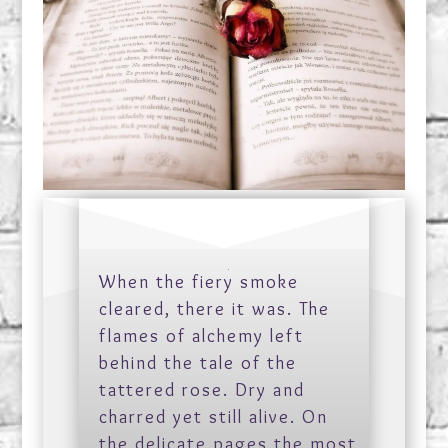
When the fiery smoke
cleared, there it was. The
flames of alchemy left
behind the tale of the
tattered rose. Dry and
charred yet still alive. On
the delicate pages the most