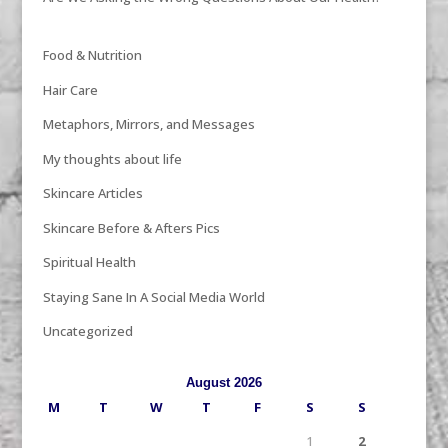
Food & Nutrition
Hair Care
Metaphors, Mirrors, and Messages
My thoughts about life
Skincare Articles
Skincare Before & Afters Pics
Spiritual Health
Staying Sane In A Social Media World
Uncategorized
August 2026
M
T
W
T
F
S
S
1
2