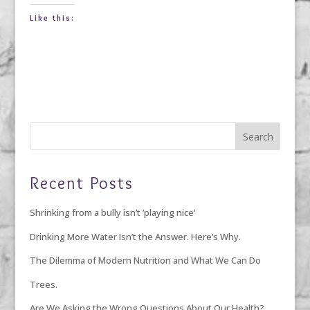
Like this:
Recent Posts
Shrinking from a bully isn’t ‘playing nice’
Drinking More Water Isn’t the Answer. Here’s Why.
The Dilemma of Modern Nutrition and What We Can Do
Trees.
Are We Asking the Wrong Questions About Our Health?