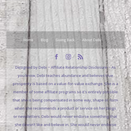
Home
Blog
Giving Back
About Debi
Designed by Debi ~ Affiliate Relationship Disclosure ~ As
you know, Debi teaches abundance and believes true
prosperity is based on a value-for-value exchange. She is a
member of some affiliate programs so it’s entirely possible
that she is being compensated in some way, shape or form
when she recommends a product or service on her blogs
or newsletters. Debi would never endorse something that
she doesn’t like and believe in. She would never endorse