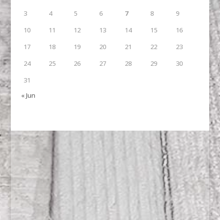
3
4
5
6
7
8
9
10
11
12
13
14
15
16
17
18
19
20
21
22
23
24
25
26
27
28
29
30
31
« Jun