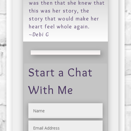
was then that she knew that
this was her story, the
story that would make her
heart feel whole again.
~Debi G
Start a Chat
With Me