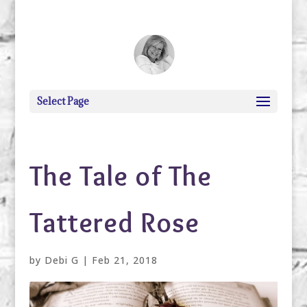
debi@debigranite.com
Select Page
The Tale of The
Tattered Rose
by
Debi G
|
Feb 21, 2018