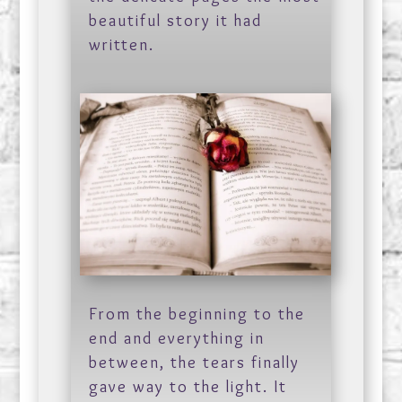
beautiful story it had
written.
From the beginning to the
end and everything in
between, the tears finally
gave way to the light. It