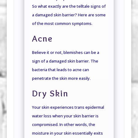
So what exactly are the telltale signs of
a damaged skin barrier? Here are some
of the most common symptoms.
Acne
Believe it or not, blemishes can be a
sign of a damaged skin barrier. The
bacteria that leads to acne can
penetrate the skin more easily.
Dry Skin
Your skin experiences trans epidermal
water loss when your skin barrier is
compromised. In other words, the
moisture in your skin essentially exits