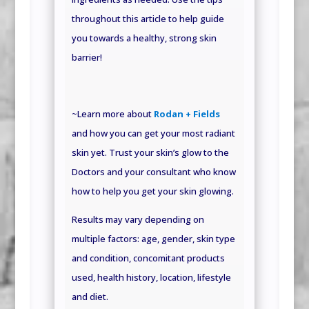
throughout this article to help guide
you towards a healthy, strong skin
barrier!
~Learn more about
Rodan + Fields
and how you can get your most radiant
skin yet. Trust your skin’s glow to the
Doctors and your consultant who know
how to help you get your skin glowing.
Results may vary depending on
multiple factors: age, gender, skin type
and condition, concomitant products
used, health history, location, lifestyle
and
diet.