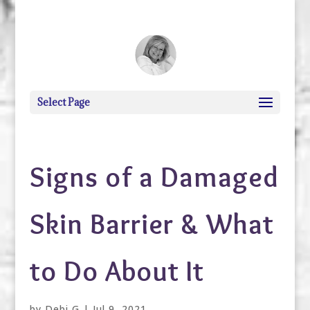
debi@debigranite.com
Select Page
Signs of a Damaged
Skin Barrier & What
to Do About It
by
Debi G
|
Jul 9, 2021