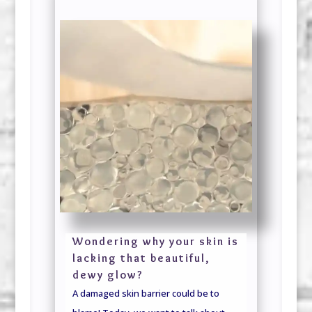
Wondering why your skin is
lacking that beautiful,
dewy glow?
A damaged skin barrier could be to