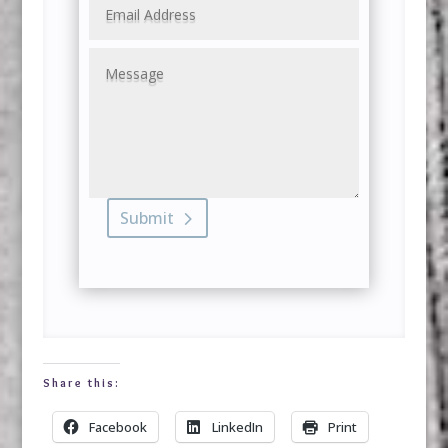
Submit
Share this:
Facebook
LinkedIn
Print