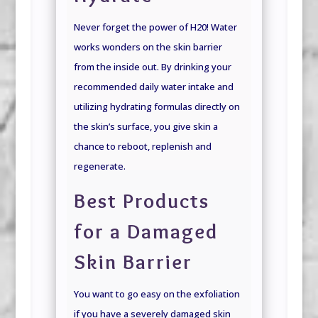
Never forget the power of H20! Water
works wonders on the skin barrier
from the inside out. By drinking your
recommended daily water intake and
utilizing hydrating formulas directly on
the skin’s surface, you give skin a
chance to reboot, replenish and
regenerate.
Best Products
for a Damaged
Skin Barrier
You want to go easy on the exfoliation
if you have a severely damaged skin