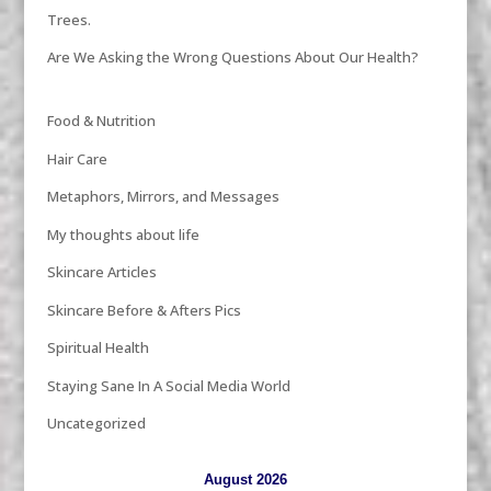
Trees.
Are We Asking the Wrong Questions About Our Health?
Food & Nutrition
Hair Care
Metaphors, Mirrors, and Messages
My thoughts about life
Skincare Articles
Skincare Before & Afters Pics
Spiritual Health
Staying Sane In A Social Media World
Uncategorized
August 2026