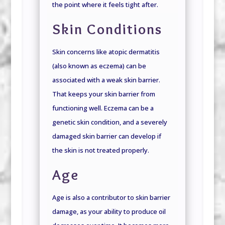
the point where it feels tight after.
Skin Conditions
Skin concerns like atopic dermatitis
(also known as eczema) can be
associated with a weak skin barrier.
That keeps your skin barrier from
functioning well. Eczema can be a
genetic skin condition, and a severely
damaged skin barrier can develop if
the skin is not treated properly.
Age
Age is also a contributor to skin barrier
damage, as your ability to produce oil