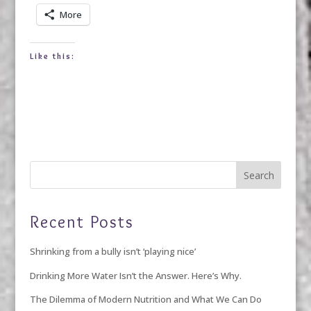
More
Like this:
Recent Posts
Shrinking from a bully isn’t ‘playing nice’
Drinking More Water Isn’t the Answer. Here’s Why.
The Dilemma of Modern Nutrition and What We Can Do