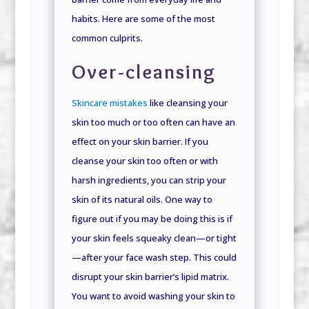
habits. Here are some of the most
common culprits.
Over-cleansing
Skincare mistakes
like cleansing your
skin too much or too often can have an
effect on your skin barrier. If you
cleanse your skin too often or with
harsh ingredients, you can strip your
skin of its natural oils. One way to
figure out if you may be doing this is if
your skin feels squeaky clean—or tight
—after your face wash step. This could
disrupt your skin barrier’s lipid matrix.
You want to avoid washing your skin to