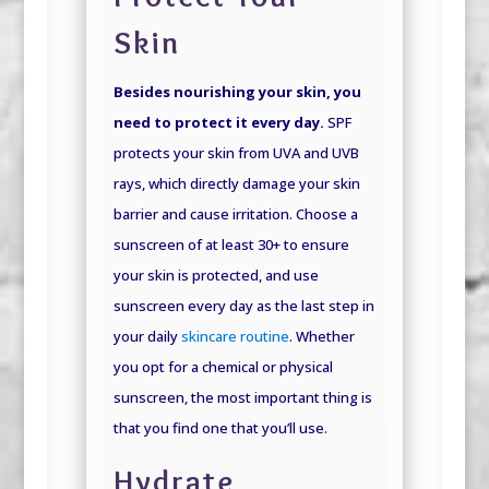
Skin
Besides nourishing your skin, you
need to protect it every day.
SPF
protects your skin from UVA and UVB
rays, which directly damage your skin
barrier and cause irritation. Choose a
sunscreen of at least 30+ to ensure
your skin is protected, and use
sunscreen every day as the last step in
your daily
skincare routine
. Whether
you opt for a chemical or physical
sunscreen, the most important thing is
that you find one that you’ll use.
Hydrate