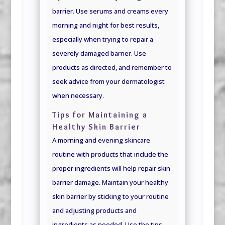
barrier. Use serums and creams every
morning and night for best results,
especially when trying to repair a
severely damaged barrier. Use
products as directed, and remember to
seek advice from your dermatologist
when necessary.
Tips for Maintaining a
Healthy Skin Barrier
A morning and evening skincare
routine with products that include the
proper ingredients will help repair skin
barrier damage. Maintain your healthy
skin barrier by sticking to your routine
and adjusting products and
ingredients as needed. Use the tips