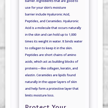
barrier. Ingredients that are good to
use for your skin’s moisture
barrier
include Hyaluronic Acid,
Peptides, and Ceramides. Hyaluronic
Acid is a molecule that occurs naturally
in the skin and can hold up to 1,000
times its weight in water. It binds water
to collagen to keep it in the skin.
Peptides are short chains of amino
acids, which act as building blocks of
proteins—like collagen, keratin, and
elastin. Ceramides are lipids found
naturally in the upper layers of skin
and help form a protective layer that
limits moisture loss.
Protect Your