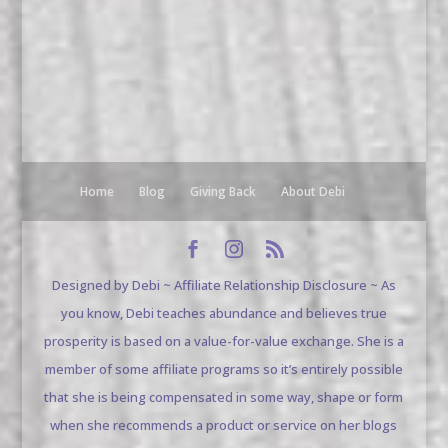
Home
Blog
Giving Back
About Debi
Designed by Debi ~ Affiliate Relationship Disclosure ~ As
you know, Debi teaches abundance and believes true
prosperity is based on a value-for-value exchange. She is a
member of some affiliate programs so it’s entirely possible
that she is being compensated in some way, shape or form
when she recommends a product or service on her blogs