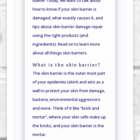
blame! Today, we want to talk about
how to know if your skin barrier is
damaged, what exactly causes it, and
tips about skin barrier damage repair
using the right products (and
ingredients). Read on to learn more
about all things skin barriers.
What is the skin barrier?
The skin barrier is the outer most part
of your epidermis (skin!) and acts as a
wall to protect your skin from damage,
bacteria, environmental aggressors
and more. Think of it like “brick and
mortar”, where your skin cells make up
the bricks, and your skin barrier is the
mortar.