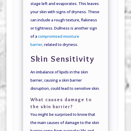
stage left and evaporates. This leaves
your skin with signs of dryness. These
can include a rough texture, flakiness
or tightness. Dullness is another sign
of a
compromised moisture
barrier
, related to dryness.
Skin Sensitivity
An imbalance of lipids in the skin
barrier, causing a skin barrier
disruption, could lead to sensitive skin.
What causes damage to
the skin barrier?
You might be surprised to know that
the main causes of damage to the skin
barrier come from everyday life and