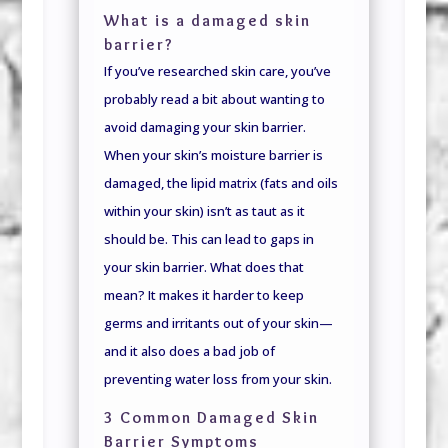
What is a damaged skin
barrier?
If you’ve researched skin care, you’ve
probably read a bit about wanting to
avoid damaging your skin barrier.
When your skin’s moisture barrier is
damaged, the lipid matrix (fats and oils
within your skin) isn’t as taut as it
should be. This can lead to gaps in
your skin barrier. What does that
mean? It makes it harder to keep
germs and irritants out of your skin—
and it also does a bad job of
preventing water loss from your skin.
3 Common Damaged Skin
Barrier Symptoms