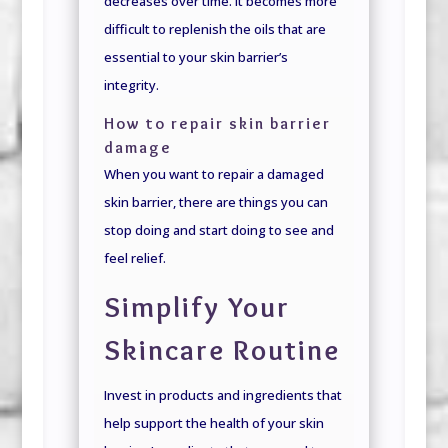
decreases over time. It becomes more
difficult to replenish the oils that are
essential to your skin barrier’s
integrity.
How to repair skin barrier
damage
When you want to repair a damaged
skin barrier, there are things you can
stop doing and start doing to see and
feel relief.
Simplify Your
Skincare Routine
Invest in products and ingredients that
help support the health of your skin