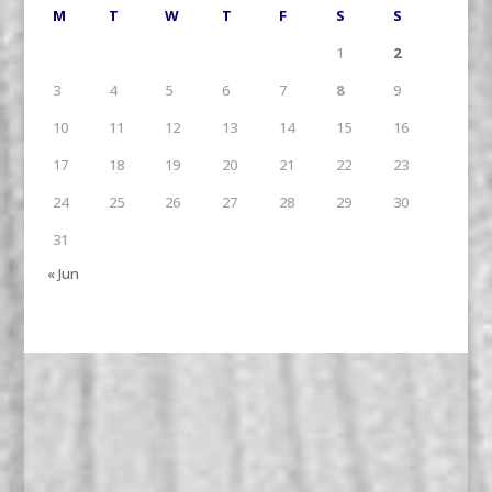
M
T
W
T
F
S
S
1
2
3
4
5
6
7
8
9
10
11
12
13
14
15
16
17
18
19
20
21
22
23
24
25
26
27
28
29
30
31
« Jun