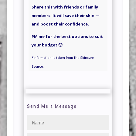
Share this with friends or family
members. It will save their skin —
and boost their confidence.
PM me for the best options to suit
your budget 🙂
*information is taken from The Skincare
Source.
Send Me a Message