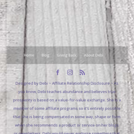
Home
Blog
Giving Back
About Debi
Designed by Debi ~ Affiliate Relationship Disclosure ~ As
you know, Debi teaches abundance and believes true
prosperity is based on a value-for-value exchange. She is a
member of some affiliate programs so it’s entirely possible
that she is being compensated in some way, shape or form
when she recommends a product or service on her blogs
or newsletters. Debi would never endorse something that