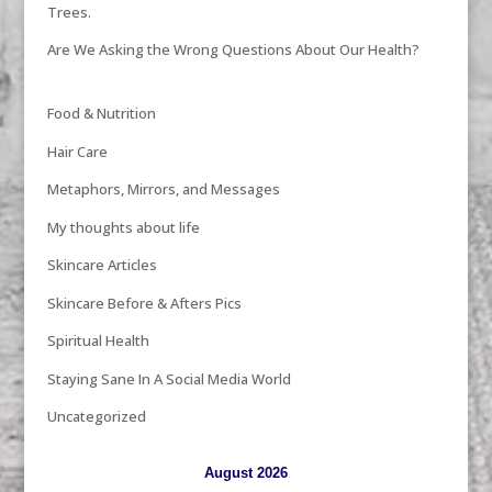
Trees.
Are We Asking the Wrong Questions About Our Health?
Food & Nutrition
Hair Care
Metaphors, Mirrors, and Messages
My thoughts about life
Skincare Articles
Skincare Before & Afters Pics
Spiritual Health
Staying Sane In A Social Media World
Uncategorized
August 2026