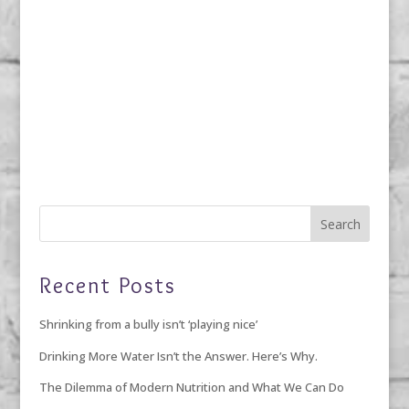
Recent Posts
Shrinking from a bully isn’t ‘playing nice’
Drinking More Water Isn’t the Answer. Here’s Why.
The Dilemma of Modern Nutrition and What We Can Do