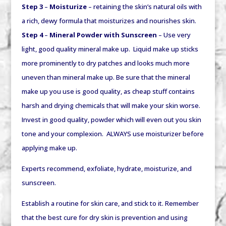
Step 3
–
Moisturize
– retaining the skin’s natural oils with
a rich, dewy formula that moisturizes and nourishes skin.
Step 4
–
Mineral Powder with Sunscreen
– Use very
light, good quality mineral make up. Liquid make up sticks
more prominently to dry patches and looks much more
uneven than mineral make up. Be sure that the mineral
make up you use is good quality, as cheap stuff contains
harsh and drying chemicals that will make your skin worse.
Invest in good quality, powder which will even out you skin
tone and your complexion. ALWAYS use moisturizer before
applying make up.
Experts recommend, exfoliate, hydrate, moisturize, and
sunscreen.
Establish a routine for skin care, and stick to it. Remember
that the best cure for dry skin is prevention and using