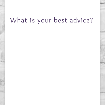
What is your best advice?