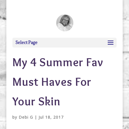
debi@debigranite.com
Select Page
My 4 Summer Fav
Must Haves For
Your Skin
by
Debi G
|
Jul 18, 2017