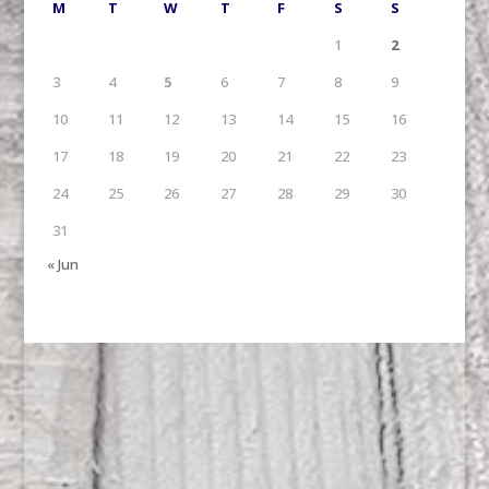
M
T
W
T
F
S
S
1
2
3
4
5
6
7
8
9
10
11
12
13
14
15
16
17
18
19
20
21
22
23
24
25
26
27
28
29
30
31
« Jun