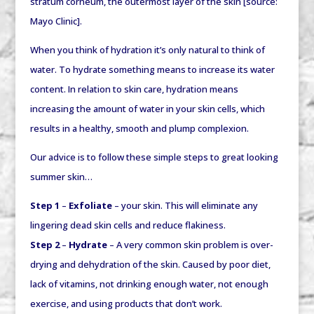
stratum corneum, the outermost layer of the skin [source:
Mayo Clinic].
When you think of hydration it’s only natural to think of
water. To hydrate something means to
increase its water
content
. In relation to skin care, hydration means
increasing
the amount of water in your skin cells, which
results in a healthy, smooth and plump complexion.
Our advice is to follow these simple steps to great looking
summer skin…
Step 1
–
Exfoliate
– your skin. This will eliminate any
lingering dead skin cells and reduce flakiness.
Step 2
–
Hydrate
– A very common skin problem is over-
drying and dehydration of the skin. Caused by poor diet,
lack of vitamins, not drinking enough water, not enough
exercise, and using products that don’t work.