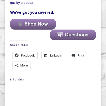
quality products.
We’ve got you covered.
Share this:
Facebook
LinkedIn
Print
More
Like this: