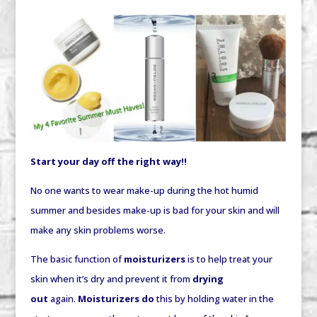
Start your day off the right way!!
No one wants to wear make-up during the hot humid
summer and besides make-up is bad for your skin and will
make any skin problems worse.
The basic function of
moisturizers
is to help treat your
skin when it’s dry and prevent it from
drying
out
again.
Moisturizers do
this by
holding
water in the