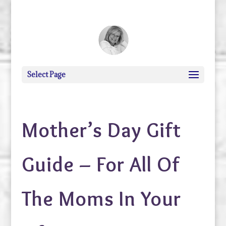
debi@debigranite.com
Select Page
Mother’s Day Gift
Guide – For All Of
The Moms In Your