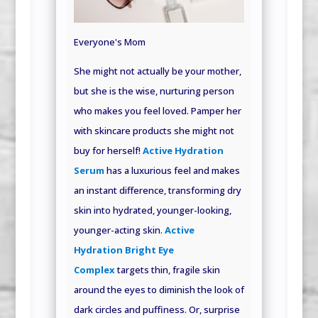
Everyone's Mom
She might not actually be your mother,
but she is the wise, nurturing person
who makes you feel loved. Pamper her
with skincare products she might not
buy for herself!
Active Hydration
Serum
has a luxurious feel and makes
an instant difference, transforming dry
skin into hydrated, younger-looking,
younger-acting skin.
Active
Hydration Bright Eye
Complex
targets thin, fragile skin
around the eyes to diminish the look of
dark circles and puffiness. Or, surprise