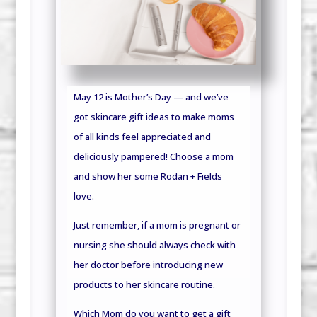
May 12 is Mother’s Day — and we’ve
got skincare gift ideas to make moms
of all kinds feel appreciated and
deliciously pampered! Choose a mom
and show her some Rodan + Fields
love.
Just remember, if a mom is pregnant or
nursing she should always check with
her doctor before introducing new
products to her skincare routine.
Which Mom do you want to get a gift