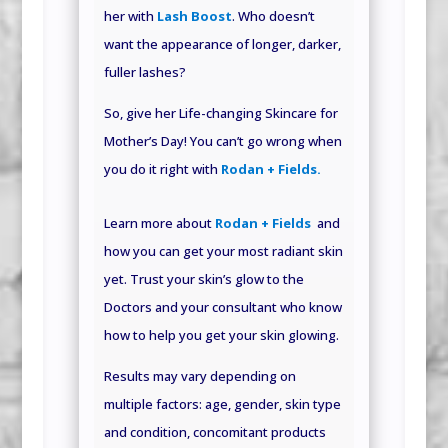
her with
Lash Boost
. Who doesn’t
want the appearance of longer, darker,
fuller lashes?
So, give her Life-changing Skincare for
Mother’s Day! You can’t go wrong when
you do it right with
Rodan + Fields.
Learn more about
Rodan + Fields
and
how you can get your most radiant skin
yet. Trust your skin’s glow to the
Doctors and your consultant who know
how to help you get your skin glowing.
Results may vary depending on
multiple factors: age, gender, skin type
and condition, concomitant products