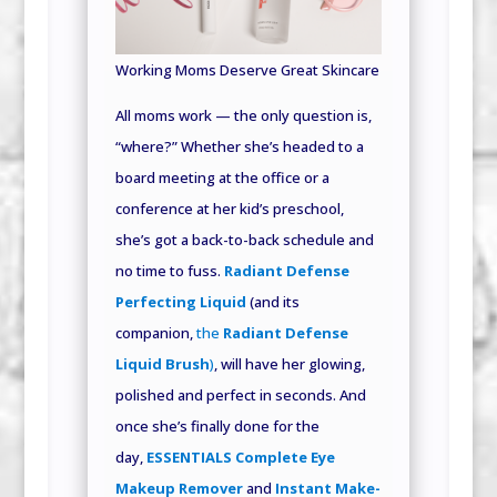
Working Moms Deserve Great Skincare
All moms work — the only question is,
“where?” Whether she’s headed to a
board meeting at the office or a
conference at her kid’s preschool,
she’s got a back-to-back schedule and
no time to fuss.
Radiant Defense
Perfecting Liquid
(and its
companion,
the
Radiant Defense
Liquid Brush
)
, will have her glowing,
polished and perfect in seconds. And
once she’s finally done for the
day,
ESSENTIALS Complete Eye
Makeup Remover
and
Instant Make-