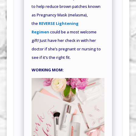
to help reduce brown patches known
as Pregnancy Mask (melasma),
the
REVERSE Lightening
Regimen
could be a most welcome
gift! Just have her check in with her
doctor if she’s pregnant or nursing to
see if it’s the right fit.
WORKING MOM: