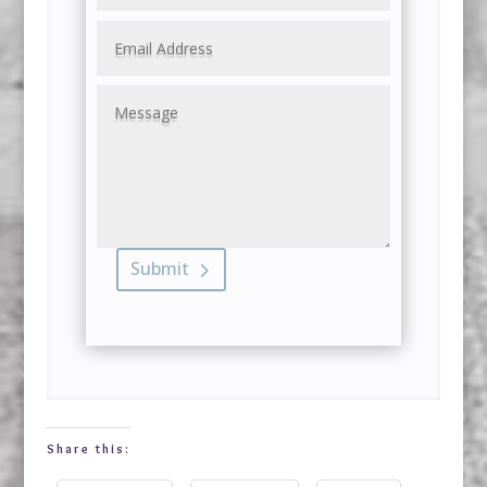
Submit
Share this: