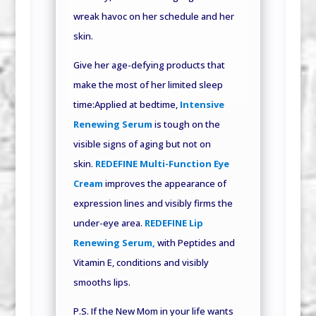
wreak havoc on her schedule and her
skin.
Give her age-defying products that
make the most of her limited sleep
time:Applied at bedtime,
Intensive
Renewing Serum
is tough on the
visible signs of aging but not on
skin.
REDEFINE Multi-Function Eye
Cream
improves the appearance of
expression lines and visibly firms the
under-eye area.
REDEFINE Lip
Renewing Serum,
with Peptides and
Vitamin E, conditions and visibly
smooths lips.
P.S. If the New Mom in your life wants