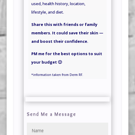
used, health history, location,
lifestyle,
and
diet.
Share this with friends or family
members. It could save their skin —
and boost their confidence.
PM me for the best options to suit
your budget 🙂
*information
taken
from Derm RF.
Send Me a Message