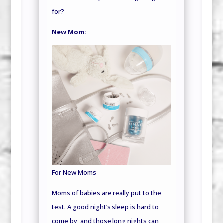
for?
New Mom:
For New Moms
Moms of babies are really put to the
test. A good night’s sleep is hard to
come by, and those long nights can