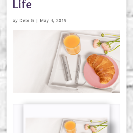
Life
by
Debi G
|
May 4, 2019