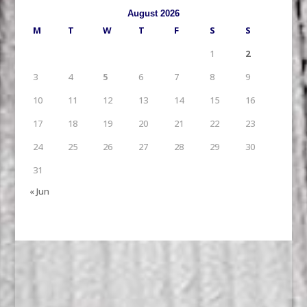
August 2026
M
T
W
T
F
S
S
1
2
3
4
5
6
7
8
9
10
11
12
13
14
15
16
17
18
19
20
21
22
23
24
25
26
27
28
29
30
31
« Jun