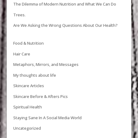
The Dilemma of Modern Nutrition and What We Can Do
Trees.
Are We Asking the Wrong Questions About Our Health?
Food & Nutrition
Hair Care
Metaphors, Mirrors, and Messages
My thoughts about life
Skincare Articles
Skincare Before & Afters Pics
Spiritual Health
Staying Sane In A Social Media World
Uncategorized