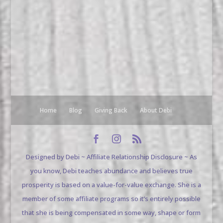
Home
Blog
Giving Back
About Debi
Designed by Debi ~ Affiliate Relationship Disclosure ~ As
you know, Debi teaches abundance and believes true
prosperity is based on a value-for-value exchange. She is a
member of some affiliate programs so it’s entirely possible
that she is being compensated in some way, shape or form