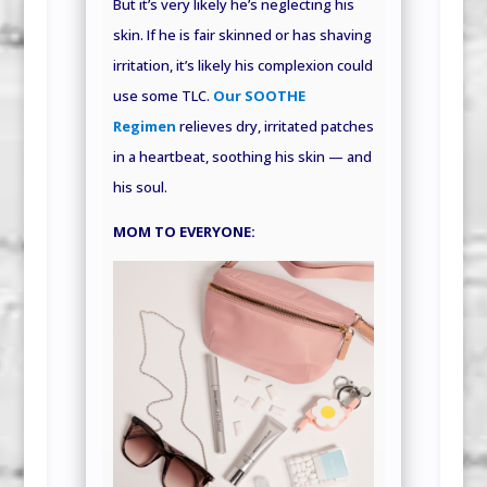
But it’s very likely he’s neglecting his
skin. If he is fair skinned or has shaving
irritation, it’s likely his complexion could
use some TLC.
Our SOOTHE
Regimen
relieves dry, irritated patches
in a heartbeat, soothing his skin — and
his soul.
MOM TO EVERYONE: