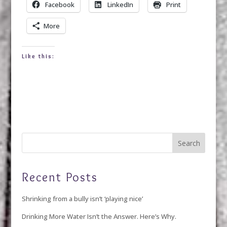
Facebook
LinkedIn
Print
More
Like this:
Recent Posts
Shrinking from a bully isn’t ‘playing nice’
Drinking More Water Isn’t the Answer. Here’s Why.