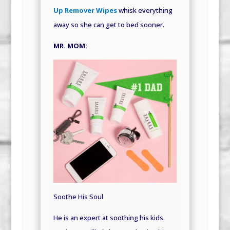
Up Remover Wipes
whisk everything
away so she can get to bed sooner.
MR. MOM:
Soothe His Soul
He is an expert at soothing his kids.