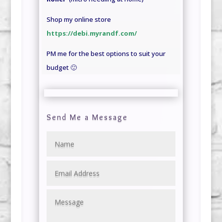
Shop my online store
https://debi.myrandf.com/
PM me for the best options to suit your
budget 🙂
Send Me a Message