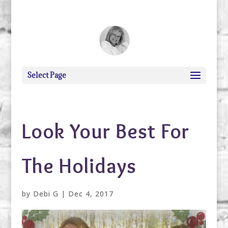
debi@debigranite.com
Select Page
Look Your Best For
The Holidays
by
Debi G
|
Dec 4, 2017