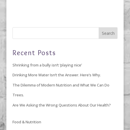
Recent Posts
Shrinking from a bully isn’t ‘playing nice’
Drinking More Water Isn’t the Answer. Here’s Why.
The Dilemma of Modern Nutrition and What We Can Do
Trees.
Are We Asking the Wrong Questions About Our Health?
Food & Nutrition