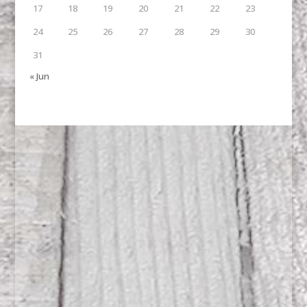
17
18
19
20
21
22
23
24
25
26
27
28
29
30
31
« Jun