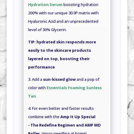
Hydration Serum
boosting hydration
200% with our unique 3D3P matrix with
Hyaluronic Acid and an unprecedented
level of 30% Glycerin.
TIP:
hydrated skin responds more
easily to the skincare products
layered on top, boosting their
performance
3. Add a
sun-kissed glow
and a pop of
color with
Essentials Foaming Sunless
Tan
.
4. For even better and faster results
combine with the
Amp It Up Special
- The Redefine Regimen and AMP MD
Roller
(micro needling at home)