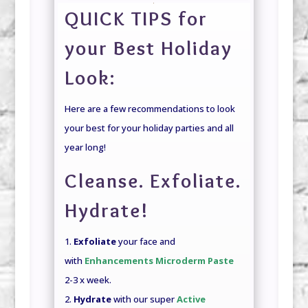
QUICK TIPS for
your Best Holiday
Look:
Here are a few recommendations to look
your best for your holiday parties and all
year long!
Cleanse. Exfoliate.
Hydrate!
1.
Exfoliate
your face and
with
Enhancements Microderm Paste
2-3 x week.
2.
Hydrate
with our super
Active