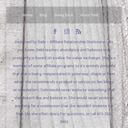
Home
Blog
Giving Back
About Debi
Designed by Debi ~ Affiliate Relationship Disclosure ~ As
you know, Debi teaches abundance and believes true
prosperity is based on a value-for-value exchange. She is a
member of some affiliate programs so it’s entirely possible
that she is being compensated in some way, shape or form
when she recommends a product or service on her blogs
or newsletters. Debi would never endorse something that
she doesn’t like and believe in. She would never endorse
anything for a commission that she wouldn’t endorse for
free. (As she often does) For questions, or call 615-332-
9995