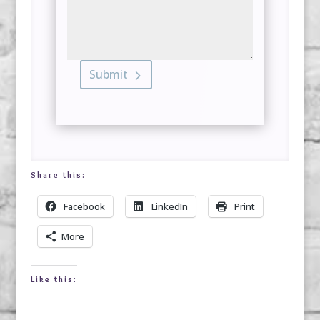
Submit
Share this:
Facebook
LinkedIn
Print
More
Like this: