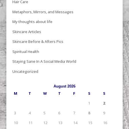
Hair Care
Metaphors, Mirrors, and Messages
My thoughts about life
Skincare Articles
Skincare Before & Afters Pics
Spiritual Health
Staying Sane In A Social Media World
Uncategorized
August 2026
M
T
W
T
F
S
S
1
2
3
4
5
6
7
8
9
10
11
12
13
14
15
16