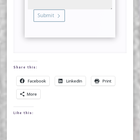
Submit
Share this:
Facebook
LinkedIn
Print
More
Like this: