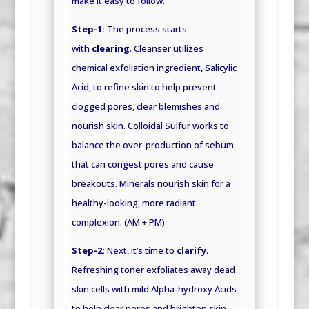
make it easy to follow.
Step-1:
The process starts
with
clearing
. Cleanser utilizes
chemical exfoliation ingredient, Salicylic
Acid, to refine skin to help prevent
clogged pores, clear blemishes and
nourish skin. Colloidal Sulfur works to
balance the over-production of sebum
that can congest pores and cause
breakouts. Minerals nourish skin for a
healthy-looking, more radiant
complexion. (AM + PM)
Step-2:
Next, it’s time to
clarify
.
Refreshing toner exfoliates away dead
skin cells with mild Alpha-hydroxy Acids
to help clear pores and brighten skin