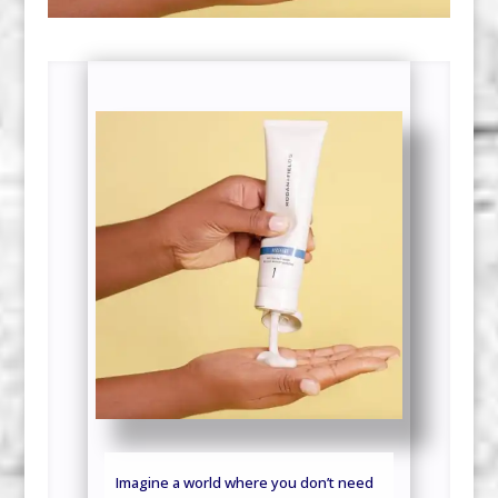
Imagine a world where you don’t need