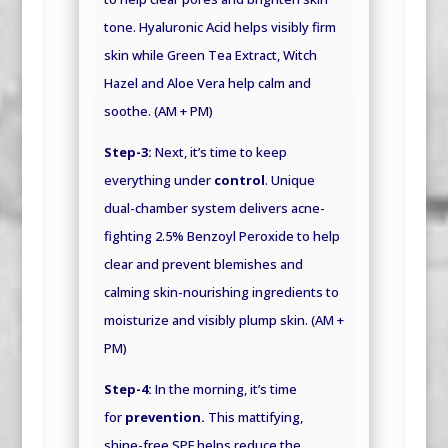
tone. Hyaluronic Acid helps visibly firm
skin while Green Tea Extract, Witch
Hazel and Aloe Vera help calm and
soothe. (AM + PM)
Step-3:
Next, it’s time to keep
everything under
control
. Unique
dual-chamber system delivers acne-
fighting 2.5% Benzoyl Peroxide to help
clear and prevent blemishes and
calming skin-nourishing ingredients to
moisturize and visibly plump skin. (AM +
PM)
Step-4:
In the morning, it’s time
for
prevention.
This mattifying,
shine-free SPF helps reduce the