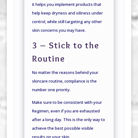
it helps you implement products that
help keep dryness and oiliness under
control, while still targeting any other
skin concerns you may have.
3 – Stick to the
Routine
No matter the reasons behind your
skincare routine, compliance is the
number one priority.
Make sure to be consistent with your
Regimen, even if you are exhausted
after a long day. This is the only way to
achieve the best possible visible
results on your skin.