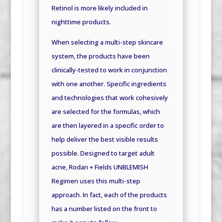
Retinol is more likely included in
nighttime products.
When selecting a multi-step skincare
system, the products have been
clinically-tested to work in conjunction
with one another. Specific ingredients
and technologies that work cohesively
are selected for the formulas, which
are then layered in a specific order to
help deliver the best visible results
possible. Designed to target adult
acne, Rodan + Fields UNBLEMISH
Regimen uses this multi-step
approach. In fact, each of the products
has a number listed on the front to