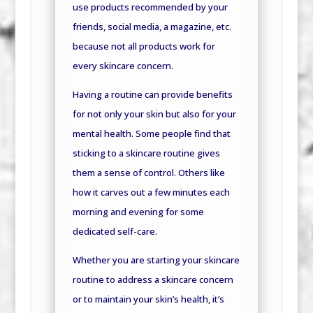
use products recommended by your
friends, social media, a magazine, etc.
because not all products work for
every skincare concern.
Having a routine can provide benefits
for not only your skin but also for your
mental health. Some people find that
sticking to a skincare routine gives
them a sense of control. Others like
how it carves out a few minutes each
morning and evening for some
dedicated self-care.
Whether you are starting your skincare
routine to address a skincare concern
or to maintain your skin’s health,
it’s