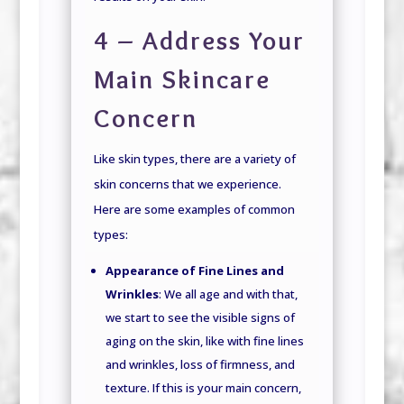
4 – Address Your
Main Skincare
Concern
Like skin types, there are a variety of
skin concerns that we experience.
Here are some examples of common
types:
Appearance of Fine Lines and
Wrinkles
: We all age and with that,
we start to see the visible signs of
aging on the skin, like with fine lines
and wrinkles, loss of firmness, and
texture. If this is your main concern,