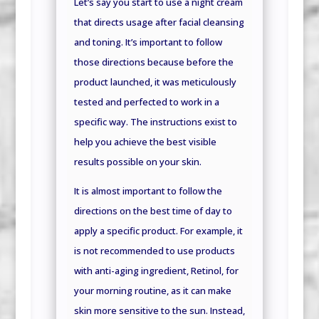
Let’s say you start to use a night cream
that directs usage after facial cleansing
and toning. It’s important to follow
those directions because before the
product launched, it was meticulously
tested and perfected to work in a
specific way. The instructions exist to
help you achieve the best visible
results possible on your skin.
It is almost important to follow the
directions on the best time of day to
apply a specific product. For example, it
is not recommended to use products
with anti-aging ingredient, Retinol, for
your morning routine, as it can make
skin more sensitive to the sun. Instead,