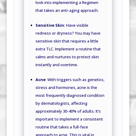
look into implementing a Regimen
that takes an anti-aging approach.
Sensitive Skin:
Have visible
redness or dryness? You may have
sensitive skin that requires a little
extra TLC. Implement a routine that
calms and nurtures to protect skin
instantly and overtime.
Acne
: With triggers such as genetics,
stress and hormones, acne is the
most frequently diagnosed condition
by dermatologists, affecting
approximately 30-40% of adults. It’s
important to implement a consistent
routine that takes a full-face
approach to acne. This is vital in