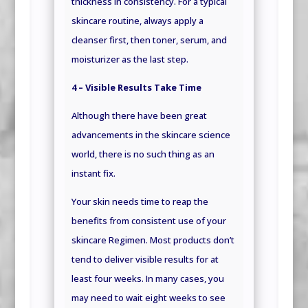
thickness in consistency. For a typical
skincare routine, always apply a
cleanser first, then toner, serum, and
moisturizer as the last step.
4 – Visible Results Take Time
Although there have been great
advancements in the skincare science
world, there is no such thing as an
instant fix.
Your skin needs time to reap the
benefits from consistent use of your
skincare Regimen. Most products don’t
tend to deliver visible results for at
least four weeks. In many cases, you
may need to wait eight weeks to see