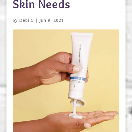
Skin Needs
by
Debi G
|
Jun 9, 2021