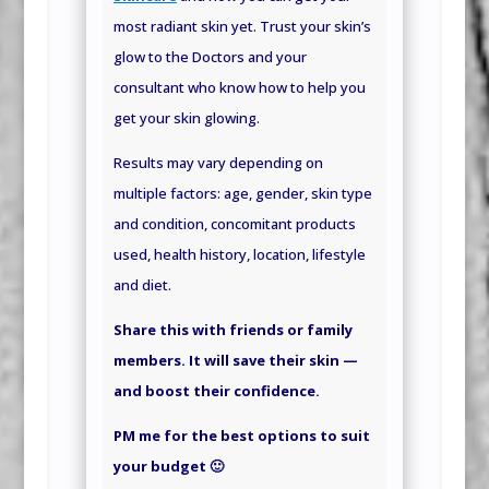
most radiant skin yet. Trust your skin’s
glow to the Doctors and your
consultant who know how to help you
get your skin glowing.
Results may vary depending on
multiple factors: age, gender, skin type
and condition, concomitant products
used, health history, location, lifestyle
and
diet.
Share this with friends or family
members. It will save their skin —
and boost their confidence.
PM me for the best options to suit
your budget 🙂