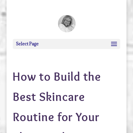
debi@debigranite.com
Select Page
How to Build the
Best Skincare
Routine for Your