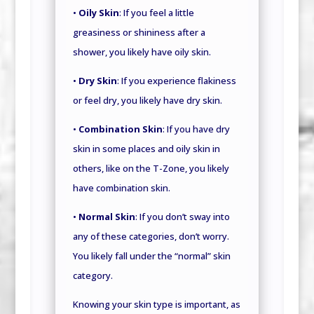
•
Oily Skin
: If you feel a little
greasiness or shininess after a
shower, you likely have oily skin.
•
Dry Skin
: If you experience flakiness
or feel dry, you likely have dry skin.
•
Combination Skin
: If you have dry
skin in some places and oily skin in
others, like on the T-Zone, you likely
have combination skin.
•
Normal Skin
: If you don’t sway into
any of these categories, don’t worry.
You likely fall under the “normal” skin
category.
Knowing your skin type is important, as