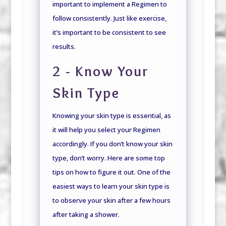
important to implement a Regimen to
follow consistently.
Just like exercise,
it’s important to be consistent to see
results.
2 - Know Your
Skin Type
Knowing your skin type is essential, as
it will help you select your Regimen
accordingly. If you don’t know your skin
type, don’t worry. Here are some top
tips on how to figure it out. One of the
easiest ways to learn your skin type is
to observe your skin after a few hours
after taking a shower.