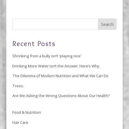
Recent Posts
Shrinking from a bully isn’t ‘playing nice’
Drinking More Water Isn’t the Answer. Here’s Why.
The Dilemma of Modern Nutrition and What We Can Do
Trees.
Are We Asking the Wrong Questions About Our Health?
Food & Nutrition
Hair Care