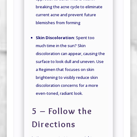
breaking the acne cycle to eliminate
current acne and prevent future
blemishes from forming
Skin Discoloration
: Spent too
much time in the sun? Skin
discoloration can appear, causing the
surface to look dull and uneven. Use
a Regimen that focuses on skin
brightening to visibly reduce skin
discoloration concerns for a more
even-toned, radiant look.
5 – Follow the
Directions