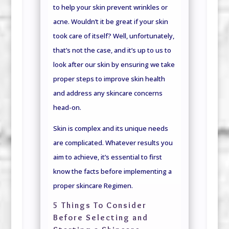
to help your skin prevent wrinkles or
acne. Wouldn’t it be great if your skin
took care of itself? Well, unfortunately,
that’s not the case, and it’s up to us to
look after our skin by ensuring we take
proper steps to improve skin health
and address any skincare concerns
head-on.
Skin is complex and its unique needs
are complicated. Whatever results you
aim to achieve, it’s essential to first
know the facts before implementing a
proper skincare Regimen.
5 Things To Consider
Before Selecting and