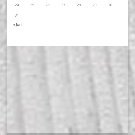
24
25
26
27
28
29
30
31
« Jun