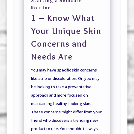
Starting a Skincare
Routine
1 – Know What
Your Unique Skin
Concerns and
Needs Are
You may have specific skin concerns
like acne or discoloration. Or, you may
be looking to take a preventative
approach and more focused on
maintaining healthy-looking skin.
These concerns might differ from your
friend who discovers a trending new
product to use. You shouldn’t always