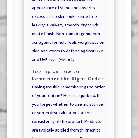
appearance of shine and absorbs
excess oil, so skin looks shine free,
leaving a velvety smooth, dry touch,
matte finish. Non-comedogenic, non-
acnegenic formula feels weightless on
skin and works to defend against UVA
and UVB rays. (AM only)
Top Tip on How to
Remember the Right Order
Having trouble remembering the order
of your routine? Here’s a quick tip. If
you forget whether to use moisturizer
or serum first, take a look at the
consistency of the product. Products
are typically applied from thinnest to