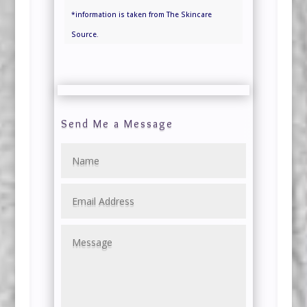
*information is taken from The Skincare
Source.
Send Me a Message