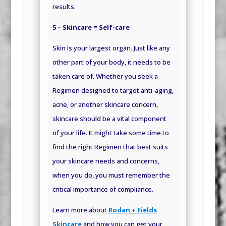
results.
5 – Skincare = Self-care
Skin is your largest organ. Just like any
other part of your body, it needs to be
taken care of. Whether you seek a
Regimen designed to target anti-aging,
acne, or another skincare concern,
skincare should be a vital component
of your life. It might take some time to
find the right Regimen that best suits
your skincare needs and concerns,
when you do, you must remember the
critical importance of compliance.
Learn more about
Rodan + Fields
Skincare
and how you can get your