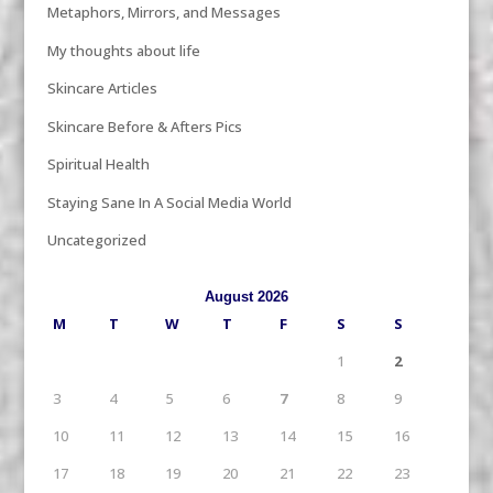
Metaphors, Mirrors, and Messages
My thoughts about life
Skincare Articles
Skincare Before & Afters Pics
Spiritual Health
Staying Sane In A Social Media World
Uncategorized
August 2026
M
T
W
T
F
S
S
1
2
3
4
5
6
7
8
9
10
11
12
13
14
15
16
17
18
19
20
21
22
23