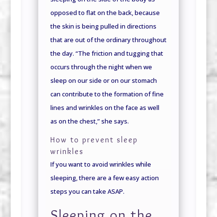
opposed to flat on the back, because
the skin is being pulled in directions
that are out of the ordinary throughout
the day. “The friction and tugging that
occurs through the night when we
sleep on our side or on our stomach
can contribute to the formation of fine
lines and wrinkles on the face as well
as on the chest,” she says.
How to prevent sleep
wrinkles
If you want to avoid wrinkles while
sleeping, there are a few easy action
steps you can take ASAP.
Sleeping on the