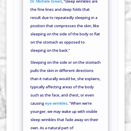
Dr. Michele Green
, “sleep wrinkles are
the fine lines and deep folds that
result due to repeatedly sleeping in a
position that compresses the skin, like
sleeping on the side of the body or flat
on the stomach as opposed to
sleeping on the back.”
Sleeping on the side or on the stomach
pulls the skin in different directions
than it naturally would be, she explains,
typically affecting areas of the body
such as the face, and chest, or even
causing
eye wrinkles
. “When we’re
younger, we may wake up with visible
sleep wrinkles that fade away on their
own. As a natural part of