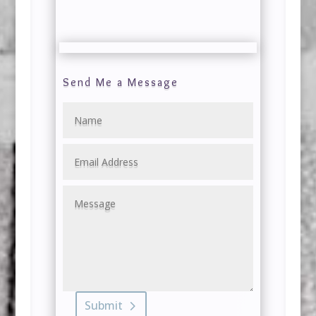
Send Me a Message
Submit