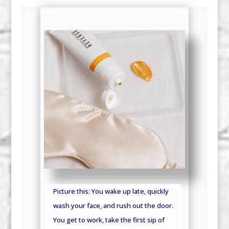
Picture this: You wake up late, quickly
wash your face, and rush out the door.
You get to work, take the first sip of