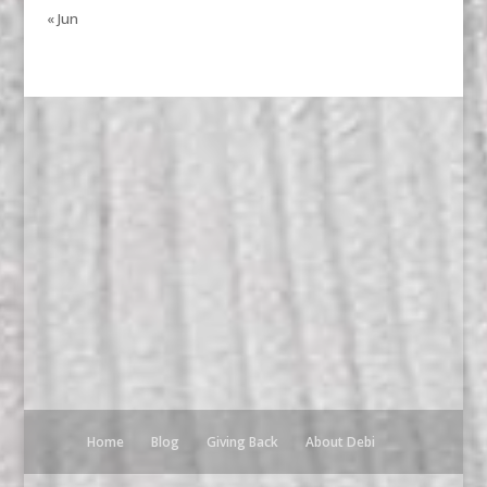
« Jun
Home
Blog
Giving Back
About Debi