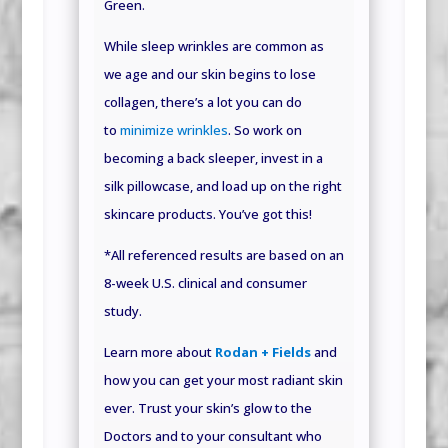
Green.
While sleep wrinkles are common as
we age and our skin begins to lose
collagen, there’s a lot you can do
to
minimize wrinkles
. So work on
becoming a back sleeper, invest in a
silk pillowcase, and load up on the right
skincare products. You’ve got this!
*All referenced results are based on an
8-week U.S. clinical and consumer
study
.
Learn more about
Rodan + Fields
and
how you can get your most radiant skin
ever. Trust your skin’s glow to the
Doctors and to your consultant who