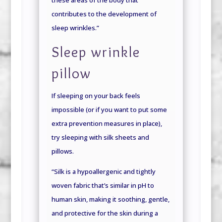
contributes to the development of
sleep wrinkles.”
Sleep wrinkle
pillow
If sleeping on your back feels
impossible (or if you want to put some
extra prevention measures in place),
try sleeping with silk sheets and
pillows.
“Silk is a hypoallergenic and tightly
woven fabric that’s similar in pH to
human skin, making it soothing, gentle,
and protective for the skin during a