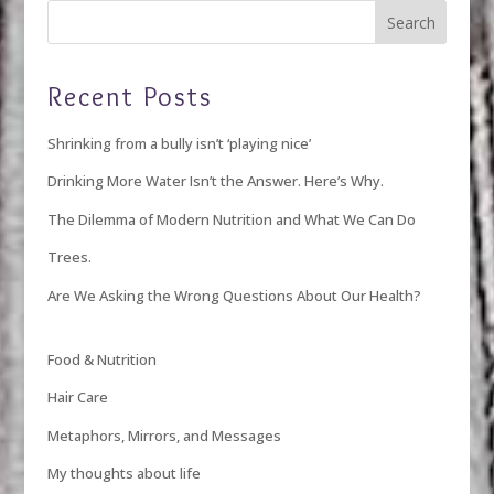
Recent Posts
Shrinking from a bully isn’t ‘playing nice’
Drinking More Water Isn’t the Answer. Here’s Why.
The Dilemma of Modern Nutrition and What We Can Do
Trees.
Are We Asking the Wrong Questions About Our Health?
Food & Nutrition
Hair Care
Metaphors, Mirrors, and Messages
My thoughts about life