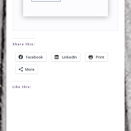
Share this:
Facebook
LinkedIn
Print
More
Like this: