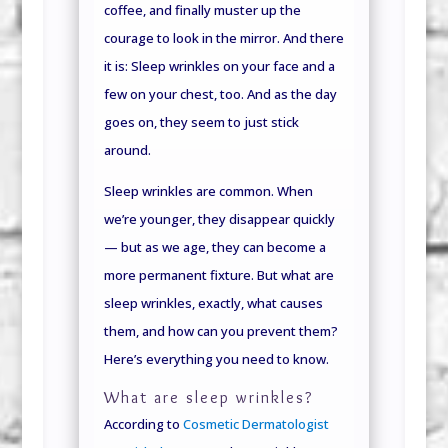
coffee, and finally muster up the
courage to look in the mirror. And there
it is: Sleep wrinkles on your face and a
few on your chest, too. And as the day
goes on, they seem to just stick
around.
Sleep wrinkles are common. When
we’re younger, they disappear quickly
— but as we age, they can become a
more permanent fixture. But what are
sleep wrinkles, exactly, what causes
them, and how can you prevent them?
Here’s everything you need to know.
What are sleep wrinkles?
According to
Cosmetic Dermatologist