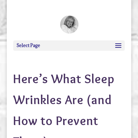
debi@debigranite.com
Select Page
Here’s What Sleep
Wrinkles Are (and
How to Prevent