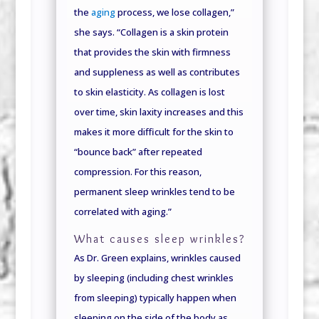
the
aging
process, we lose collagen,”
she says. “Collagen is a skin protein
that provides the skin with firmness
and suppleness as well as contributes
to skin elasticity. As collagen is lost
over time, skin laxity increases and this
makes it more difficult for the skin to
“bounce back” after repeated
compression. For this reason,
permanent sleep wrinkles tend to be
correlated with aging.”
What causes sleep wrinkles?
As Dr. Green explains, wrinkles caused
by sleeping (including chest wrinkles
from sleeping) typically happen when
sleeping on the side of the body as