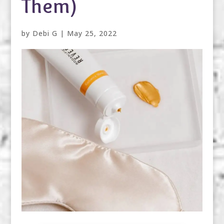
Them)
by
Debi G
|
May 25, 2022