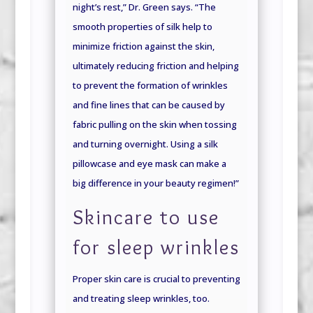
night’s rest,” Dr. Green says. “The
smooth properties of silk help to
minimize friction against the skin,
ultimately reducing friction and helping
to prevent the formation of wrinkles
and fine lines that can be caused by
fabric pulling on the skin when tossing
and turning overnight. Using a silk
pillowcase and eye mask can make a
big difference in your beauty regimen!”
Skincare to use
for sleep wrinkles
Proper skin care is crucial to preventing
and treating sleep wrinkles, too.