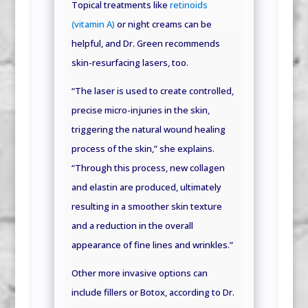
Topical treatments like
retinoids
(vitamin A)
or night creams can be
helpful, and Dr. Green recommends
skin-resurfacing lasers, too.
“The laser is used to create controlled,
precise micro-injuries in the skin,
triggering the natural wound healing
process of the skin,” she explains.
“Through this process, new collagen
and elastin are produced, ultimately
resulting in a smoother skin texture
and a reduction in the overall
appearance of fine lines and wrinkles.”
Other more invasive options can
include fillers or Botox, according to Dr.