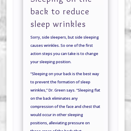
back to reduce
sleep wrinkles
Sorry, side sleepers, but side sleeping
causes wrinkles. So one of the first
action steps you can take is to change
your sleeping position.
“Sleeping on your back is the best way
to prevent the formation of sleep
wrinkles,” Dr. Green says. “Sleeping flat
on the back eliminates any
compression of the face and chest that
would occur in other sleeping
positions, alleviating pressure on
these areas of the body that