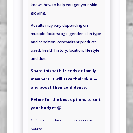
knows how to help you get your skin
glowing.
Results may vary depending on
multiple factors: age, gender, skin type
and condition, concomitant products
used, health history, location, lifestyle,
and
diet.
Share this with friends or family
members. It will save their skin —
and boost their confidence.
PM me for the best options to suit
your budget 🙂
*information is taken from The Skincare
Source.