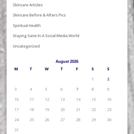
Skincare Articles
Skincare Before & Afters Pics
Spiritual Health
Staying Sane In A Social Media World
Uncategorized
August 2026
M
T
W
T
F
S
S
1
2
3
4
5
6
7
8
9
10
11
12
13
14
15
16
17
18
19
20
21
22
23
24
25
26
27
28
29
30
31