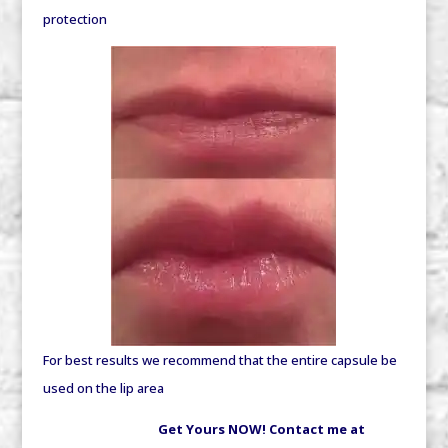
protection
For best results we recommend that the entire capsule be
used on the lip area
Get Yours NOW! Contact me at