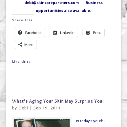
debi@skincarepartners.com Business
opportunities also available.
Share this:
Facebook
LinkedIn
Print
More
Like this:
What’s Aging Your Skin May Surprise You!
by
Debi
|
Sep 19, 2011
In today’s youth-