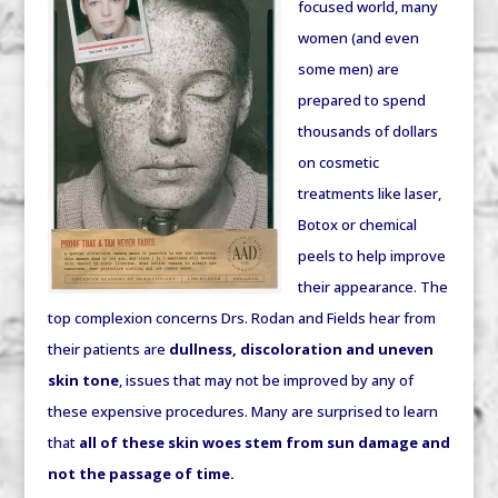
focused world, many
women (and even
some men) are
prepared to spend
thousands of dollars
on cosmetic
treatments like laser,
Botox or chemical
peels to help improve
their appearance. The
top complexion concerns Drs. Rodan and Fields hear from
their patients are
dullness, discoloration and uneven
skin tone
, issues that may not be improved by any of
these expensive procedures. Many are surprised to learn
that
all of these skin woes stem from sun damage and
not the passage of time.