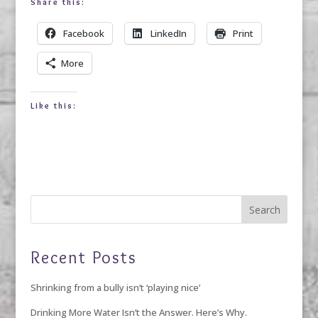
Share this:
Facebook
LinkedIn
Print
More
Like this:
Recent Posts
Shrinking from a bully isn’t ‘playing nice’
Drinking More Water Isn’t the Answer. Here’s Why.