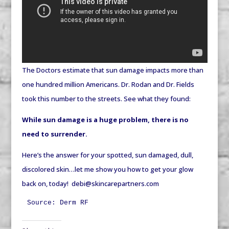
The Doctors estimate that sun damage impacts more than
one hundred million Americans. Dr. Rodan and Dr. Fields
took this number to the streets. See what they found:
While sun damage is a huge problem, there is no
need to surrender.
Here’s the answer for your spotted, sun damaged, dull,
discolored skin…let me show you how to get your glow
back on, today! debi@skincarepartners.com
Source: Derm RF