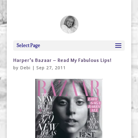
debi@debigranite.com
Select Page
Harper’s Bazaar – Read My Fabulous Lips!
by
Debi
|
Sep 27, 2011