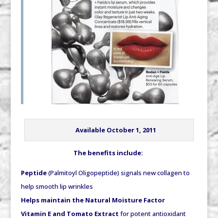
Available October 1, 2011
The benefits include:
Peptide
(Palmitoyl Oligopeptide) signals new collagen to
help smooth lip wrinkles
Helps maintain the Natural Moisture Factor
Vitamin E and Tomato Extract
for potent antioxidant