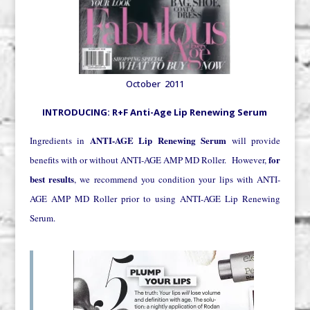
October 2011
INTRODUCING: R+F Anti-Age Lip Renewing Serum
ANTI-AGE Lip Renewing Serum
Ingredients in
will provide
for
benefits with or without ANTI-AGE AMP MD Roller. However,
best results
, we recommend you condition your lips with ANTI-
AGE AMP MD Roller prior to using ANTI-AGE Lip Renewing
Serum.