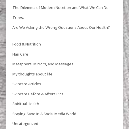
The Dilemma of Modern Nutrition and What We Can Do
Trees.
Are We Asking the Wrong Questions About Our Health?
Food & Nutrition
Hair Care
Metaphors, Mirrors, and Messages
My thoughts about life
Skincare Articles
Skincare Before & Afters Pics
Spiritual Health
Staying Sane In A Social Media World
Uncategorized