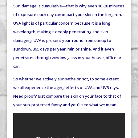
Sun damage is cumulative—that is why even 10-20 minutes
of exposure each day can impact your skin in the long run.
UVA light is of particular concern because it is a long
wavelength, making it deeply penetrating and skin
damaging. UVA is present year-round from sunup to
sundown, 365 days per year, rain or shine. And it even
penetrates through window glass in your house, office or
car.
So whether we actively sunbathe or not, to some extent
we all experience the aging effects of UVA and UVB rays.
Need proof? Just compare the skin on your face to that of
your sun-protected fanny and you’ll see what we mean.