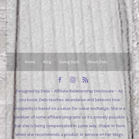
Home
Blog
Giving Back
About Debi
Designed by Debi ~ Affiliate Relationship Disclosure ~ As
you know, Debi teaches abundance and believes true
prosperity is based on a value-for-value exchange. She is a
member of some affiliate programs so it’s entirely possible
that she is being compensated in some way, shape or form
when she recommends a product or service on her blogs