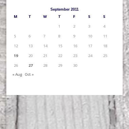
September 2011
M
T
W
T
F
S
S
1
2
3
4
5
6
7
8
9
10
11
12
13
14
15
16
17
18
19
20
21
22
23
24
25
26
27
28
29
30
« Aug
Oct »