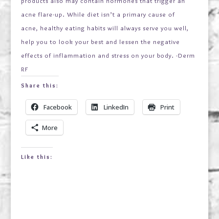
products also may contain hormones that trigger an
acne flare-up. While diet isn’t a primary cause of
acne, healthy eating habits will always serve you well,
help you to look your best and lessen the negative
effects of inflammation and stress on your body. -Derm
RF
Share this:
Facebook
LinkedIn
Print
More
Like this: