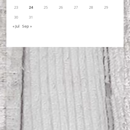
23
24
25
26
27
28
29
30
31
« Jul
Sep »