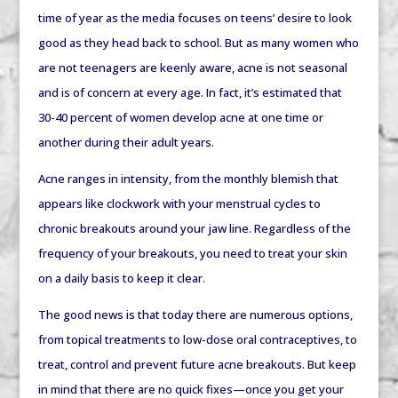
time of year as the media focuses on teens’ desire to look
good as they head back to school. But as many women who
are not teenagers are keenly aware, acne is not seasonal
and is of concern at every age. In fact, it’s estimated that
30-40 percent of women develop acne at one time or
another during their adult years.
Acne ranges in intensity, from the monthly blemish that
appears like clockwork with your menstrual cycles to
chronic breakouts around your jaw line. Regardless of the
frequency of your breakouts, you need to treat your skin
on a daily basis to keep it clear.
The good news is that today there are numerous options,
from topical treatments to low-dose oral contraceptives, to
treat, control and prevent future acne breakouts. But keep
in mind that there are no quick fixes—once you get your