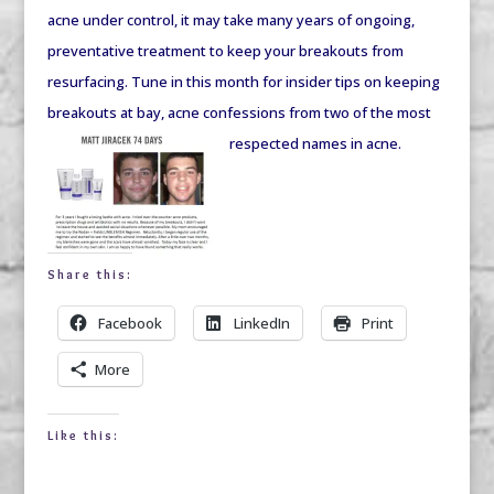
acne under control, it may take many years of ongoing,
preventative treatment to keep your breakouts from
resurfacing. Tune in this month for insider tips on keeping
breakouts at bay, acne confessions from two of the most
respected names in acn
e.
Share this:
Facebook
LinkedIn
Print
More
Like this: