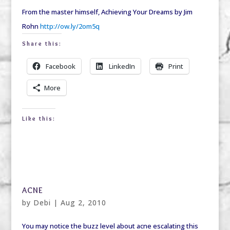
From the master himself, Achieving Your Dreams by Jim
Rohn
http://ow.ly/2om5q
Share this:
Facebook
LinkedIn
Print
More
Like this:
ACNE
by
Debi
|
Aug 2, 2010
You may notice the buzz level about acne escalating this