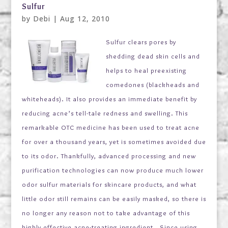
Sulfur
by
Debi
|
Aug 12, 2010
Sulfur clears pores by
shedding dead skin cells and
helps to heal preexisting
comedones (blackheads and
whiteheads). It also provides an immediate benefit by
reducing acne’s tell-tale redness and swelling. This
remarkable OTC medicine has been used to treat acne
for over a thousand years, yet is sometimes avoided due
to its odor. Thankfully, advanced processing and new
purification technologies can now produce much lower
odor sulfur materials for skincare products, and what
little odor still remains can be easily masked, so there is
no longer any reason not to take advantage of this
highly effective acne-treating ingredient. Since using