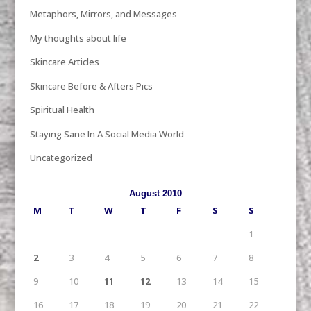
Metaphors, Mirrors, and Messages
My thoughts about life
Skincare Articles
Skincare Before & Afters Pics
Spiritual Health
Staying Sane In A Social Media World
Uncategorized
August 2010
M
T
W
T
F
S
S
1
2
3
4
5
6
7
8
9
10
11
12
13
14
15
16
17
18
19
20
21
22