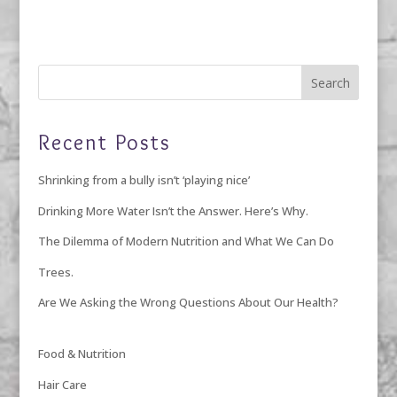
Recent Posts
Shrinking from a bully isn’t ‘playing nice’
Drinking More Water Isn’t the Answer. Here’s Why.
The Dilemma of Modern Nutrition and What We Can Do
Trees.
Are We Asking the Wrong Questions About Our Health?
Food & Nutrition
Hair Care