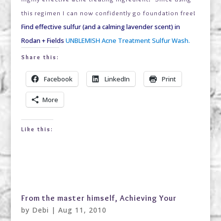
this regimen I can now confidently go foundation free!
Find effective sulfur (and a calming lavender scent) in
Rodan + Fields
UNBLEMISH Acne Treatment Sulfur Wash.
Share this:
Facebook
LinkedIn
Print
More
Like this:
From the master himself, Achieving Your
by
Debi
|
Aug 11, 2010