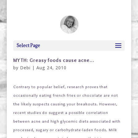
debi@debigranite.com
Select Page
MYTH: Greasy foods cause acne…
by
Debi
|
Aug 24, 2010
Contrary to popular belief, research proves that
occasionally eating french fries or chocolate are not
the likely suspects causing your
breakouts. However,
recent studies do suggest a possible correlation
between acne and high glycemic diets associated with
processed, sugary or carbohydrate-laden foods. Milk