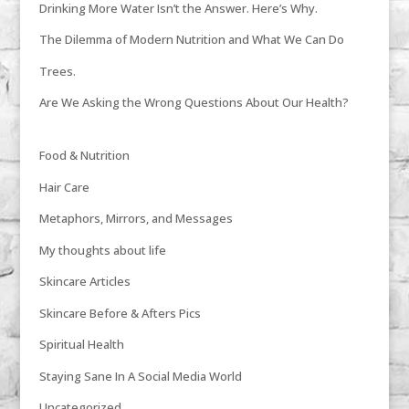
Drinking More Water Isn’t the Answer. Here’s Why.
The Dilemma of Modern Nutrition and What We Can Do
Trees.
Are We Asking the Wrong Questions About Our Health?
Food & Nutrition
Hair Care
Metaphors, Mirrors, and Messages
My thoughts about life
Skincare Articles
Skincare Before & Afters Pics
Spiritual Health
Staying Sane In A Social Media World
Uncategorized