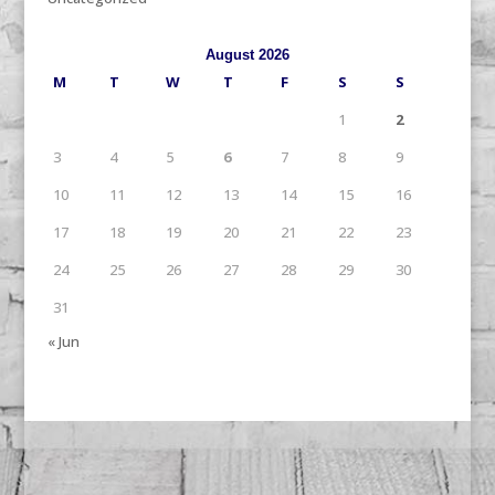
August 2026
M
T
W
T
F
S
S
1
2
3
4
5
6
7
8
9
10
11
12
13
14
15
16
17
18
19
20
21
22
23
24
25
26
27
28
29
30
31
« Jun