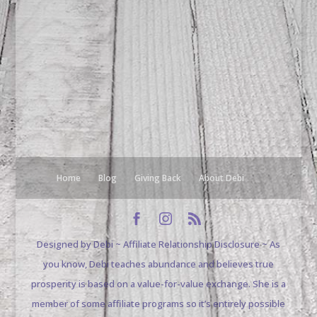
Home
Blog
Giving Back
About Debi
Designed by Debi ~ Affiliate Relationship Disclosure ~ As
you know, Debi teaches abundance and believes true
prosperity is based on a value-for-value exchange. She is a
member of some affiliate programs so it’s entirely possible