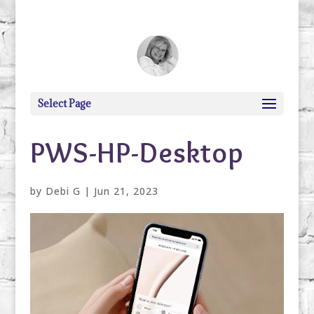
debi@debigranite.com
Select Page
PWS-HP-Desktop
by
Debi G
|
Jun 21, 2023