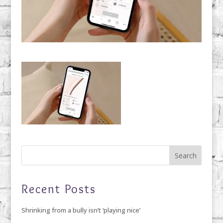
Recent Posts
Shrinking from a bully isn’t ‘playing nice’