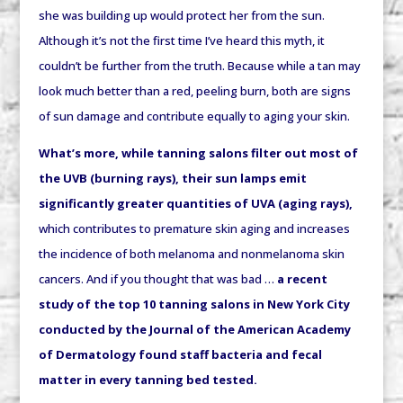
she was building up would protect her from the sun.
Although it’s not the first time I’ve heard this myth, it
couldn’t be further from the truth. Because w
hile a tan may
look much better than a red, peeling burn, both are signs
of sun damage and contribute equally to aging your skin.
What’s more, while tanning salons filter out most of
the UVB (burning rays), their sun lamps emit
significantly greater quantities of UVA (aging rays),
which contributes to premature skin aging and increases
the incidence of both melanoma and nonmelanoma skin
cancers. And if you thought that was bad …
a recent
study of the top 10 tanning salons in New York City
conducted by the Journal of the American Academy
of Dermatology found staff bacteria and fecal
matter in every tanning bed tested.