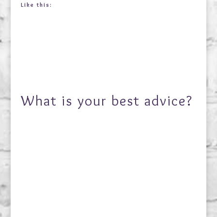
Like this:
What is your best advice?