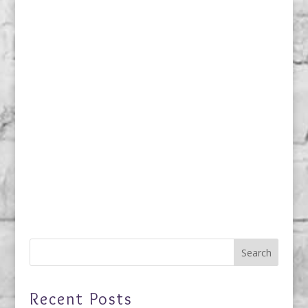
Recent Posts