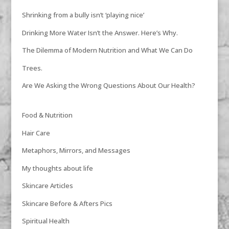
Shrinking from a bully isn’t ‘playing nice’
Drinking More Water Isn’t the Answer. Here’s Why.
The Dilemma of Modern Nutrition and What We Can Do
Trees.
Are We Asking the Wrong Questions About Our Health?
Food & Nutrition
Hair Care
Metaphors, Mirrors, and Messages
My thoughts about life
Skincare Articles
Skincare Before & Afters Pics
Spiritual Health