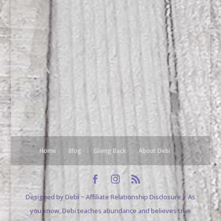
Home
Blog
Giving Back
About Debi
Designed by Debi ~ Affiliate Relationship Disclosure ~ As
you know, Debi teaches abundance and believes true