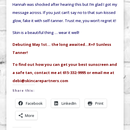
Hannah was shocked after hearing this but I’m glad I got my
message across. If you just can’t say no to that sun-kissed
glow, fake it with self-tanner. Trust me, you won’t regret it!
Skin is a beautiful thing … wear it well!
Debuting May 1st… the long awaited…R+F Sunless
Tanner!
To find out how you can get your best sunscreen and
a safe tan, contact me at 615-332-9995 or email me at
debi@skincarepartners.com
Share this:
Facebook
LinkedIn
Print
More