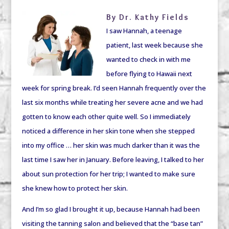
By Dr. Kathy Fields
I saw Hannah, a teenage
patient, last week because she
wanted to check in with me
before flying to Hawaii next
week for spring break. I’d seen Hannah frequently over the
last six months while treating her severe acne and we had
gotten to know each other quite well. So I immediately
noticed a difference in her skin tone when she stepped
into my office … her skin was much darker than it was the
last time I saw her in January. Before leaving, I talked to her
about sun protection for her trip; I wanted to make sure
she knew how to protect her skin.
And I’m so glad I brought it up, because Hannah had been
visiting the tanning salon and believed that the “base tan”