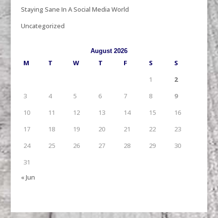
Staying Sane In A Social Media World
Uncategorized
August 2026
M
T
W
T
F
S
S
1
2
3
4
5
6
7
8
9
10
11
12
13
14
15
16
17
18
19
20
21
22
23
24
25
26
27
28
29
30
31
« Jun