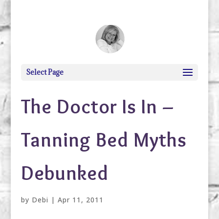
debi@debigranite.com
Select Page
The Doctor Is In –
Tanning Bed Myths
Debunked
by
Debi
|
Apr 11, 2011