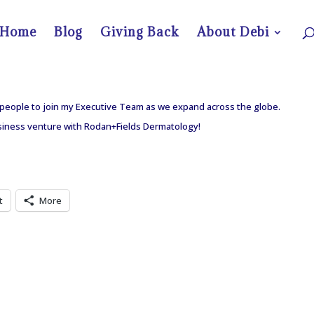
Home
Blog
Giving Back
About Debi
d people to join my Executive Team as we expand across the globe.
usiness venture with Rodan+Fields Dermatology!
t
More