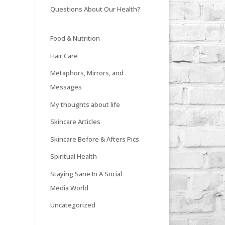
Questions About Our Health?
Food & Nutrition
Hair Care
Metaphors, Mirrors, and
Messages
My thoughts about life
Skincare Articles
Skincare Before & Afters Pics
Spiritual Health
Staying Sane In A Social
Media World
Uncategorized