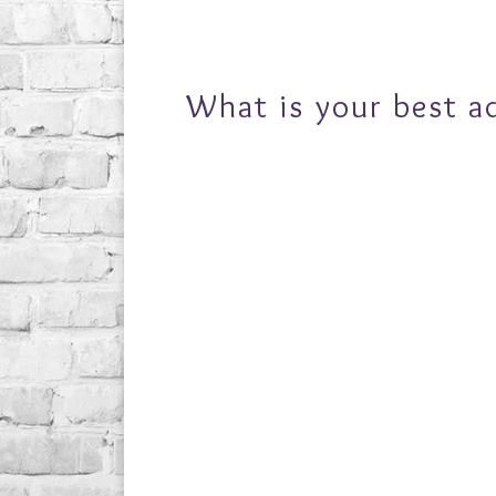
What is your best a