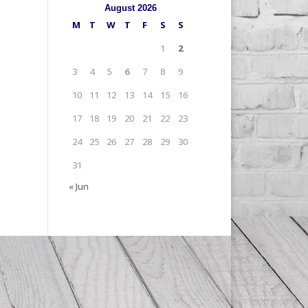
August 2026
M
T
W
T
F
S
S
1
2
3
4
5
6
7
8
9
10
11
12
13
14
15
16
17
18
19
20
21
22
23
24
25
26
27
28
29
30
31
« Jun