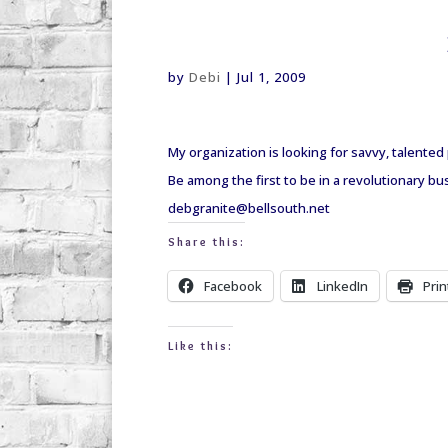
debi@debigranite.com
by
Debi
|
Jul 1, 2009
My organization is looking for savvy, talente
Be among the first to be in a revolutionary b
debgranite@bellsouth.net
Share this:
Facebook
LinkedIn
Prin
Like this: