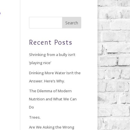
Home
Blog
Giving Back
About Debi
Recent Posts
Shrinking from a bully isn’t
‘playing nice’
Drinking More Water Isn’t the
Answer. Here’s Why.
The Dilemma of Modern
Nutrition and What We Can
Do
Trees.
Are We Asking the Wrong